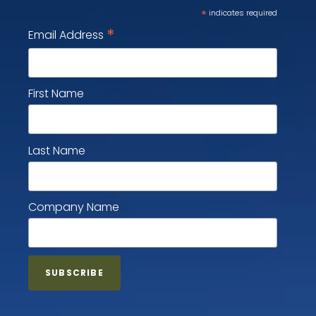
*
indicates required
*
Email Address
First Name
Last Name
Company Name