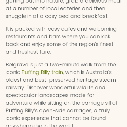
getting out into nature, grab a delicious meal
at a number of local eateries and then
snuggle in at a cosy bed and breakfast.
It is packed with cosy cafes and welcoming
restaurants and bars where you can kick
back and enjoy some of the region's finest
and freshest fare.
Belgrave is just a two-minute walk from the
iconic
Puffing Billy train
, which is Australia's
oldest and best-preserved heritage steam
railway. Discover wonderful wildlife and
spectacular landscapes made for
adventure while sitting on the carriage sill of
Puffing Billy’s open-side carriages; a truly
iconic experience that cannot be found
anywhere else in the world.