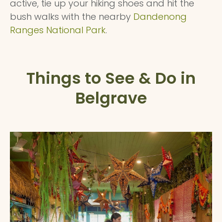
active, tie up your hiking shoes and hit the
bush walks with the nearby
Dandenong
Ranges National Park
.
Things to See & Do in
Belgrave