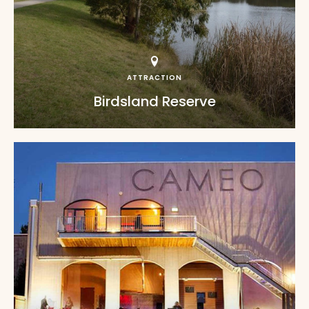
ATTRACTION
Birdsland Reserve