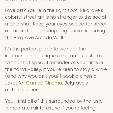
Love art? You’re in the right spot. Belgrave’s
colorful street art is no stranger to the social
media shot. Keep your eyes peeled for street
art near the local shopping district including
the Belgrave Arcade Wall.
It’s the perfect place to wander the
independent boutiques and antique shops
to find that special reminder of your time in
the Yarra Valley. If you’re keen to stay a while
(and why wouldn't you?) book a cinema
ticket for
Cameo Cinema
, Belgrave’s
arthouse cinema.
You’ll find all of this surrounded by the lush,
temperate rainforest, so if you’re feeling