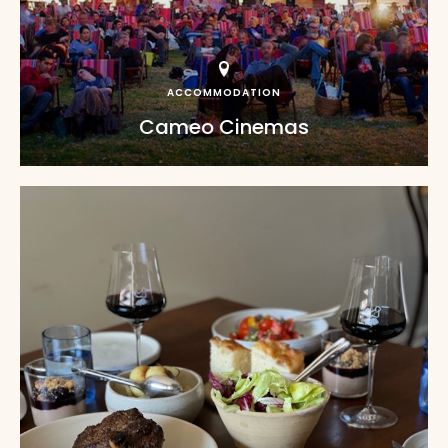
ACCOMMODATION
Cameo Cinemas