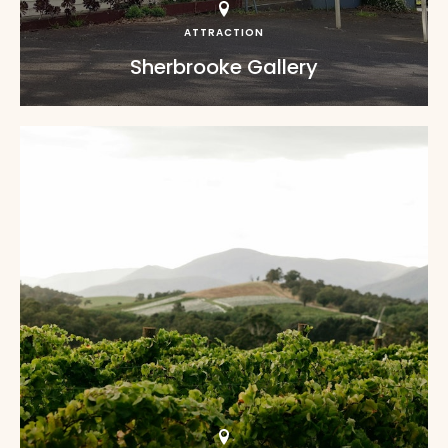
ATTRACTION
Sherbrooke Gallery