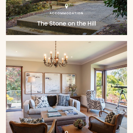
ACCOMMODATION
The Stone on the Hill