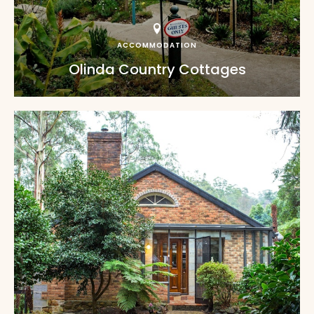
ACCOMMODATION
Olinda Country Cottages