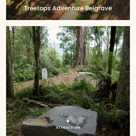
Treetops Adventure Belgrave
ATTRACTION