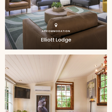
ACCOMMODATION
Elliott Lodge