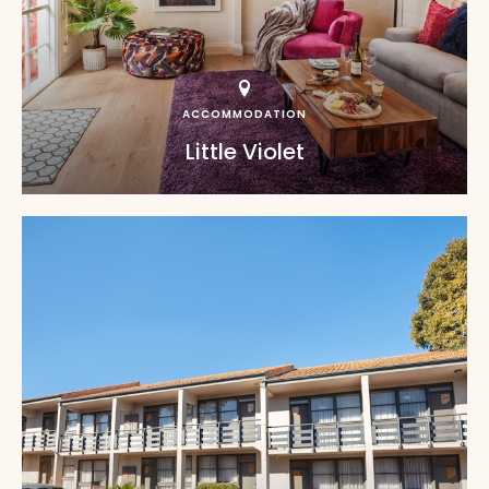
ACCOMMODATION
Little Violet