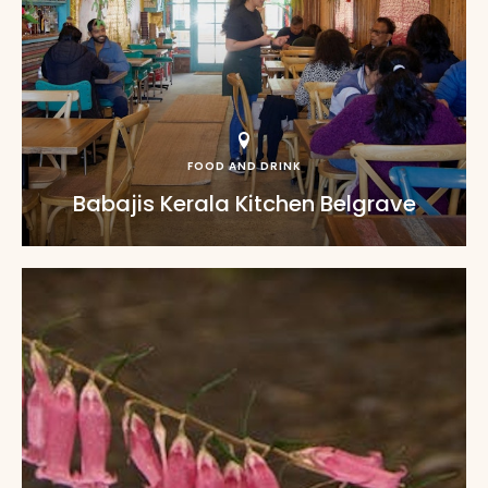
FOOD AND DRINK
Babajis Kerala Kitchen Belgrave