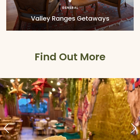
GENERAL
Valley Ranges Getaways
Find Out More