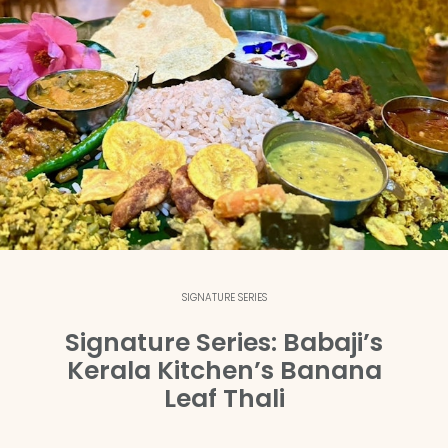
SIGNATURE SERIES
Signature Series: Babaji’s
Kerala Kitchen’s Banana
Leaf Thali