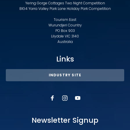
Yering Gorge Cottages Two Night Competition
BIG4 Yarra Valley Park Lane Holiday Park Competition
Tourism East
Wurundjeri Country
PO Box 903
Lilydale VIC 3140
Australia
Links
INDUSTRY SITE
Newsletter Signup