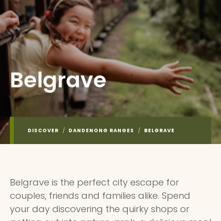
Belgrave
DISCOVER
/
DANDENONG RANGES
/
BELGRAVE
Belgrave is the perfect city escape for
couples, friends and families alike. Spend
your day discovering the quirky shops or