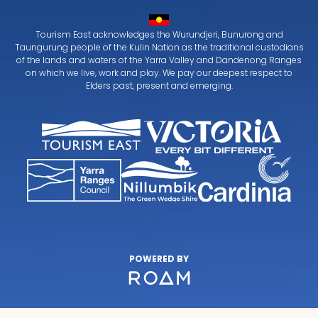
Tourism East acknowledges the Wurundjeri, Bunurong and
Taungurung people of the Kulin Nation as the traditional custodians
of the lands and waters of the Yarra Valley and Dandenong Ranges
on which we live, work and play. We pay our deepest respect to
Elders past, present and emerging.
POWERED BY