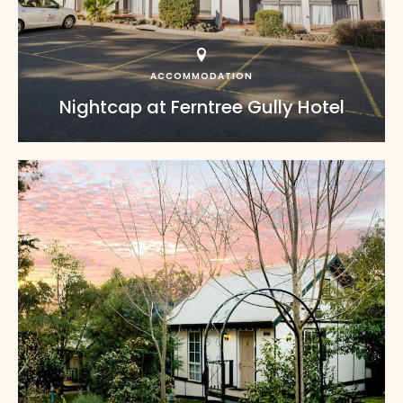
ACCOMMODATION
Nightcap at Ferntree Gully Hotel