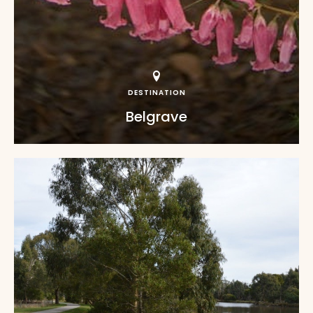
DESTINATION
Belgrave