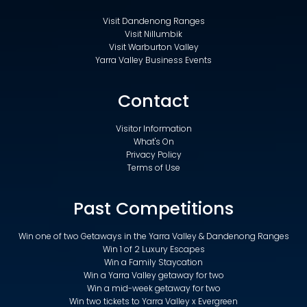
Visit Dandenong Ranges
Visit Nillumbik
Visit Warburton Valley
Yarra Valley Business Events
Contact
Visitor Information
What's On
Privacy Policy
Terms of Use
Past Competitions
Win one of two Getaways in the Yarra Valley & Dandenong Ranges
Win 1 of 2 Luxury Escapes
Win a Family Staycation
Win a Yarra Valley getaway for two
Win a mid-week getaway for two
Win two tickets to Yarra Valley x Evergreen