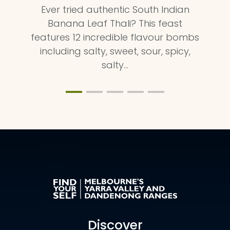
Ever tried authentic South Indian
Banana Leaf Thali? This feast
features 12 incredible flavour bombs
including salty, sweet, sour, spicy,
salty…
Discover