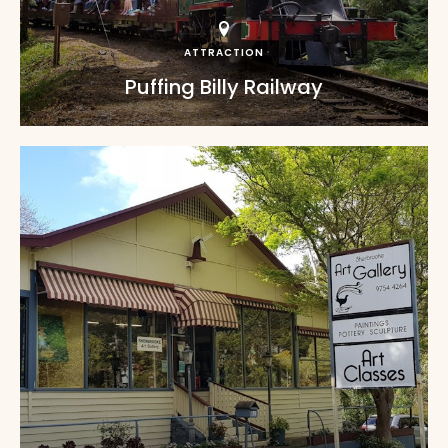
ATTRACTION
Puffing Billy Railway