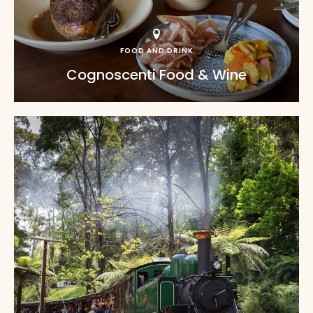
FOOD AND DRINK
Cognoscenti Food & Wine