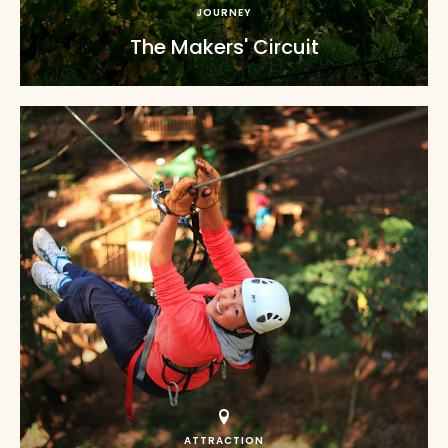
JOURNEY
The Makers' Circuit
ATTRACTION