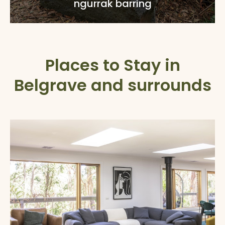
ngurrak barring
Places to Stay in
Belgrave and surrounds