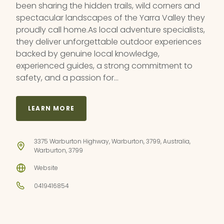
been sharing the hidden trails, wild corners and
spectacular landscapes of the Yarra Valley they
proudly call home.As local adventure specialists,
they deliver unforgettable outdoor experiences
backed by genuine local knowledge,
experienced guides, a strong commitment to
safety, and a passion for…
LEARN MORE
3375 Warburton Highway, Warburton, 3799, Australia,
Warburton, 3799
Website
0419416854