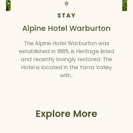
STAY
Alpine Hotel Warburton
The Alpine Hotel Warburton was
established in 1885, is Heritage listed
and recently lovingly restored. The
Hotel is located in the Yarra Valley
with…
Explore More