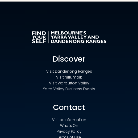
Discover
Visit Dandenong Ranges
Visit Nillumbik
Visit Warburton Valley
Yarra Valley Business Events
Contact
Visitor Information
What's On
Privacy Policy
Terms of Use