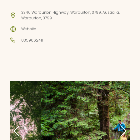
3340 Warburton Highway, Warburton, 3799, Australia,
Warburton, 3799
Website
0359662411