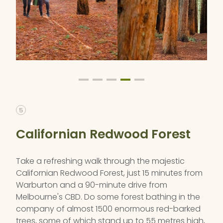
5
Californian Redwood Forest
Take a refreshing walk through the majestic
Californian Redwood Forest, just 15 minutes from
Warburton and a 90-minute drive from
Melbourne's CBD. Do some forest bathing in the
company of almost 1500 enormous red-barked
trees, some of which stand up to 55 metres high,