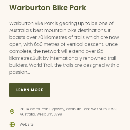
Warburton Bike Park
Warburton Bike Park is gearing up to be one of
Australia's best mountain bike destinations. It
boasts over 70 kilometres of trails which are now
open, with 650 metres of vertical descent. Once
complete, the network will extend over 125
kilometres.Built by internationally renowned trail
builders, World Trail, the trails are designed with a
passion…
LEARN MORE
2804 Warburton Highway, Wesburn Park, Wesburn, 3799,
Australia, Wesburn, 3799
Website