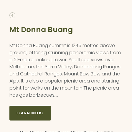
4
Mt Donna Buang
Mt Donna Buang summit is 1245 metres above
ground, offering stunning panoramic views from
a 21-metre lookout tower. You'll see views over
Melbourne, the Yarra Valley, Dandenong Ranges
and Cathedral Ranges, Mount Baw Baw and the
Alps. It is also a popular picnic area and starting
point for walks on the mountain.The picnic area
has gas barbecues,…
LEARN MORE