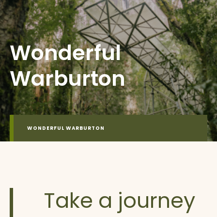
Wonderful
Warburton
WONDERFUL WARBURTON
Take a journey