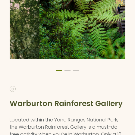
3
Warburton Rainforest Gallery
Located within the Yarra Ranges National Park,
the Warburton Rainforest Gallery is a must-do
free activity when you're in Warburton. Only a 10-