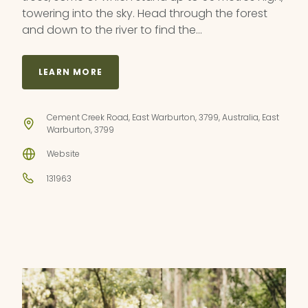
towering into the sky. Head through the forest
and down to the river to find the…
LEARN MORE
Cement Creek Road, East Warburton, 3799, Australia, East
Warburton, 3799
Website
131963