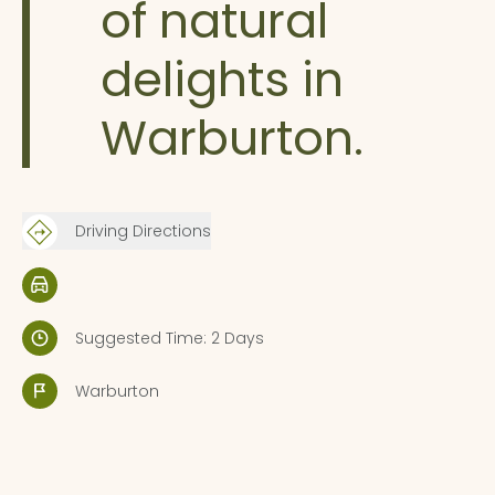
of natural
delights in
Warburton.
Driving Directions
Suggested Time: 2 Days
Warburton