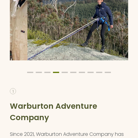
1
Warburton Adventure
Company
Since 2021, Warburton Adventure Company has