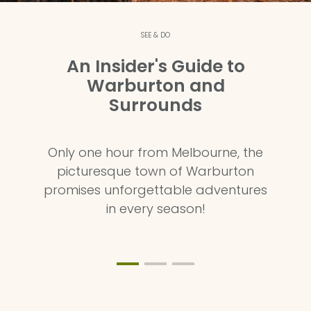
SEE & DO
An Insider's Guide to
Warburton and
Surrounds
Only one hour from Melbourne, the
picturesque town of Warburton
promises unforgettable adventures
in every season!