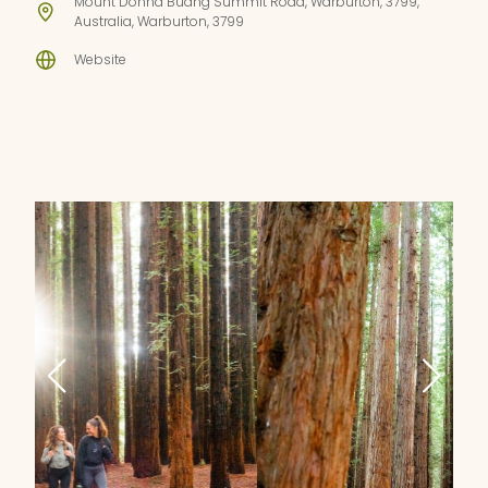
Mount Donna Buang Summit Road, Warburton, 3799,
Australia, Warburton, 3799
Website