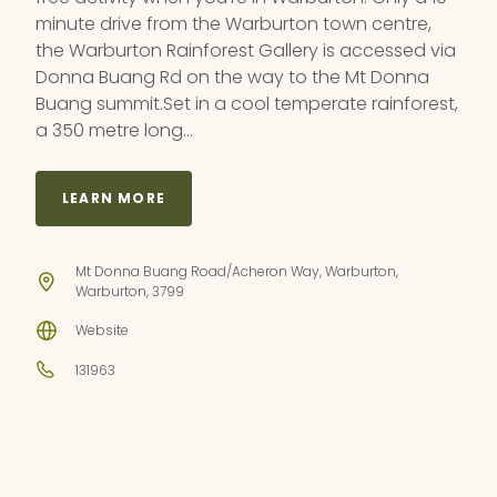
minute drive from the Warburton town centre,
the Warburton Rainforest Gallery is accessed via
Donna Buang Rd on the way to the Mt Donna
Buang summit.Set in a cool temperate rainforest,
a 350 metre long…
LEARN MORE
Mt Donna Buang Road/Acheron Way, Warburton,
Warburton, 3799
Website
131963