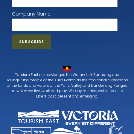
Company Name
Tourism East acknowledges the Wurundjeri, Bunurong and
Taungurung people of the Kulin Nation as the traditional custodians
of the lands and waters of the Yarra Valley and Dandenong Ranges
on which we live, work and play. We pay our deepest respect to
Elders past, present and emerging.