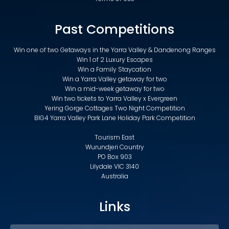
Past Competitions
Win one of two Getaways in the Yarra Valley & Dandenong Ranges
Win 1 of 2 Luxury Escapes
Win a Family Staycation
Win a Yarra Valley getaway for two
Win a mid-week getaway for two
Win two tickets to Yarra Valley x Evergreen
Yering Gorge Cottages Two Night Competition
BIG4 Yarra Valley Park Lane Holiday Park Competition
Tourism East
Wurundjeri Country
PO Box 903
Lilydale VIC 3140
Australia
Links