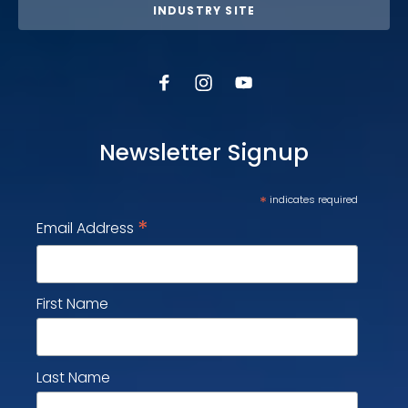
INDUSTRY SITE
Newsletter Signup
*
indicates required
*
Email Address
First Name
Last Name