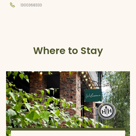
1300368333
Where to Stay