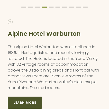
2
Alpine Hotel Warburton
The Alpine Hotel Warburton was established in
1885, is Heritage listed and recently lovingly
restored. The Hotel is located in the Yarra Valley
with 32 vintage rooms of accommodation
above the Bistro dining areas and Front bar with
grand views.There are Riverview rooms of the
Yarra River and Warburton Valley's picturesque
mountains. Ensuited rooms…
LEARN MORE