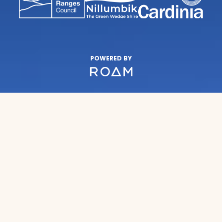
POWERED BY