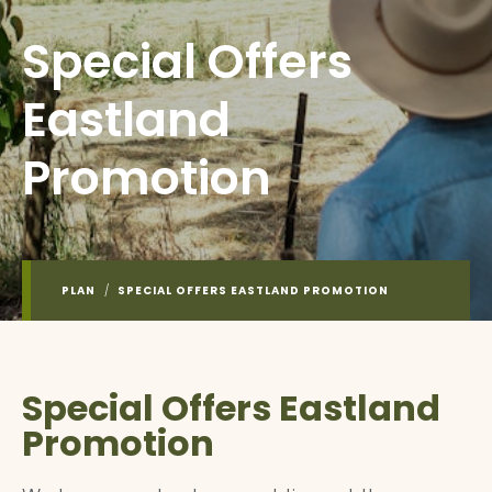
Special Offers
Eastland
Promotion
PLAN
/
SPECIAL OFFERS EASTLAND PROMOTION
Special Offers Eastland
Promotion