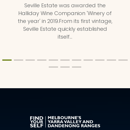
Seville Estate was awarded the
Halliday Wine Companion 'Winery of
the year' in 2019.From its first vintage,
Seville Estate quickly established
itself…