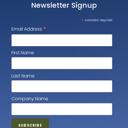
Newsletter Signup
*
indicates required
*
Email Address
First Name
Last Name
Company Name