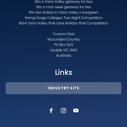
Win a Yarra Valley getaway for two
Win a mid-week getaway for two
Win two tickets to Yarra Valley x Evergreen
Yering Gorge Cottages Two Night Competition
BIG4 Yarra Valley Park Lane Holiday Park Competition
Tourism East
Wurundjeri Country
PO Box 903
Lilydale VIC 3140
Australia
Links
INDUSTRY SITE