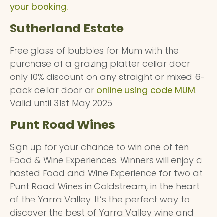
your booking.
Sutherland Estate
Free glass of bubbles for Mum with the
purchase of a grazing platter cellar door
only 10% discount on any straight or mixed 6-
pack cellar door or
online using code MUM
.
Valid until 31st May 2025
Punt Road Wines
Sign up for your chance to win one of ten
Food & Wine Experiences. Winners will enjoy a
hosted Food and Wine Experience for two at
Punt Road Wines in Coldstream, in the heart
of the Yarra Valley. It’s the perfect way to
discover the best of Yarra Valley wine and