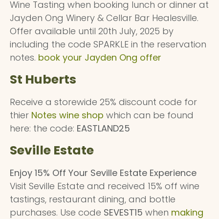
Wine Tasting when booking lunch or dinner at
Jayden Ong Winery & Cellar Bar Healesville.
Offer available until 20th July, 2025 by
including the code SPARKLE in the reservation
notes.
book your Jayden Ong offer
St Huberts
Receive a storewide 25% discount code for
thier
Notes wine shop
which can be found
here: the code:
EASTLAND25
Seville Estate
Enjoy 15% Off Your Seville Estate Experience
Visit Seville Estate and received 15% off wine
tastings, restaurant dining, and bottle
purchases. Use code
SEVEST15
when
making