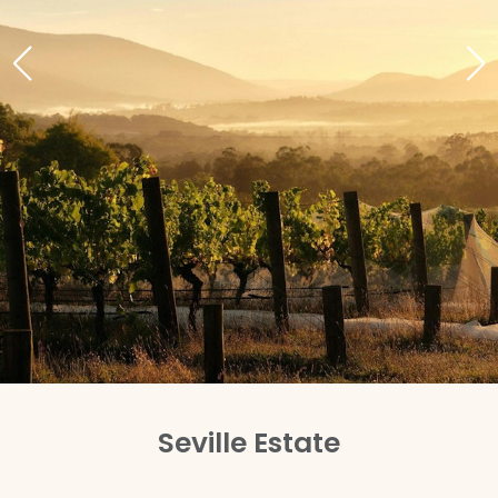
Seville Estate