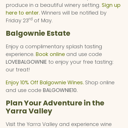
produce in a beautiful winery setting.
Sign up
here to enter.
Winners will be notified by
rd
Friday 23
of May.
Balgownie Estate
Enjoy a complimentary splash tasting
experience.
Book online
and use code
LOVEBALGOWNIE
to enjoy your free tasting:
our treat!
Enjoy 10% Off Balgownie Wines.
Shop online
and use code
BALGOWNIE10.
Plan Your Adventure in the
Yarra Valley
Visit the Yarra Valley and experience wine