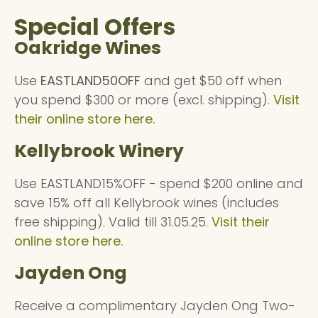
Special Offers
Oakridge Wines
Use
EASTLAND50OFF
and get $50 off when
you spend $300 or more (excl. shipping).
Visit
their online store here.
Kellybrook Winery
Use EASTLAND15%OFF - spend $200 online and
save 15% off all Kellybrook wines (includes
free shipping). Valid till 31.05.25.
Visit their
online store here.
Jayden Ong
Receive a complimentary Jayden Ong Two-