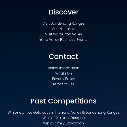
Discover
Visit Dandenong Ranges
Visit Nillumbik
Visit Warburton Valley
Yarra Valley Business Events
Contact
Visitor Information
What's On
Privacy Policy
Terms of Use
Past Competitions
Win one of two Getaways in the Yarra Valley & Dandenong Ranges
Win 1 of 2 Luxury Escapes
Win a Family Staycation