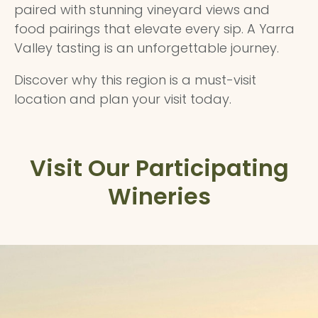
paired with stunning vineyard views and
food pairings that elevate every sip. A Yarra
Valley tasting is an unforgettable journey.
Discover why this region is a must-visit
location and plan your visit today.
Visit Our Participating
Wineries