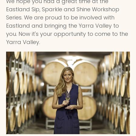
We hope you had a great time at the
Eastland Sip, Sparkle and Shine Workshop
Series. We are proud to be involved with
Eastland and bringing the Yarra Valley to
you. Now it's your opportunity to come to the
Yarra Valley.