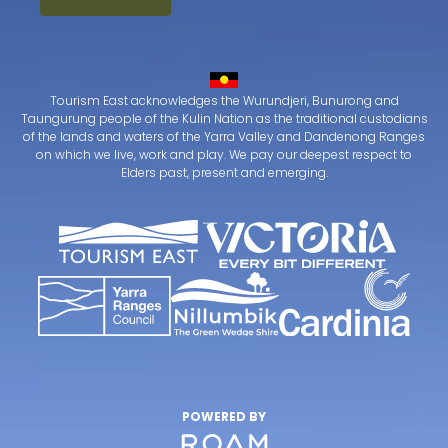
Tourism East acknowledges the Wurundjeri, Bunurong and
Taungurung people of the Kulin Nation as the traditional custodians
of the lands and waters of the Yarra Valley and Dandenong Ranges
on which we live, work and play. We pay our deepest respect to
Elders past, present and emerging.
POWERED BY