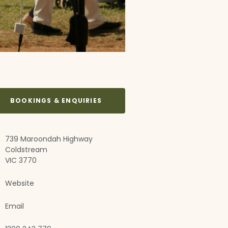
BOOKINGS & ENQUIRIES
739 Maroondah Highway
Coldstream
VIC 3770
Website
Email