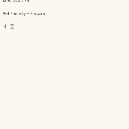
1300 243 779
Pet Friendly - Enquire