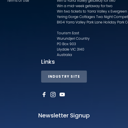
Terms of Use
Win a Yarra Valley getaway for two
Win a mid-week getaway for two
Win two tickets to Yarra Valley x Evergreen
Yering Gorge Cottages Two Night Compet
BIG4 Yarra Valley Park Lane Holiday Park 
Tourism East
Wurundjeri Country
PO Box 903
Lilydale VIC 3140
Australia
Links
INDUSTRY SITE
Newsletter Signup