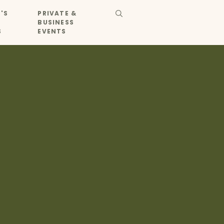
'S
PRIVATE &
BUSINESS
S
EVENTS