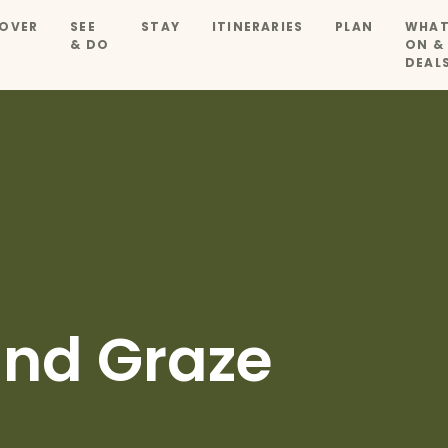
OVER
SEE
STAY
ITINERARIES
PLAN
WHAT
& DO
ON &
DEAL
nd Graze