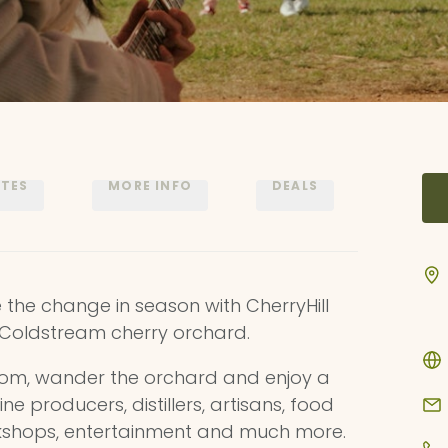
ATES
MORE INFO
DEALS
he change in season with CherryHill
l Coldstream cherry orchard.
oom, wander the orchard and enjoy a
ine producers, distillers, artisans, food
rkshops, entertainment and much more.