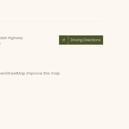
ndah Highway
Driving Directions
m
enStreetMap
Improve this map