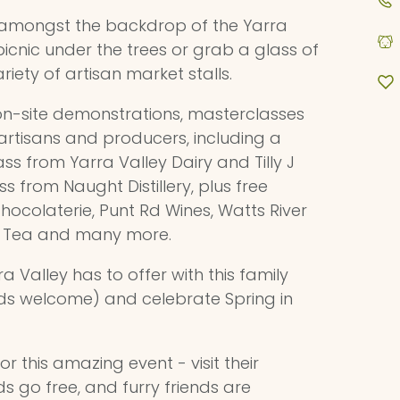
amongst the backdrop of the Yarra
 a picnic under the trees or grab a glass of
iety of artisan market stalls.
 on-site demonstrations, masterclasses
rtisans and producers, including a
ss from Yarra Valley Dairy and Tilly J
s from Naught Distillery, plus free
Chocolaterie, Punt Rd Wines, Watts River
rs Tea and many more.
a Valley has to offer with this family
ends welcome) and celebrate Spring in
or this amazing event - visit their
ds go free, and furry friends are