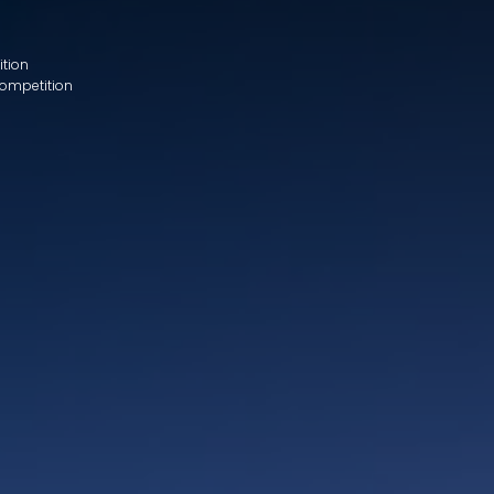
ition
Competition