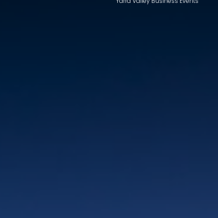
Yarra Valley Business Events