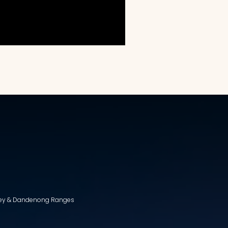
lley & Dandenong Ranges