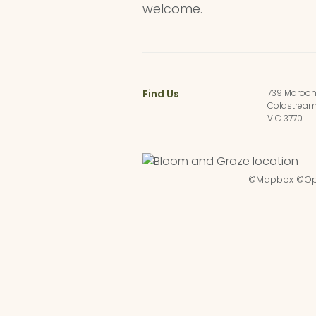
welcome.
Find Us
739 Maroo
Coldstrea
VIC 3770
©
Mapbox
©
Op