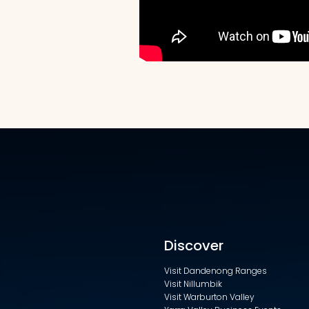
Discover
Visit Dandenong Ranges
Visit Nillumbik
Visit Warburton Valley