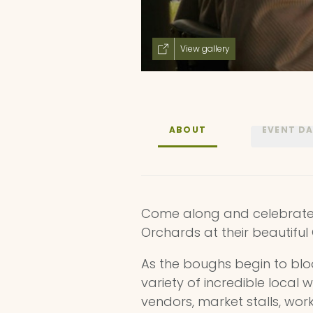
View gallery
ABOUT
EVENT D
Come along and celebrate t
Orchards at their beautifu
As the boughs begin to bl
variety of incredible local w
vendors, market stalls, wo