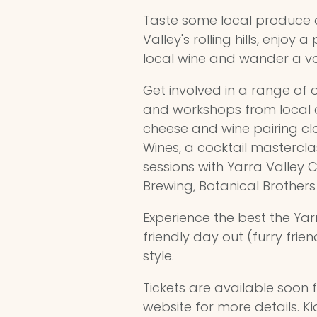
Taste some local produce 
Valley's rolling hills, enjoy
local wine and wander a var
Get involved in a range of
and workshops from local a
cheese and wine pairing cla
Wines, a cocktail masterclas
sessions with Yarra Valley 
Brewing, Botanical Brothe
Experience the best the Yarr
friendly day out (furry fri
style.
Tickets are available soon f
website for more details. Ki