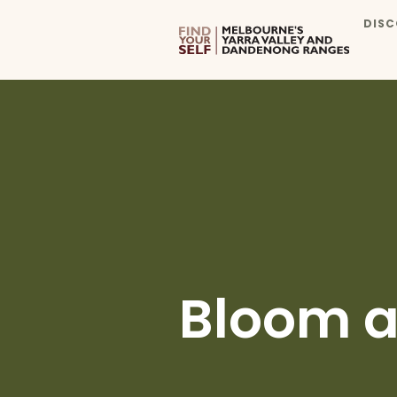
DISC
Bloom a