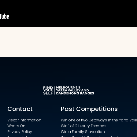
Contact
Past Competitions
Visitor Information
Win one of two Getaways in the Yarra Va
What's On
Win 1 of 2 Luxury Escapes
Privacy Policy
Win a Family Staycation