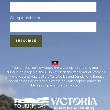
Company Name
Tourism East acknowledges the Wurundjeri, Bunurong and
Taungurung people of the Kulin Nation as the traditional custodians
of the lands and waters of the Yarra Valley and Dandenong Ranges
on which we live, work and play. We pay our deepest respect to
Elders past, present and emerging.