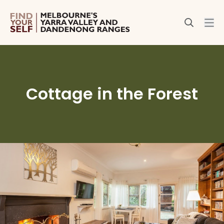
Cottage in the Forest