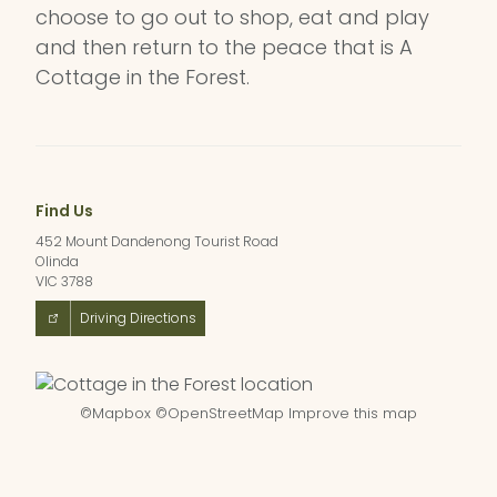
choose to go out to shop, eat and play
and then return to the peace that is A
Cottage in the Forest.
Find Us
452 Mount Dandenong Tourist Road
Olinda
VIC 3788
Driving Directions
©
Mapbox
©
OpenStreetMap
Improve this map