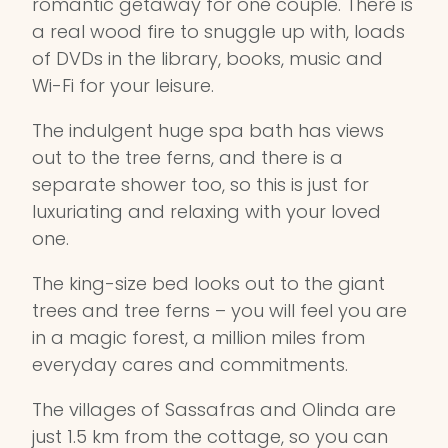
romantic getaway for one couple. There is
a real wood fire to snuggle up with, loads
of DVDs in the library, books, music and
Wi-Fi for your leisure.
The indulgent huge spa bath has views
out to the tree ferns, and there is a
separate shower too, so this is just for
luxuriating and relaxing with your loved
one.
The king-size bed looks out to the giant
trees and tree ferns – you will feel you are
in a magic forest, a million miles from
everyday cares and commitments.
The villages of Sassafras and Olinda are
just 1.5 km from the cottage, so you can