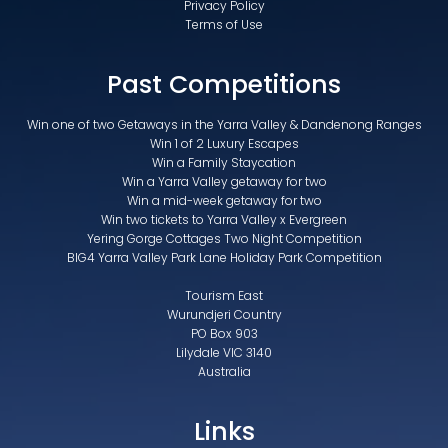
Privacy Policy
Terms of Use
Past Competitions
Win one of two Getaways in the Yarra Valley & Dandenong Ranges
Win 1 of 2 Luxury Escapes
Win a Family Staycation
Win a Yarra Valley getaway for two
Win a mid-week getaway for two
Win two tickets to Yarra Valley x Evergreen
Yering Gorge Cottages Two Night Competition
BIG4 Yarra Valley Park Lane Holiday Park Competition
Tourism East
Wurundjeri Country
PO Box 903
Lilydale VIC 3140
Australia
Links