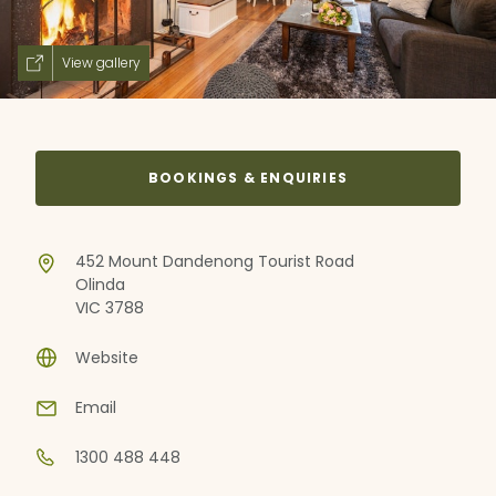
View gallery
BOOKINGS & ENQUIRIES
452 Mount Dandenong Tourist Road
Olinda
VIC 3788
Website
Email
1300 488 448