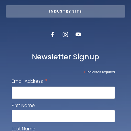
INDUSTRY SITE
Newsletter Signup
*
indicates required
*
Email Address
First Name
Last Name