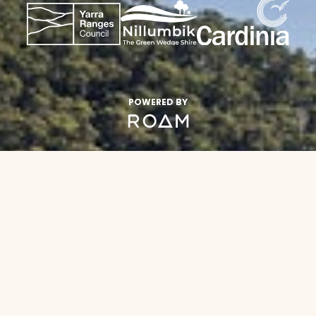
POWERED BY