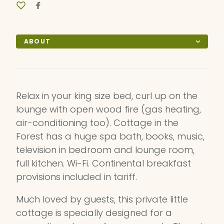
ABOUT
Relax in your king size bed, curl up on the
lounge with open wood fire (gas heating,
air-conditioning too). Cottage in the
Forest has a huge spa bath, books, music,
television in bedroom and lounge room,
full kitchen. Wi-Fi. Continental breakfast
provisions included in tariff.
Much loved by guests, this private little
cottage is specially designed for a