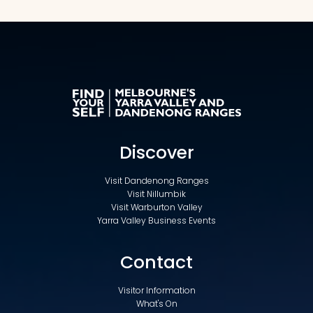
Discover
Visit Dandenong Ranges
Visit Nillumbik
Visit Warburton Valley
Yarra Valley Business Events
Contact
Visitor Information
What's On