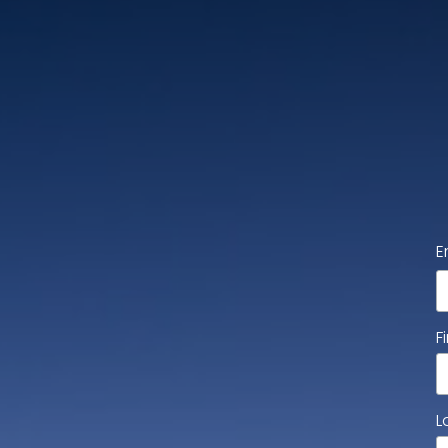
E
F
L