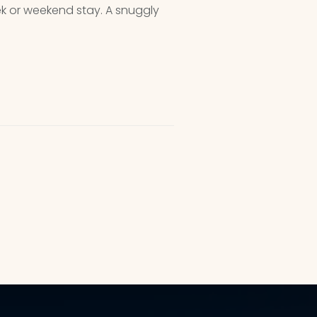
ek or weekend stay. A snuggly