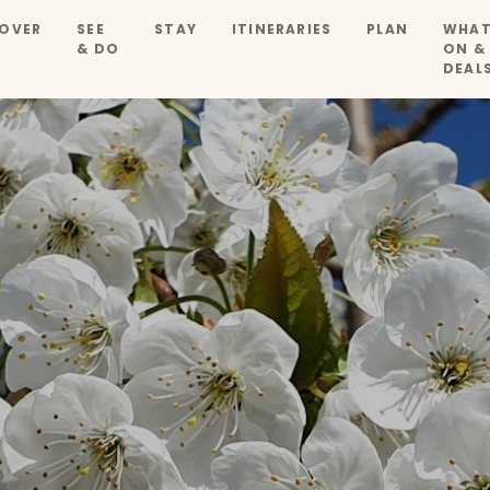
OVER
SEE
STAY
ITINERARIES
PLAN
WHAT
& DO
ON &
DEAL