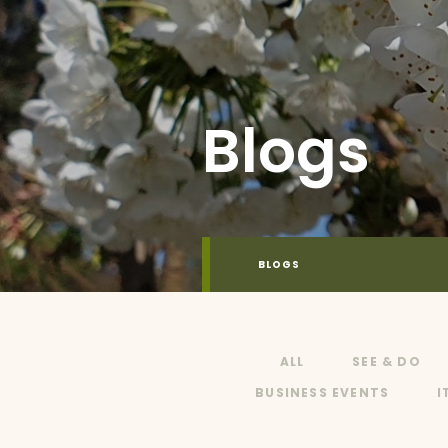
Blogs
BLOGS
ALL
SEE & DO
BUSINESS EVENTS
I