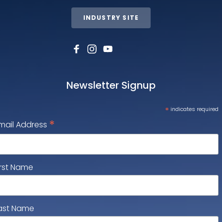
INDUSTRY SITE
Newsletter Signup
*
indicates required
*
mail Address
irst Name
ast Name