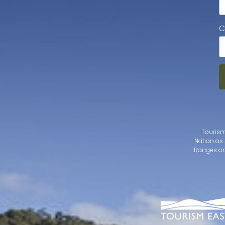
C
Tourism
Nation as 
Ranges on 