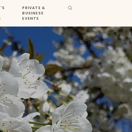
'S
PRIVATE &
BUSINESS
S
EVENTS