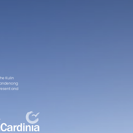
he Kulin
d Dandenong
present and