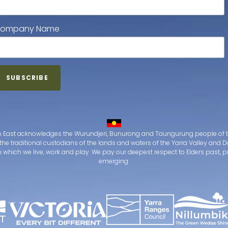
ompany Name
 East acknowledges the Wurundjeri, Bunurong and Taungurung people of t
the traditional custodians of the lands and waters of the Yarra Valley an
which we live, work and play. We pay our deepest respect to Elders past, 
emerging.