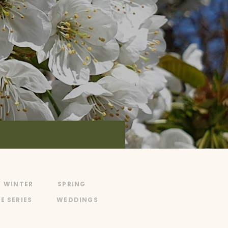
WINTER
SPRING
E SERIES
WEDDINGS