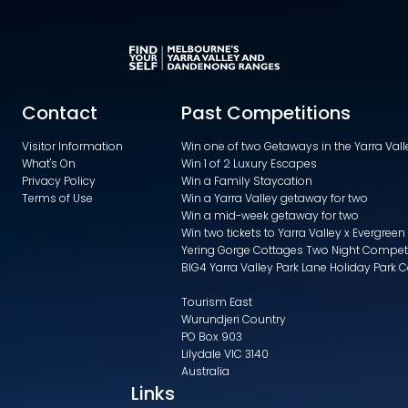
Contact
Past Competitions
Visitor Information
Win one of two Getaways in the Yarra Va
What's On
Win 1 of 2 Luxury Escapes
Privacy Policy
Win a Family Staycation
Terms of Use
Win a Yarra Valley getaway for two
Win a mid-week getaway for two
Win two tickets to Yarra Valley x Evergreen
Yering Gorge Cottages Two Night Compet
BIG4 Yarra Valley Park Lane Holiday Park 
Tourism East
Wurundjeri Country
PO Box 903
Lilydale VIC 3140
Australia
Links