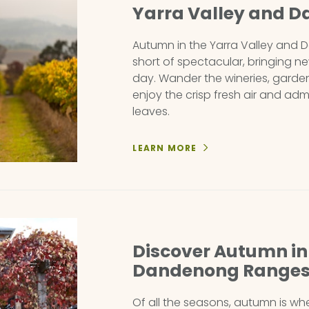
Yarra Valley and 
Autumn in the Yarra Valley and
short of spectacular, bringing n
day. Wander the wineries, garden
enjoy the crisp fresh air and ad
leaves.
LEARN MORE
Discover Autumn in 
Dandenong Range
Of all the seasons, autumn is w