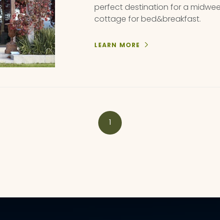
perfect destination for a midwe
cottage for bed&breakfast.
LEARN MORE
1