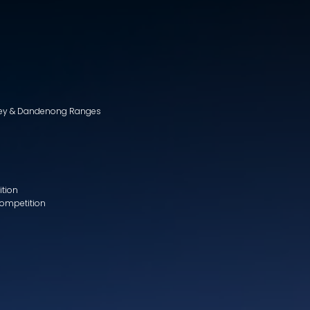
lley & Dandenong Ranges
ition
Competition