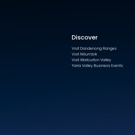
Discover
Visit Dandenong Ranges
Visit Nillumbik
Visit Warburton Valley
Yarra Valley Business Events