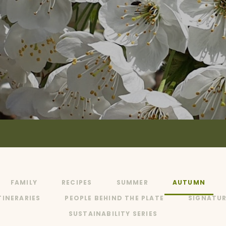
FAMILY
RECIPES
SUMMER
AUTUMN
TINERARIES
PEOPLE BEHIND THE PLATE
SIGNATUR
SUSTAINABILITY SERIES