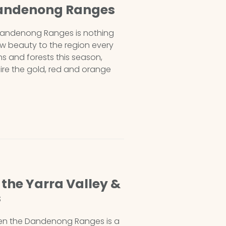
Dandenong Ranges
 Dandenong Ranges is nothing
ew beauty to the region every
s and forests this season,
mire the gold, red and orange
the Yarra Valley &
s
hen the Dandenong Ranges is a