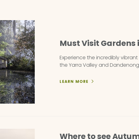
Must Visit Gardens
Experience the incredibly vibran
the Yarra Valley and Dandenong
LEARN MORE
Where to see Autum