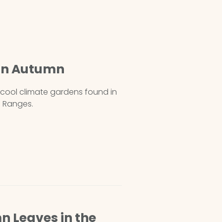
 in Autumn
t cool climate gardens found in
 Ranges.
n Leaves in the