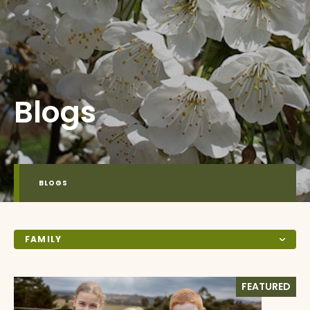
Blogs
BLOGS
FAMILY
FEATURED