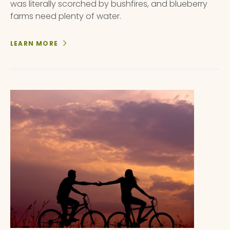
was literally scorched by bushfires, and blueberry
farms need plenty of water.
LEARN MORE