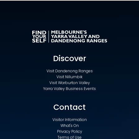
Discover
Visit Dandenong Ranges
Visit Nillumbik
Visit Warburton Valley
Yarra Valley Business Events
Contact
Visitor Information
What's On
Privacy Policy
Terms of Use