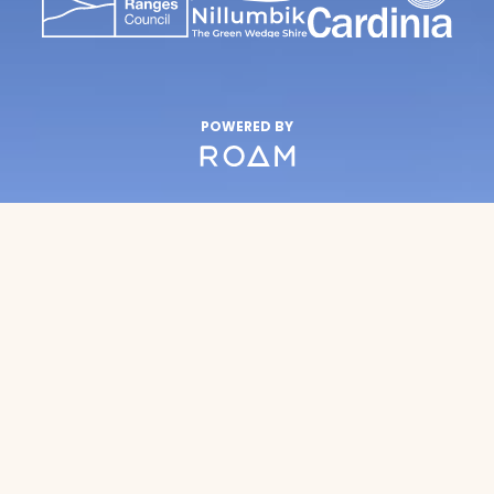
POWERED BY