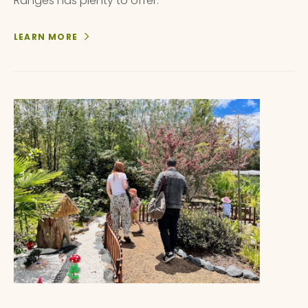
Ranges has plenty to offer.
LEARN MORE