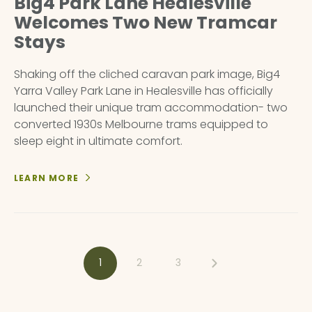
Big4 Park Lane Healesville
Welcomes Two New Tramcar
Stays
Shaking off the cliched caravan park image, Big4
Yarra Valley Park Lane in Healesville has officially
launched their unique tram accommodation- two
converted 1930s Melbourne trams equipped to
sleep eight in ultimate comfort.
LEARN MORE
1
2
3