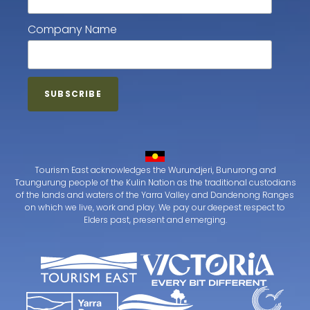
Company Name
Tourism East acknowledges the Wurundjeri, Bunurong and
Taungurung people of the Kulin Nation as the traditional custodians
of the lands and waters of the Yarra Valley and Dandenong Ranges
on which we live, work and play. We pay our deepest respect to
Elders past, present and emerging.