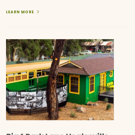
LEARN MORE