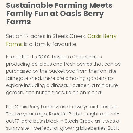
Sustainable Farming Meets
Family Fun at Oasis Berry
Farms
Set on 17 acres in Steels Creek,
Oasis Berry
Farms
is a family favourite.
In addition to 5,000 bushes of blueberries
producing delicious and fresh berries that can be
purchased by the bucketload from their on-site
farmgate shed, there are amazing gardens to
explore including a dinosaur garden, a miniature
garden, and buried treasure on an island!
But Oasis Berry Farms wasn't always picturesque.
Twelve years ago, Rodolfo Parisi bought a burnt-
out 17-acre bush block in Steels Creek, as it was a
sunny site - perfect for growing blueberries. But it