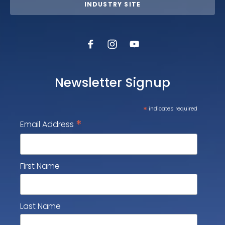
INDUSTRY SITE
Newsletter Signup
*
indicates required
*
Email Address
First Name
Last Name