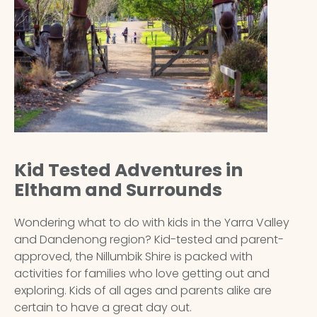
Kid Tested Adventures in
Eltham and Surrounds
Wondering what to do with kids in the Yarra Valley
and Dandenong region? Kid-tested and parent-
approved, the
Nillumbik Shire
is packed with
activities for families who love getting out and
exploring. Kids of all ages and parents alike are
certain to have a great day out.