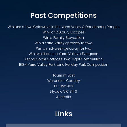
Past Competitions
Win one of two Getaways in the Yarra Valley & Dandenong Ranges
Win 1 of 2 Luxury Escapes
Win a Family Staycation
Win a Yarra Valley getaway for two
Win a mid-week getaway for two
Win two tickets to Yarra Valley x Evergreen
Yering Gorge Cottages Two Night Competition
BIG4 Yarra Valley Park Lane Holiday Park Competition
Tourism East
Wurundjeri Country
PO Box 903
Lilydale VIC 3140
Australia
Links