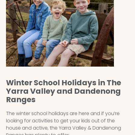
Winter School Holidays in The
Yarra Valley and Dandenong
Ranges
The winter school holidays are here and if you’re
looking for activities to get your kids out of the
house and active, the Yarra Valley & Dandenong