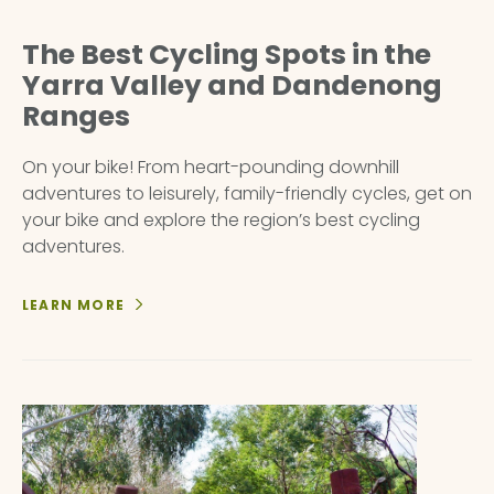
The Best Cycling Spots in the
Yarra Valley and Dandenong
Ranges
On your bike! From heart-pounding downhill
adventures to leisurely, family-friendly cycles, get on
your bike and explore the region’s best cycling
adventures.
LEARN MORE