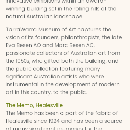
innovative exhibitions within an award-
winning building set in the rolling hills of the
natural Australian landscape.
TarraWarra Museum of Art captures the
vision of its founders, philanthropists, the late
Eva Besen AO and Marc Besen AC,
passionate collectors of Australian art from
the 1950s, who gifted both the building, and
the public collection featuring many
significant Australian artists who were
instrumental in the development of modern
art in this country, to the public.
The Memo, Healesville
The Memo has been a part of the fabric of
Healesville since 1924 and has been a source
of many significant memories for the