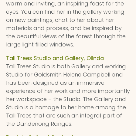
warm and inviting, an inspiring feast for the
eyes. You can find her in the gallery working
on new paintings, chat to her about her
materials and process, and be inspired by
the beautiful views of the forest through the
large light filled windows.
Tall Trees Studio and Gallery, Olinda
Tall Trees Studio is both Gallery and working
Studio for Goldsmith Helene Campbell and
has been designed as an immersive
experience of her work and more importantly
her workspace – the Studio. The Gallery and
Studio is a homage to her home among the
Tall Trees that are such an integral part of
the Dandenong Ranges.