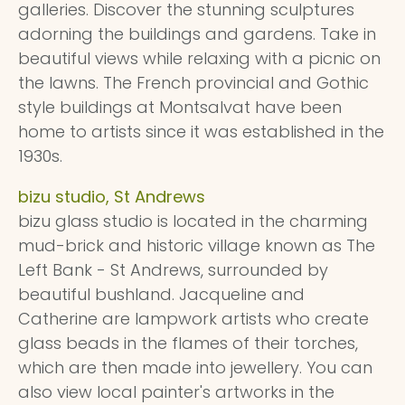
galleries. Discover the stunning sculptures
adorning the buildings and gardens. Take in
beautiful views while relaxing with a picnic on
the lawns. The French provincial and Gothic
style buildings at Montsalvat have been
home to artists since it was established in the
1930s.
bizu studio, St Andrews
bizu glass studio is located in the charming
mud-brick and historic village known as The
Left Bank - St Andrews, surrounded by
beautiful bushland. Jacqueline and
Catherine are lampwork artists who create
glass beads in the flames of their torches,
which are then made into jewellery. You can
also view local painter's artworks in the