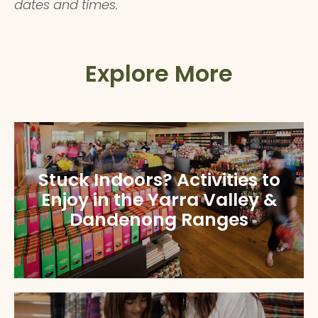
dates and times.
Explore More
Stuck Indoors? Activities to
Enjoy in the Yarra Valley &
Dandenong Ranges