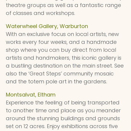
theatre groups as well as a fantastic range
of classes and workshops.
Waterwheel Gallery, Warburton
With an exclusive focus on local artists, new
works every four weeks, and a handmade
shop where you can buy direct from local
artists and handmakers, this iconic gallery is
a bustling destination on the main street. See
also the ‘Great Steps’ community mosaic
and the totem pole art in the gardens.
Montsalvat, Eltham
Experience the feeling of being transported
to another time and place as you meander
around the stunning buildings and grounds
set on 12 acres. Enjoy exhibitions across five