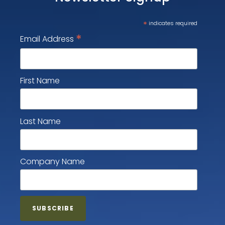
*
indicates required
*
Email Address
First Name
Last Name
Company Name