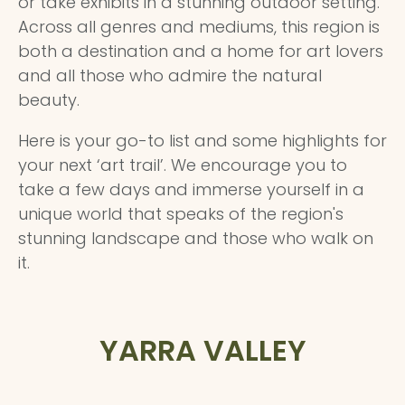
or take exhibits in a stunning outdoor setting.
Across all genres and mediums, this region is
both a destination and a home for art lovers
and all those who admire the natural
beauty.
Here is your go-to list and some highlights for
your next ‘art trail’. We encourage you to
take a few days and immerse yourself in a
unique world that speaks of the region's
stunning landscape and those who walk on
it.
YARRA VALLEY