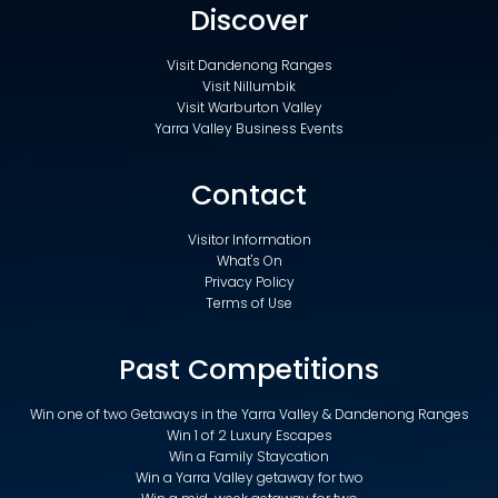
Discover
Visit Dandenong Ranges
Visit Nillumbik
Visit Warburton Valley
Yarra Valley Business Events
Contact
Visitor Information
What's On
Privacy Policy
Terms of Use
Past Competitions
Win one of two Getaways in the Yarra Valley & Dandenong Ranges
Win 1 of 2 Luxury Escapes
Win a Family Staycation
Win a Yarra Valley getaway for two