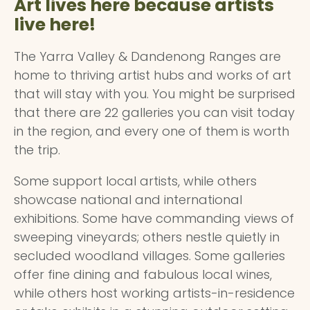
Art lives here because artists
live here!
The Yarra Valley & Dandenong Ranges are
home to thriving artist hubs and works of art
that will stay with you. You might be surprised
that there are 22 galleries you can visit today
in the region, and every one of them is worth
the trip.
Some support local artists, while others
showcase national and international
exhibitions. Some have commanding views of
sweeping vineyards; others nestle quietly in
secluded woodland villages. Some galleries
offer fine dining and fabulous local wines,
while others host working artists-in-residence