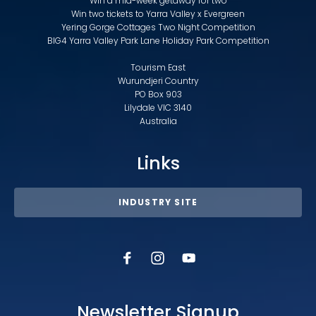
Win a mid-week getaway for two
Win two tickets to Yarra Valley x Evergreen
Yering Gorge Cottages Two Night Competition
BIG4 Yarra Valley Park Lane Holiday Park Competition
Tourism East
Wurundjeri Country
PO Box 903
Lilydale VIC 3140
Australia
Links
INDUSTRY SITE
Newsletter Signup