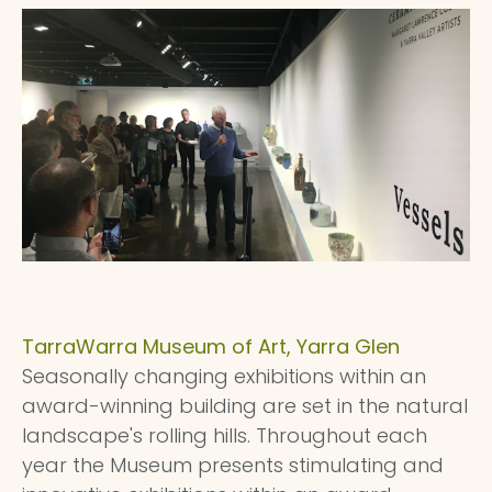
TarraWarra Museum of Art, Yarra Glen
Seasonally changing exhibitions within an
award-winning building are set in the natural
landscape's rolling hills. Throughout each
year the Museum presents stimulating and