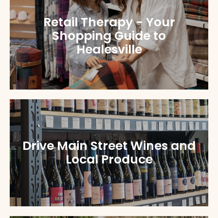
Retail Therapy - Your
Shopping Guide to
Healesville
Drive Main Street Wines and
Local Produce