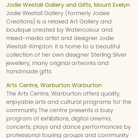
Jodie Westall Gallery and Gifts, Mount Evelyn
Jodie Westall Gallery (formerly Jodee
Creations) is a relaxed Art Gallery and
boutique created by Watercolour and
mixed-media artist and designer Jodie
Westall-Kimpton. It is home to a beautiful
collection of her own designer Sterling Silver
jewellery, many original artworks and
handmade gifts.
Arts Centre, Warburton Warburton
The Arts Centre, Warburton offers quality,
enjoyable arts and cultural programs for the
community.The centre presents a busy
program of exhibitions, digital cinema,
concerts, plays and dance performances by
professional touring groups and community