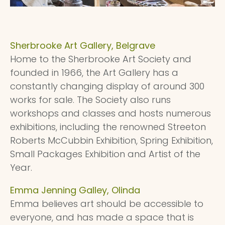
Sherbrooke Art Gallery, Belgrave
Home to the Sherbrooke Art Society and
founded in 1966, the Art Gallery has a
constantly changing display of around 300
works for sale. The Society also runs
workshops and classes and hosts numerous
exhibitions, including the renowned Streeton
Roberts McCubbin Exhibition, Spring Exhibition,
Small Packages Exhibition and Artist of the
Year.
Emma Jenning Galley, Olinda
Emma believes art should be accessible to
everyone, and has made a space that is