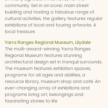
community. Set in an iconic main street
building and hosting a fabulous range of
cultural activities, the gallery features regular
exhibitions of local and touring artworks. A
local treasure.
Yarra Ranges Regional Museum, Lilydale
The multi-award-winning Yarra Ranges
Regional Museum features stunning
architectural design set in tranquil surrounds.
The museum features exhibition spaces,
programs for all ages and abilities, a
resource library, museum shop and café. An
ever-changing array of exhibitions and
programs bring art, belongings and
fascinating stories to life.