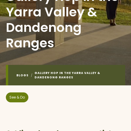
Yarra Valley &
Dandenong
Ranges
GALLERY HOP IN THE YARRA VALLEY &
BLOGS
/
DANDENONG RANGES
See & Do