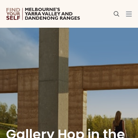
Gallery Hop in the