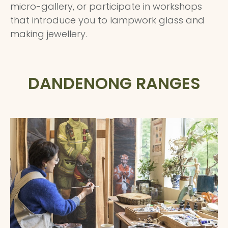
micro-gallery, or participate in workshops
that introduce you to lampwork glass and
making jewellery.
DANDENONG RANGES