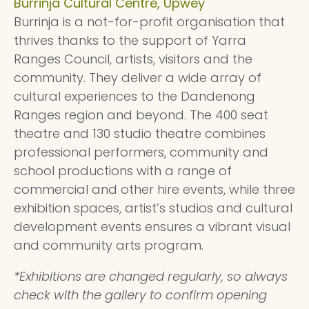
Burrinja Cultural Centre, Upwey
Burrinja is a not-for-profit organisation that
thrives thanks to the support of Yarra
Ranges Council, artists, visitors and the
community. They deliver a wide array of
cultural experiences to the Dandenong
Ranges region and beyond. The 400 seat
theatre and 130 studio theatre combines
professional performers, community and
school productions with a range of
commercial and other hire events, while three
exhibition spaces, artist’s studios and cultural
development events ensures a vibrant visual
and community arts program.
*Exhibitions are changed regularly, so always
check with the gallery to confirm opening