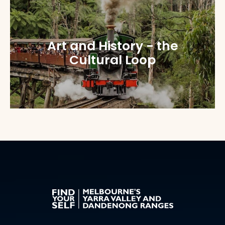
Art and History - the
Cultural Loop