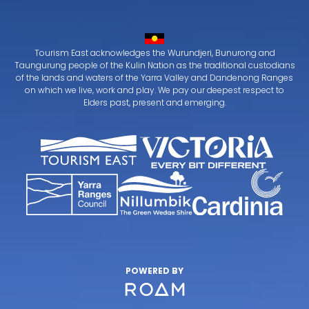
Tourism East acknowledges the Wurundjeri, Bunurong and
Taungurung people of the Kulin Nation as the traditional custodians
of the lands and waters of the Yarra Valley and Dandenong Ranges
on which we live, work and play. We pay our deepest respect to
Elders past, present and emerging.
POWERED BY