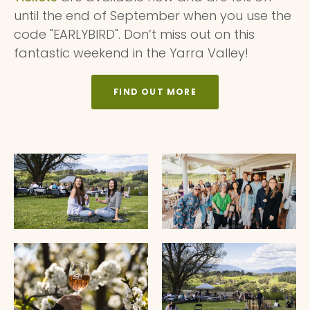
until the end of September when you use the
code "EARLYBIRD". Don’t miss out on this
fantastic weekend in the Yarra Valley!
FIND OUT MORE