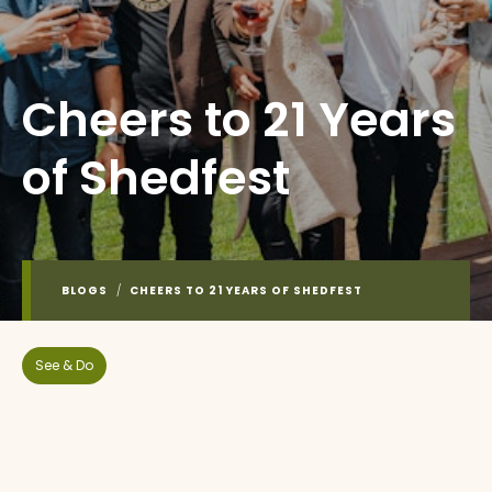
Cheers to 21 Years
of Shedfest
BLOGS
/
CHEERS TO 21 YEARS OF SHEDFEST
See & Do