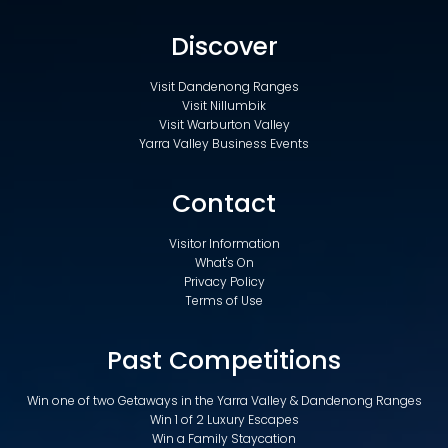
Discover
Visit Dandenong Ranges
Visit Nillumbik
Visit Warburton Valley
Yarra Valley Business Events
Contact
Visitor Information
What's On
Privacy Policy
Terms of Use
Past Competitions
Win one of two Getaways in the Yarra Valley & Dandenong Ranges
Win 1 of 2 Luxury Escapes
Win a Family Staycation