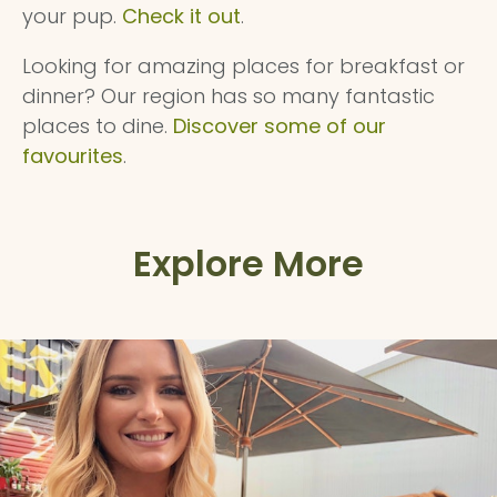
your pup.
Check it out
.
Looking for amazing places for breakfast or
dinner? Our region has so many fantastic
places to dine.
Discover some of our
favourites
.
Explore More