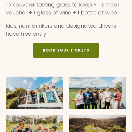
1 x souvenir tasting glass to keep + 1 x meal
voucher + 1 glass of wine + 1 bottle of wine
Kids, non-drinkers and designated drivers
have free entry
BOOK YOUR TICKETS