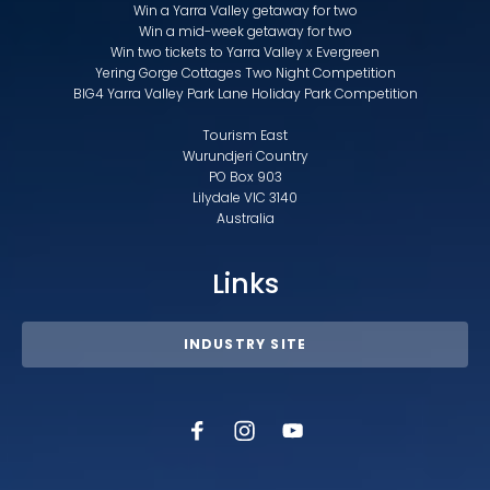
Win a Yarra Valley getaway for two
Win a mid-week getaway for two
Win two tickets to Yarra Valley x Evergreen
Yering Gorge Cottages Two Night Competition
BIG4 Yarra Valley Park Lane Holiday Park Competition
Tourism East
Wurundjeri Country
PO Box 903
Lilydale VIC 3140
Australia
Links
INDUSTRY SITE