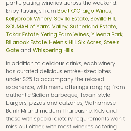
participating wineries across the weekend.
Enjoy tastings from
Boat O’Craigo Wines
,
Kellybrook Winery
,
Seville Estate
,
Seville Hill
,
SOUMAH of Yarra Valley
,
Sutherland Estate
,
Tokar Estate
,
Yering Farm Wines
,
Yileena Park
,
Billanook Estate
,
Helen's Hill
,
Six Acres
,
Steels
Gate
and
Whispering Hills
.
In addition to delicious drinks, each winery
has curated delicious entrée-sized bites
under $25
to accompany the relaxed
experience, with menu offerings ranging from
authentic Sicilian barbeque, Texan-style
burgers, pizzas and calzones, Vietnamese
Banh Mi and modern Thai cuisine. Kids and
those with special dietary requirements won’t
miss out either, with most wineries catering