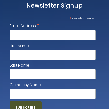
Newsletter Signup
*
indicates required
*
Email Address
First Name
Last Name
Company Name