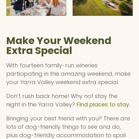
Make Your Weekend
Extra Special
With fourteen family-run wineries
participating in this amazing weekend, make
your Yarra Valley weekend extra special.
Don’t rush back home! Why not stay the
night in the Yarra Valley?
Find places to stay
.
Bringing your best friend with you? There are
lots of dog-friendly things to see and do,
plus dog-friendly accommodation to spoil