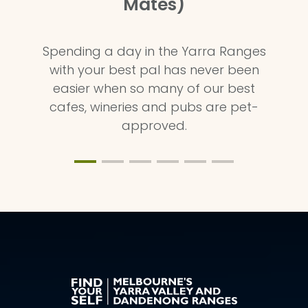
Mates)
Spending a day in the Yarra Ranges
with your best pal has never been
easier when so many of our best
cafes, wineries and pubs are pet-
approved.