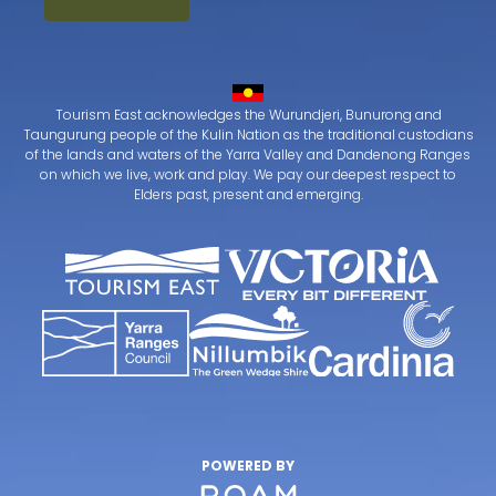
Tourism East acknowledges the Wurundjeri, Bunurong and
Taungurung people of the Kulin Nation as the traditional custodians
of the lands and waters of the Yarra Valley and Dandenong Ranges
on which we live, work and play. We pay our deepest respect to
Elders past, present and emerging.
POWERED BY