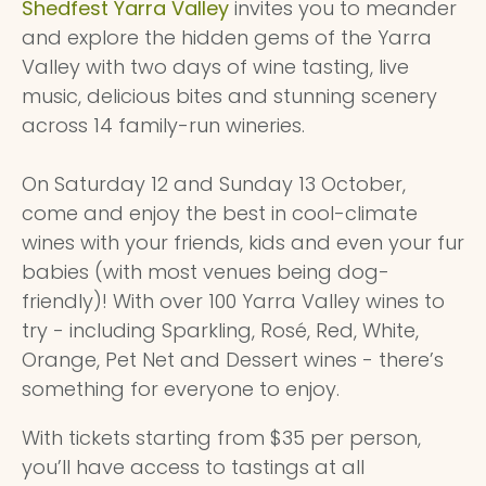
Shedfest Yarra Valley
invites you to meander
and explore the hidden gems of the Yarra
Valley with two days of wine tasting, live
music, delicious bites and stunning scenery
across 14 family-run wineries.
On Saturday 12 and Sunday 13 October,
come and enjoy the best in cool-climate
wines with your friends, kids and even your fur
babies (with most venues being dog-
friendly)! With over 100 Yarra Valley wines to
try - including Sparkling, Rosé, Red, White,
Orange, Pet Net and Dessert wines - there’s
something for everyone to enjoy.
With tickets starting from $35 per person,
you’ll have access to tastings at all