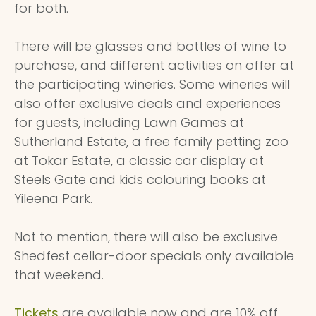
for both.
There will be glasses and bottles of wine to
purchase, and different activities on offer at
the participating wineries. Some wineries will
also offer exclusive deals and experiences
for guests, including Lawn Games at
Sutherland Estate, a free family petting zoo
at Tokar Estate, a classic car display at
Steels Gate and kids colouring books at
Yileena Park.
Not to mention, there will also be exclusive
Shedfest cellar-door specials only available
that weekend.
Tickets
are available now and are 10% off