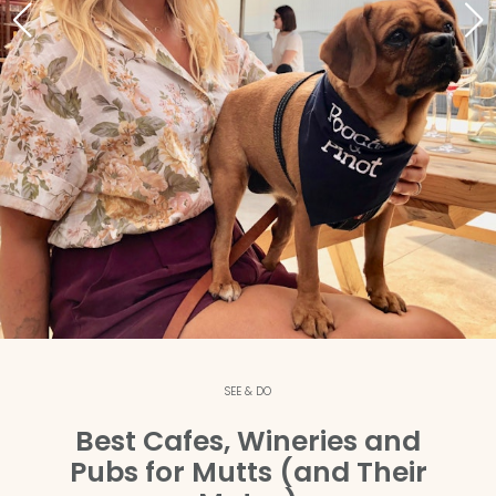
SEE & DO
Best Cafes, Wineries and
Pubs for Mutts (and Their