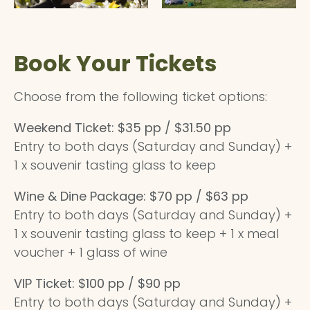
Book Your Tickets
Choose from the following ticket options:
Weekend Ticket: $35 pp / $31.50 pp
Entry to both days (Saturday and Sunday) +
1 x souvenir tasting glass to keep
Wine & Dine Package: $70 pp / $63 pp
Entry to both days (Saturday and Sunday) +
1 x souvenir tasting glass to keep + 1 x meal
voucher + 1 glass of wine
VIP Ticket: $100 pp / $90 pp
Entry to both days (Saturday and Sunday) +