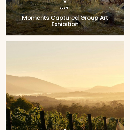
EVENT
Moments Captured Group Art
Exhibition