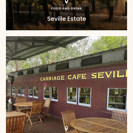
FOOD AND DRINK
Seville Estate