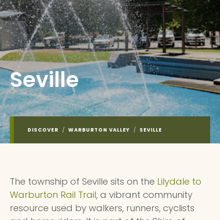
Seville
DISCOVER
/
WARBURTON VALLEY
/
SEVILLE
The township of Seville sits on the
Lilydale to
Warburton Rail Trail
, a vibrant community
resource used by walkers, runners, cyclists