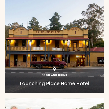
FOOD AND DRINK
Launching Place Home Hotel