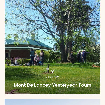
JOURNEY
Mont De Lancey Yesteryear Tours