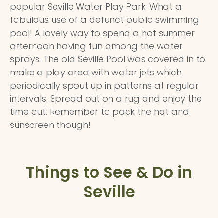
popular Seville Water Play Park. What a
fabulous use of a defunct public swimming
pool! A lovely way to spend a hot summer
afternoon having fun among the water
sprays. The old Seville Pool was covered in to
make a play area with water jets which
periodically spout up in patterns at regular
intervals. Spread out on a rug and enjoy the
time out. Remember to pack the hat and
sunscreen though!
Things to See & Do in
Seville