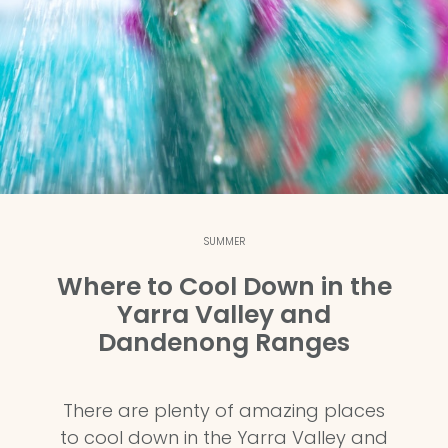
SUMMER
Where to Cool Down in the
Yarra Valley and
Dandenong Ranges
There are plenty of amazing places
to cool down in the Yarra Valley and