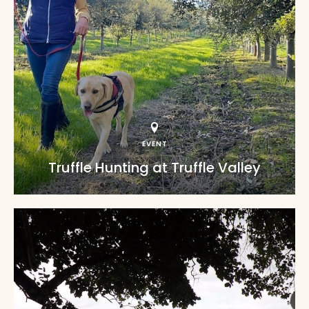
EVENT
Truffle Hunting at Truffle Valley