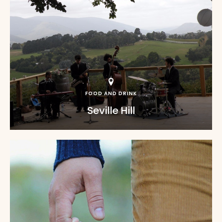
FOOD AND DRINK
Seville Hill