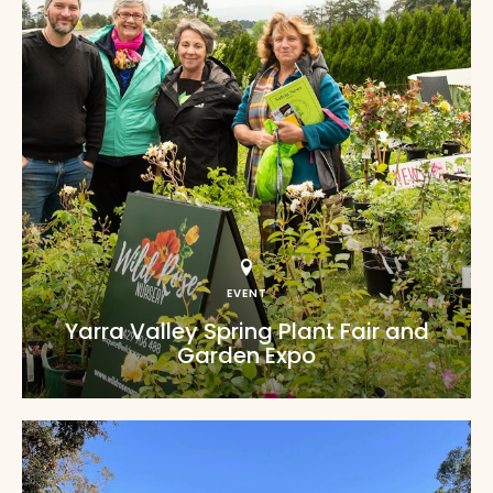
EVENT
Yarra Valley Spring Plant Fair and
Garden Expo