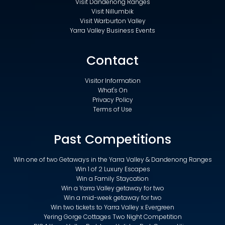
Visit Dandenong Ranges
Visit Nillumbik
Visit Warburton Valley
Yarra Valley Business Events
Contact
Visitor Information
What's On
Privacy Policy
Terms of Use
Past Competitions
Win one of two Getaways in the Yarra Valley & Dandenong Ranges
Win 1 of 2 Luxury Escapes
Win a Family Staycation
Win a Yarra Valley getaway for two
Win a mid-week getaway for two
Win two tickets to Yarra Valley x Evergreen
Yering Gorge Cottages Two Night Competition