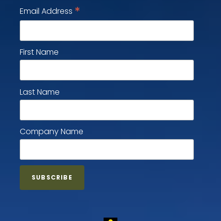
*
Email Address
First Name
Last Name
Company Name