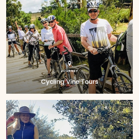
JOURNEY
Cycling Vine Tours