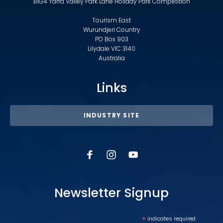
BIG4 Yarra Valley Park Lane Holiday Park Competition
Tourism East
Wurundjeri Country
PO Box 903
Lilydale VIC 3140
Australia
Links
INDUSTRY SITE
Newsletter Signup
*
indicates required