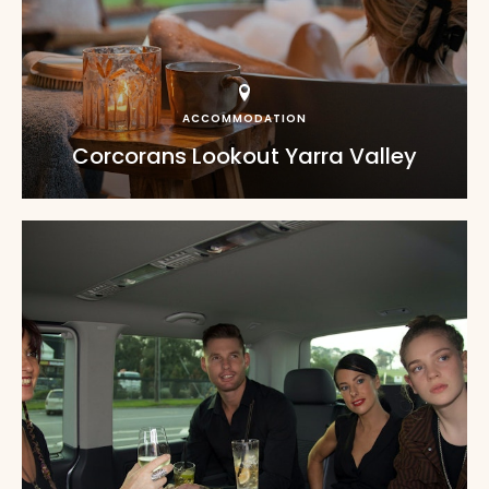
ACCOMMODATION
Corcorans Lookout Yarra Valley