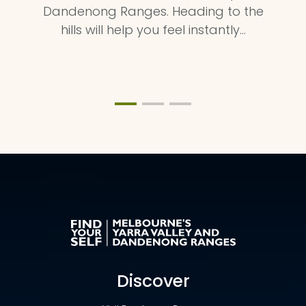
Dandenong Ranges. Heading to the
hills will help you feel instantly…
Discover