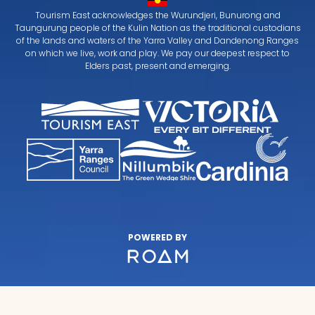
Tourism East acknowledges the Wurundjeri, Bunurong and
Taungurung people of the Kulin Nation as the traditional custodians
of the lands and waters of the Yarra Valley and Dandenong Ranges
on which we live, work and play. We pay our deepest respect to
Elders past, present and emerging.
POWERED BY