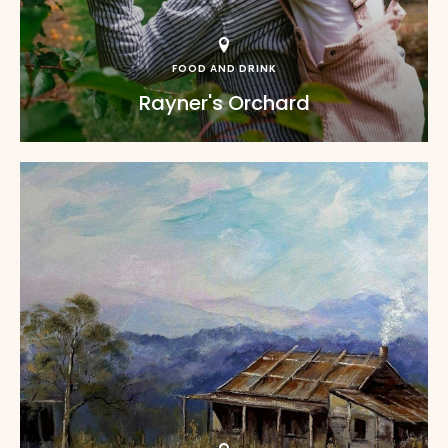
FOOD AND DRINK
Rayner's Orchard