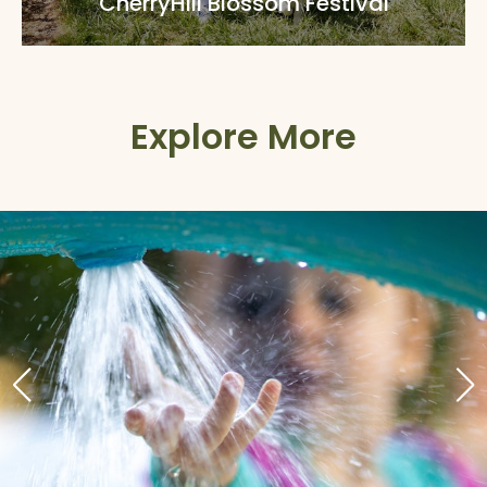
CherryHill Blossom Festival
Explore More