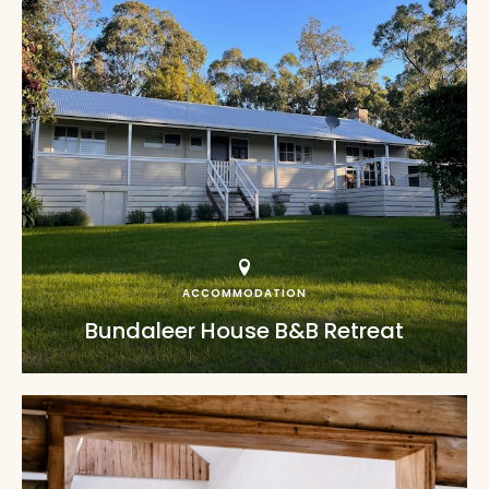
ACCOMMODATION
Bundaleer House B&B Retreat