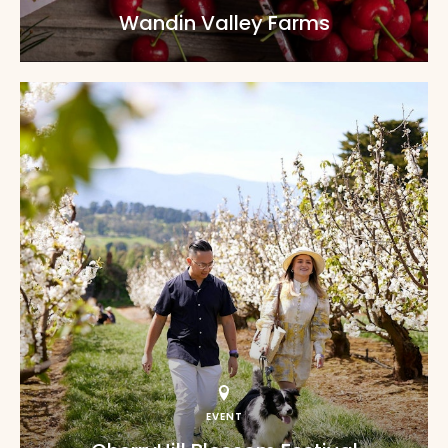
Wandin Valley Farms
EVENT