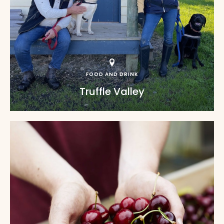
FOOD AND DRINK
Truffle Valley