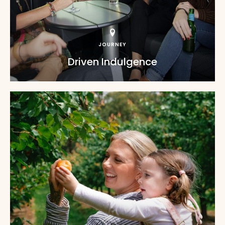
JOURNEY
Driven Indulgence