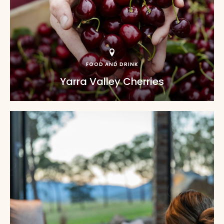
FOOD AND DRINK
Yarra Valley Cherries