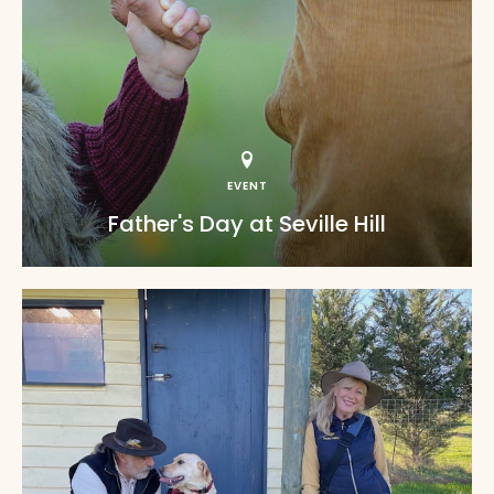
EVENT
Father's Day at Seville Hill