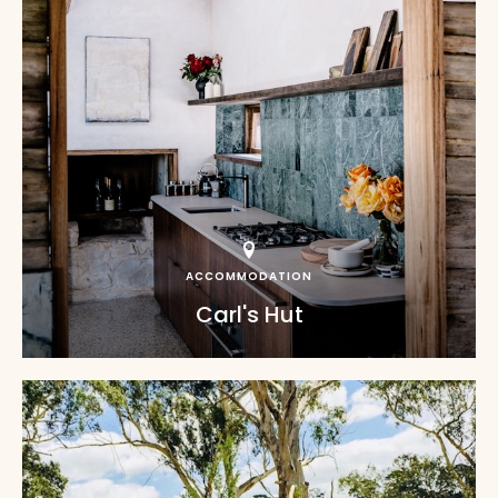
ACCOMMODATION
Carl's Hut