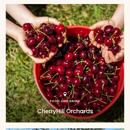
FOOD AND DRINK
CherryHill Orchards