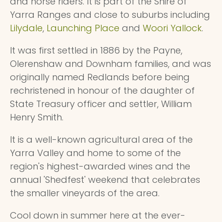
and horse riders. It is part of the Shire of
Yarra Ranges and close to suburbs including
Lilydale
,
Launching Place
and
Woori Yallock
.
It was first settled in 1886 by the Payne,
Olerenshaw and Downham families, and was
originally named Redlands before being
rechristened in honour of the daughter of
State Treasury officer and settler, William
Henry Smith.
It is a well-known agricultural area of the
Yarra Valley and home to some of the
region's highest-awarded wines and the
annual 'Shedfest' weekend that celebrates
the smaller vineyards of the area.
Cool down in summer here at the ever-