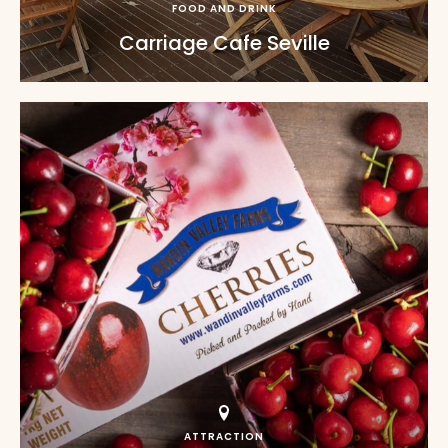
FOOD AND DRINK
Carriage Cafe Seville
ATTRACTION