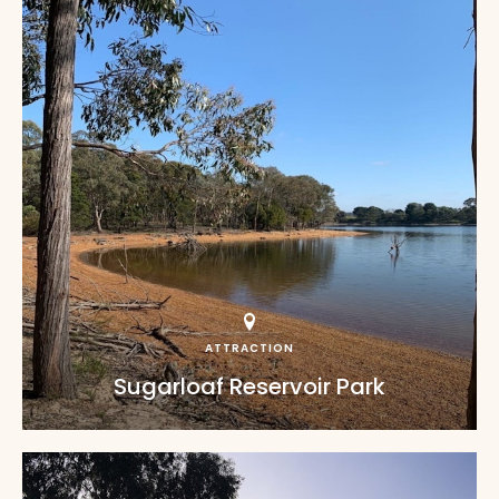
ATTRACTION
Sugarloaf Reservoir Park