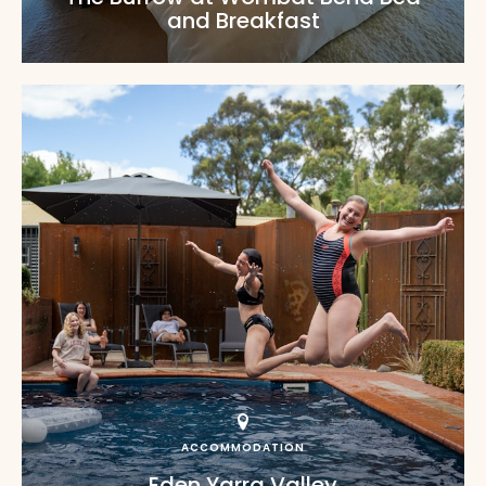
and Breakfast
ACCOMMODATION
Eden Yarra Valley