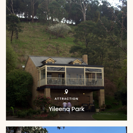
ATTRACTION
Yileena Park