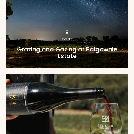
EVENT
Grazing and Gazing at Balgownie
Estate