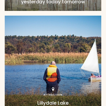
yesterday today tomorrow
ATTRACTION
Lillydale Lake