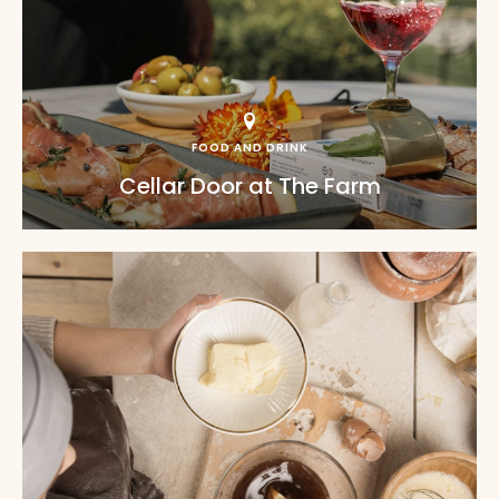
FOOD AND DRINK
Cellar Door at The Farm