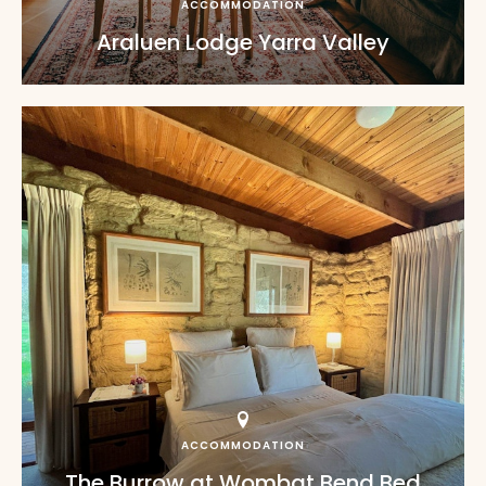
ACCOMMODATION
Araluen Lodge Yarra Valley
ACCOMMODATION
The Burrow at Wombat Bend Bed