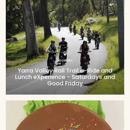
JOURNEY
Yarra Valley Rail Trail e-Ride and
Lunch eXperience - Saturdays and
Good Friday