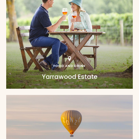
FOOD AND DRINK
Yarrawood Estate