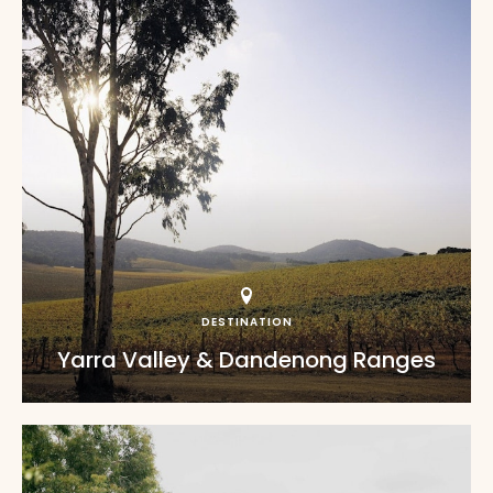
DESTINATION
Yarra Valley & Dandenong Ranges