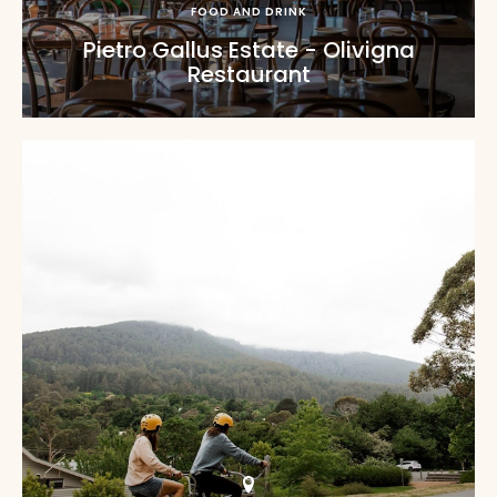
FOOD AND DRINK
Pietro Gallus Estate - Olivigna
Restaurant