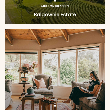
ACCOMMODATION
Balgownie Estate