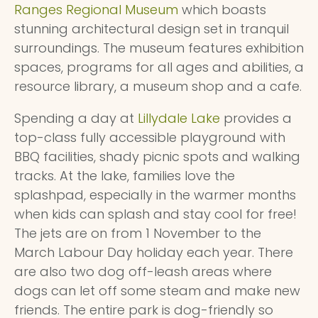
Ranges Regional Museum
which boasts
stunning architectural design set in tranquil
surroundings. The museum features exhibition
spaces, programs for all ages and abilities, a
resource library, a museum shop and a cafe.
Spending a day at
Lillydale Lake
provides a
top-class fully accessible playground with
BBQ facilities, shady picnic spots and walking
tracks. At the lake, families love the
splashpad, especially in the warmer months
when kids can splash and stay cool for free!
The jets are on from 1 November to the
March Labour Day holiday each year. There
are also two dog off-leash areas where
dogs can let off some steam and make new
friends. The entire park is dog-friendly so