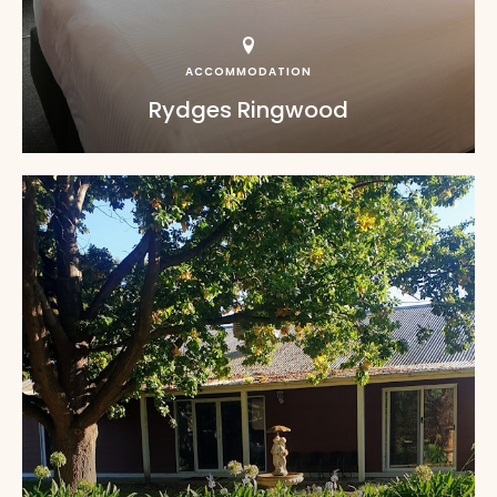
ACCOMMODATION
Rydges Ringwood