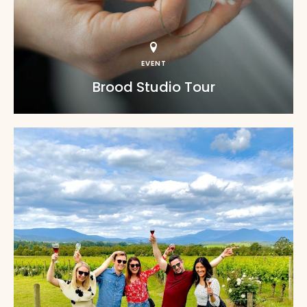
EVENT
Brood Studio Tour