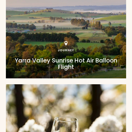
JOURNEY
Yarra Valley Sunrise Hot Air Balloon
Flight