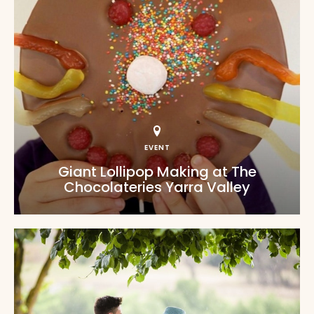
EVENT
Giant Lollipop Making at The
Chocolateries Yarra Valley