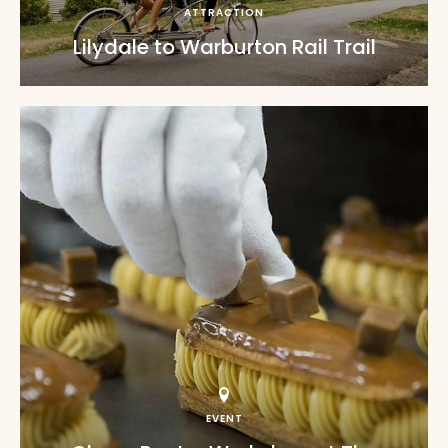
ATTRACTION
Lilydale to Warburton Rail Trail
EVENT