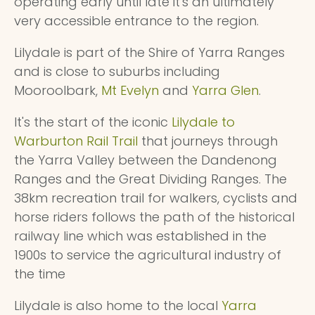
operating early until late it's an ultimately
very accessible entrance to the region.
Lilydale is part of the Shire of Yarra Ranges
and is close to suburbs including
Mooroolbark,
Mt Evelyn
and
Yarra Glen
.
It's the start of the iconic
Lilydale to
Warburton Rail Trail
that journeys through
the Yarra Valley between the Dandenong
Ranges and the Great Dividing Ranges. The
38km recreation trail for walkers, cyclists and
horse riders follows the path of the historical
railway line which was established in the
1900s to service the agricultural industry of
the time
Lilydale is also home to the local
Yarra