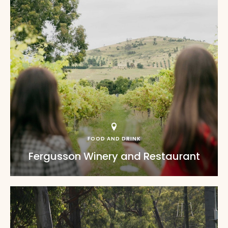
FOOD AND DRINK
Fergusson Winery and Restaurant