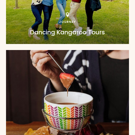
JOURNEY
Dancing Kangaroo Tours