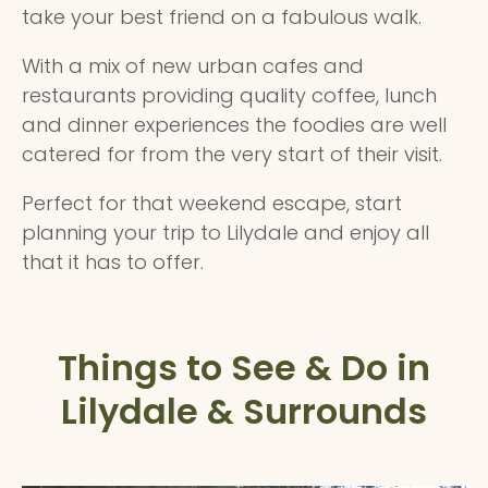
take your best friend on a fabulous walk.
With a mix of new urban cafes and
restaurants providing quality coffee, lunch
and dinner experiences the foodies are well
catered for from the very start of their visit.
Perfect for that weekend escape, start
planning your trip to Lilydale and enjoy all
that it has to offer.
Things to See & Do in
Lilydale & Surrounds