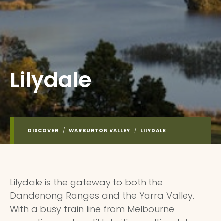
Lilydale
DISCOVER
/
WARBURTON VALLEY
/
LILYDALE
Lilydale is the gateway to both the
Dandenong Ranges and the Yarra Valley.
With a busy train line from Melbourne