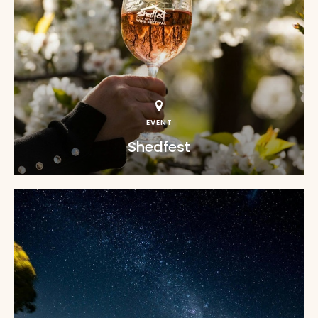
EVENT
Shedfest