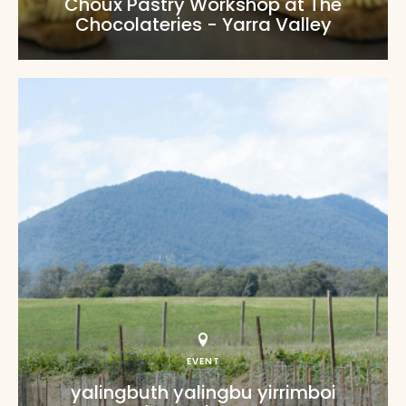
Choux Pastry Workshop at The
Chocolateries - Yarra Valley
EVENT
yalingbuth yalingbu yirrimboi