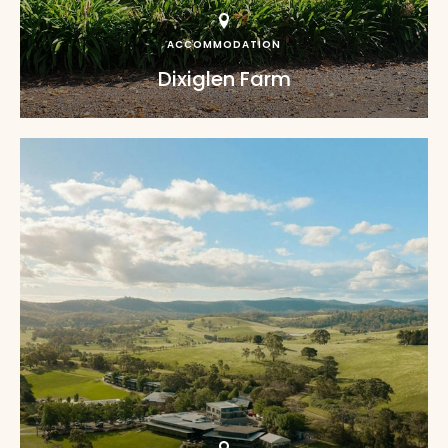
ACCOMMODATION
Dixiglen Farm