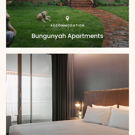
ACCOMMODATION
Bungunyah Apartments