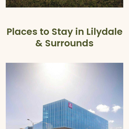
Places to Stay in Lilydale
& Surrounds