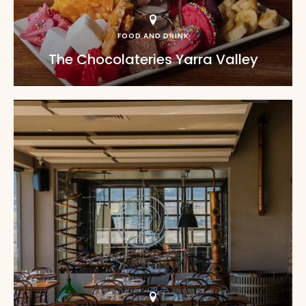
FOOD AND DRINK
The Chocolateries Yarra Valley