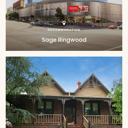
ACCOMMODATION
Sage Ringwood