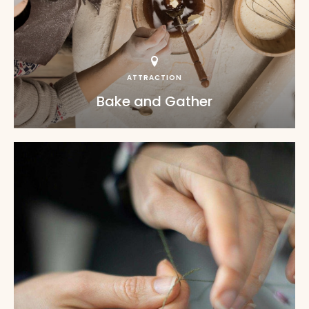
ATTRACTION
Bake and Gather