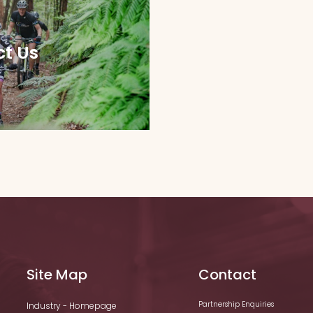
t Us
Site Map
Contact
Partnership Enquiries
Industry - Homepage