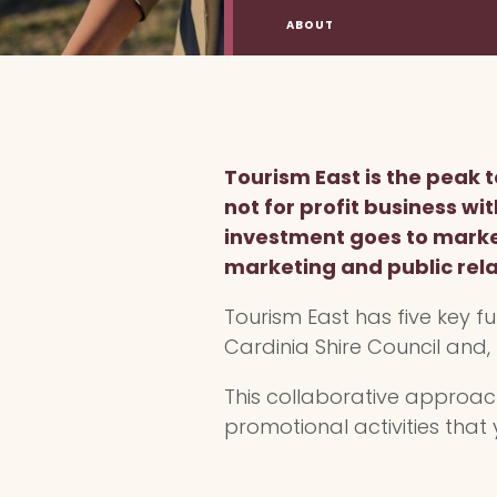
ABOUT
Tourism East is the peak
not for profit business wi
investment goes to market
marketing and public rela
Tourism East has five key fu
Cardinia Shire Council and,
This collaborative approa
promotional activities that 