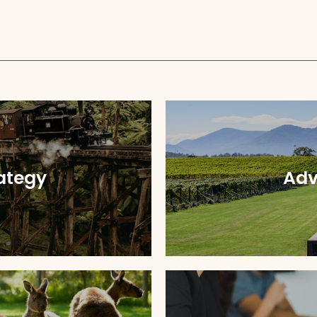
ategy
Adv