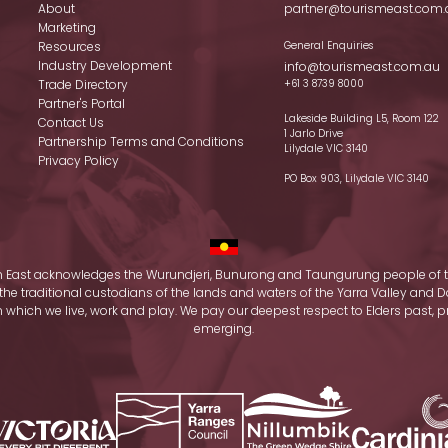
About
partner@tourismeast.com.
Marketing
Resources
General Enquiries
Industry Development
info@tourismeast.com.au
Trade Directory
+61 3 8739 8000
Partner's Portal
Lakeside Building L5, Room 122
Contact Us
1 Jarlo Drive
Partnership Terms and Conditions
Lilydale VIC 3140
Privacy Policy
PO Box 903, Lilydale VIC 3140
 East acknowledges the Wurundjeri, Bunurong and Taungurung people of t
the traditional custodians of the lands and waters of the Yarra Valley an
which we live, work and play. We pay our deepest respect to Elders past, 
emerging.