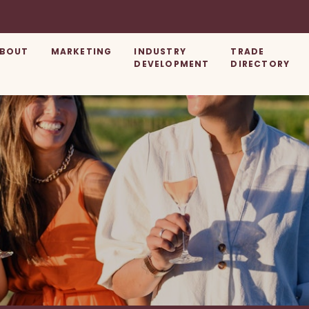
BOUT
MARKETING
INDUSTRY
TRADE
DEVELOPMENT
DIRECTORY