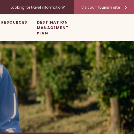
Looking for travel information?
Visit our
Tourism site
RESOURCES
DESTINATION
MANAGEMENT
PLAN