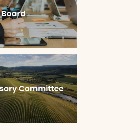
 Board
isory Committee