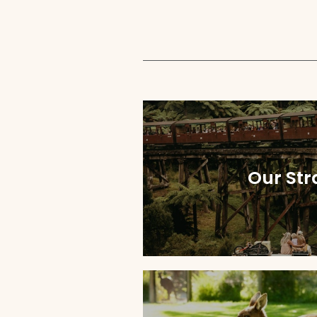
Our Str