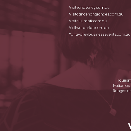
Visityarravalley.com.au
Visitdandenongranges.com.au
Visitnillumbik.com.au
Visitwarburton.com.au
Yarravalleybusinessevents.com.au
Tourism
Nation as 
Ranges on 