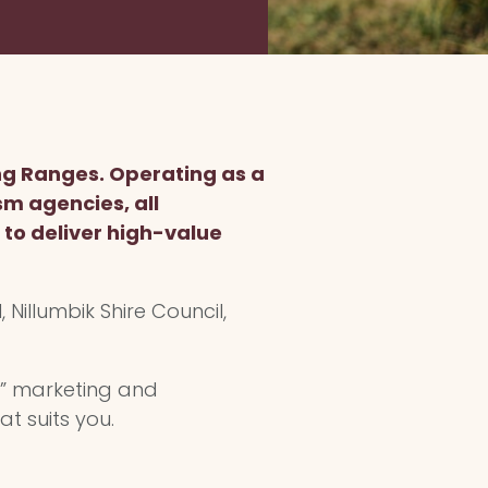
ng Ranges. Operating as a
sm agencies, all
to deliver high-value
 Nillumbik Shire Council,
n” marketing and
at suits you.