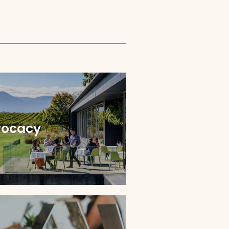
ocacy