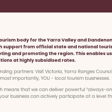
 tourism body for the Yarra Valley and Dandeno
th support from official state and national touri
ing and promoting the region. This enables us 
tions at highly subsidised rates.
nding partners: Visit Victoria, Yarra Ranges Council,
 most importantly, YOU - local tourism businesses.
ch means that we can deliver powerful “always-o
your business can actively participate at a level th