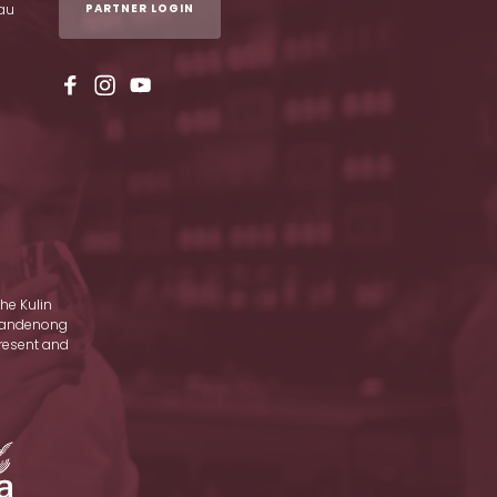
au
PARTNER LOGIN
he Kulin
d Dandenong
present and