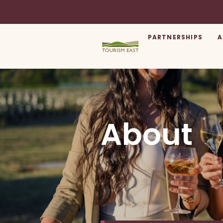
PARTNERSHIPS
A
About