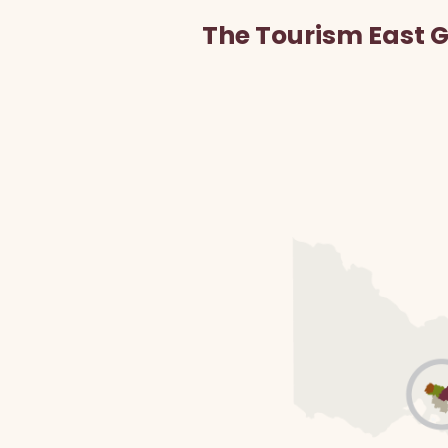
The Tourism East 