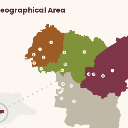
Geographical Area