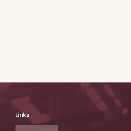
Links