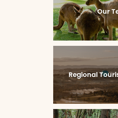
Our T
Regional Tour