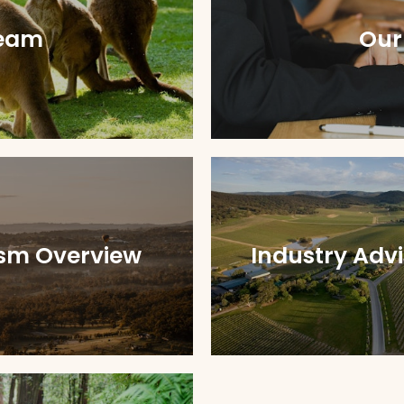
eam
Our
ism Overview
Industry Adv