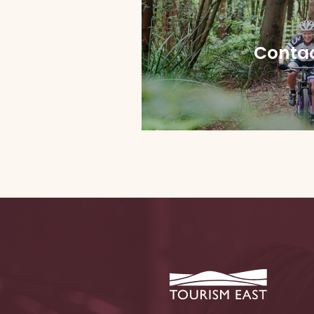
Contac