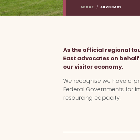
ABOUT
/
ADVOCACY
As the official regional 
East advocates on behalf o
our visitor economy.
We recognise we have a priv
Federal Governments for im
resourcing capacity.