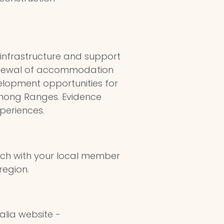
 infrastructure and support
 renewal of accommodation
velopment opportunities for
enong Ranges. Evidence
periences.
uch with your local member
region.
alia website -