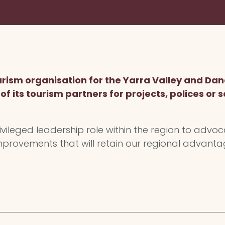
tourism organisation for the Yarra Valley and 
f its tourism partners for projects, polices or se
ileged leadership role within the region to advoc
provements that will retain our regional advant