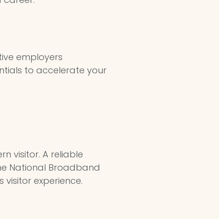
tive employers
entials to accelerate your
n visitor. A reliable
 the National Broadband
 visitor experience.