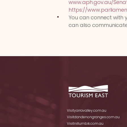
www.aph.gov.au/Senat
https://www.parliament.
You can connect with y
can also communicate wi
Visityarravalley.com.au
Visitdandenongranges.com.au
Visitnillumbik.com.au