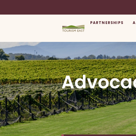
PARTNERSHIPS
A
Advoca