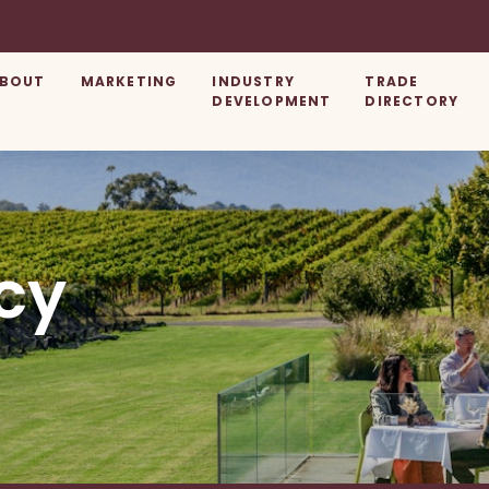
BOUT
MARKETING
INDUSTRY
TRADE
DEVELOPMENT
DIRECTORY
cy