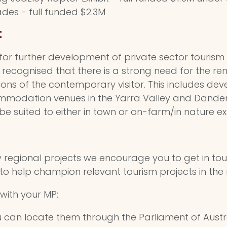
es - full funded $2.3M
t
for further development of private sector tourism
ly recognised that there is a strong need for the
ons of the contemporary visitor. This includes de
ommodation venues in the Yarra Valley and Dand
e suited to either in town or on-farm/in nature ex
y regional projects we encourage you to get in to
 to help champion relevant tourism projects in the 
with your MP:
ou can locate them through the Parliament of Austr