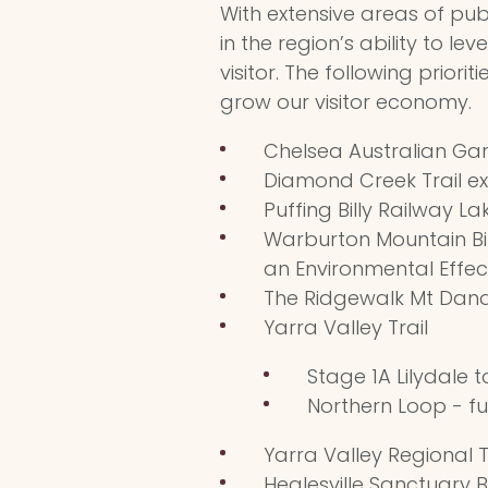
With extensive areas of pu
in the region’s ability to le
visitor. The following priori
grow our visitor economy.
Chelsea Australian Gar
Diamond Creek Trail ex
Puffing Billy Railway L
Warburton Mountain Bik
an Environmental Effe
The Ridgewalk Mt Dan
Yarra Valley Trail
Stage 1A Lilydale t
Northern Loop - f
Yarra Valley Regional T
Healesville Sanctuary B