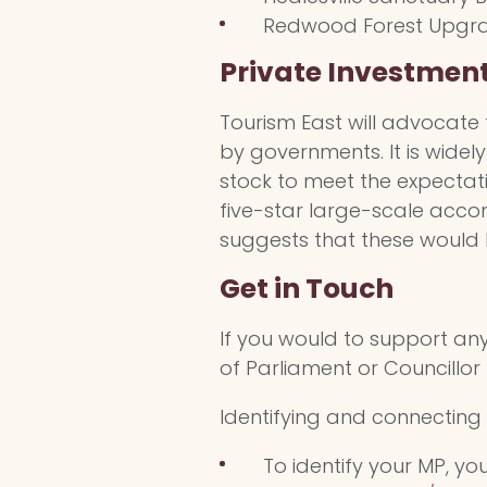
Redwood Forest Upgrad
Private Investmen
Tourism East will advocate 
by governments. It is wide
stock to meet the expectati
five-star large-scale acc
suggests that these would b
Get in Touch
If you would to support an
of Parliament or Councillor
Identifying and connecting 
To identify your MP, y