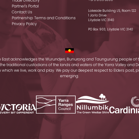
Trade Directory
Partner's Portal
Lakeside Building L5, Room 122
Contact Us
1 Jarlo Drive
Partnership Terms and Conditions
Lilydale VIC 3140
Privacy Policy
PO Box 903, Lilydale VIC 3140
 East acknowledges the Wurundjeri, Bunurong and Taungurung people of t
the traditional custodians of the lands and waters of the Yarra Valley an
which we live, work and play. We pay our deepest respect to Elders past, 
emerging.