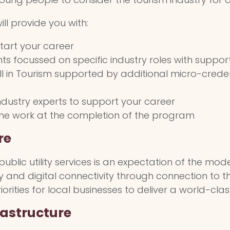
ll provide you with:
start your career
s focussed on specific industry roles with suppor
e III in Tourism supported by additional micro-cred
ndustry experts to support your career
time work at the completion of the program
re
blic utility services is an expectation of the moder
ly and digital connectivity through connection to
rities for local businesses to deliver a world-class
rastructure