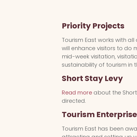
Priority Projects
Tourism East works with all
will enhance visitors to do
mid-week visitation, visita
sustainability of tourism in 
Short Stay Levy
Read more
about the Short 
directed.
Tourism Enterpris
Tourism East has been awar
attracting and setting up y