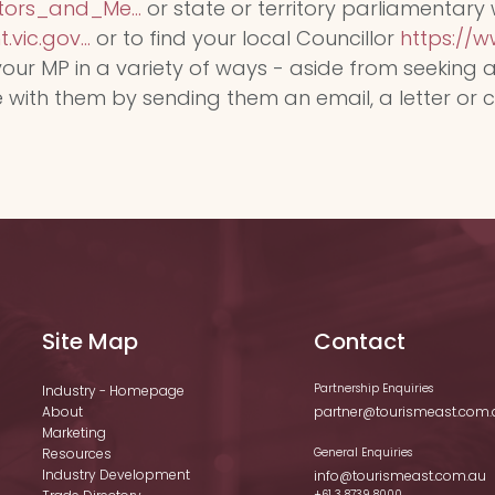
ors_and_Me...
or state or territory parliamentary
vic.gov...
or to find your local Councillor
https://ww
our MP in a variety of ways - aside from seeking 
th them by sending them an email, a letter or call
Site Map
Contact
Partnership Enquiries
Industry - Homepage
About
partner@tourismeast.com.
Marketing
Resources
General Enquiries
Industry Development
info@tourismeast.com.au
+61 3 8739 8000