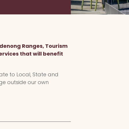
Dandenong Ranges, Tourism
rvices that will benefit
ate to Local, State and
age outside our own