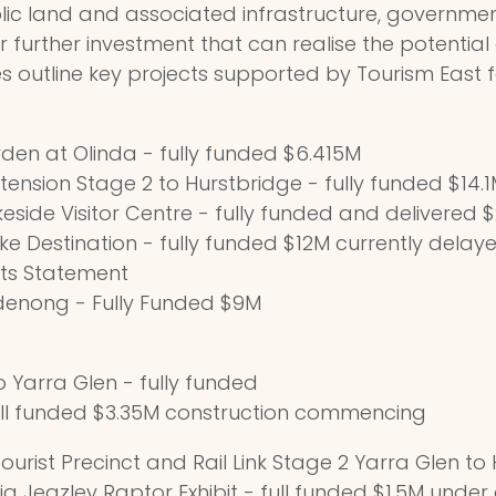
blic land and associated infrastructure, governme
ver further investment that can realise the potential
ties outline key projects supported by Tourism East 
den at Olinda - fully funded $6.415M
tension Stage 2 to Hurstbridge - fully funded $14.
akeside Visitor Centre - fully funded and delivered 
e Destination - fully funded $12M currently delay
cts Statement
denong - Fully Funded $9M
o Yarra Glen - fully funded
ull funded $3.35M construction commencing
ourist Precinct and Rail Link Stage 2 Yarra Glen to H
ig Jeazley Raptor Exhibit - full funded $1.5M under