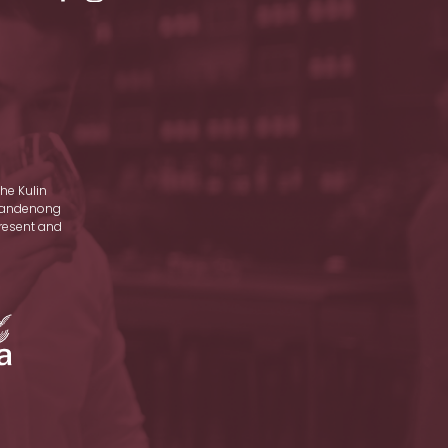
he Kulin
d Dandenong
present and