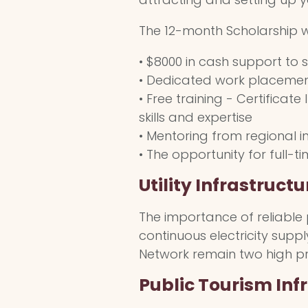
The 12-month Scholarship wi
• $8000 in cash support to 
• Dedicated work placement
• Free training - Certificat
skills and expertise
• Mentoring from regional i
• The opportunity for full-
Utility Infrastructu
The importance of reliable pu
continuous electricity supp
Network remain two high prio
Public Tourism Inf