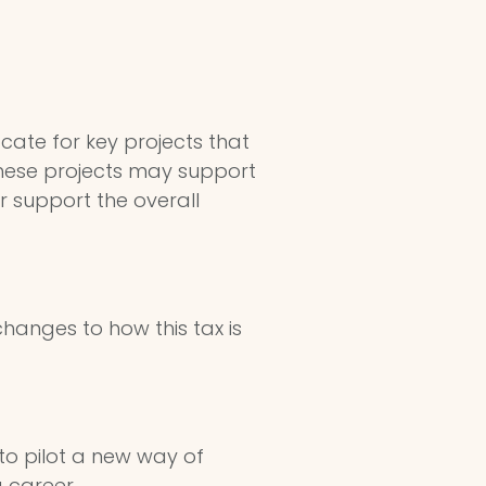
cate for key projects that
 These projects may support
r support the overall
hanges to how this tax is
to pilot a new way of
 career.