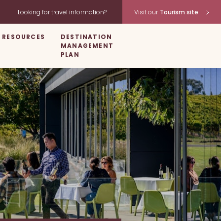
Looking for travel information?
Visit our
Tourism site
RESOURCES
DESTINATION
MANAGEMENT
PLAN