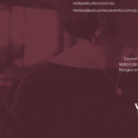
Visitwarburton.com.au
Yarravalleybusinessevents.com.au
Tourism
Nation as 
Ranges on 