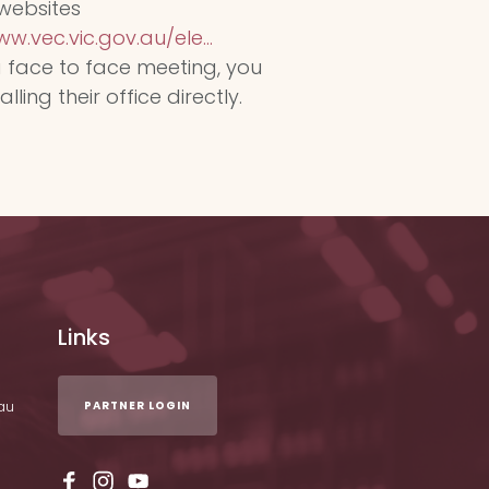
 websites
w.vec.vic.gov.au/ele...
a face to face meeting, you
ing their office directly.
Links
au
PARTNER LOGIN