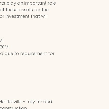
nts play an important role
 of these assets for the
for investment that will
1M
$20M
ed due to requirement for
ealesville - fully funded
 construction