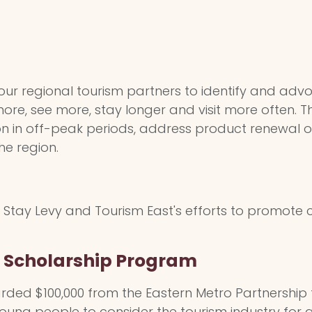
 our regional tourism partners to identify and advo
 more, see more, stay longer and visit more often.
tion in off-peak periods, address product renewal o
the region.
Stay Levy and Tourism East's efforts to promote c
e Scholarship Program
ded $100,000 from the Eastern Metro Partnership 
oung people to consider the tourism industry for a