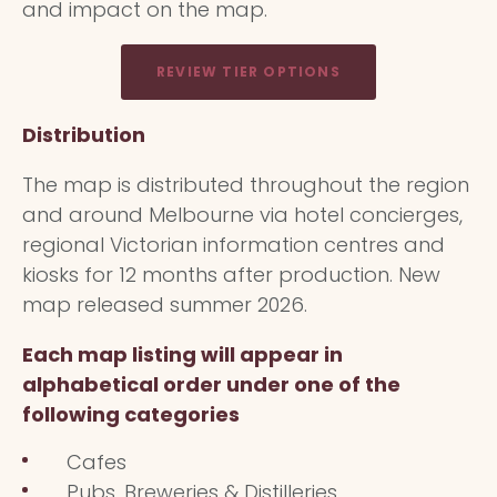
and impact on the map.
REVIEW TIER OPTIONS
Distribution
The map is distributed throughout the region
and around Melbourne via hotel concierges,
regional Victorian information centres and
kiosks for 12 months after production. New
map released summer 2026.
Each map listing will appear in
alphabetical order under one of the
following categories
Cafes
Pubs, Breweries & Distilleries