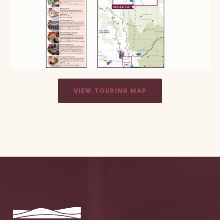
VIEW TOURING MAP