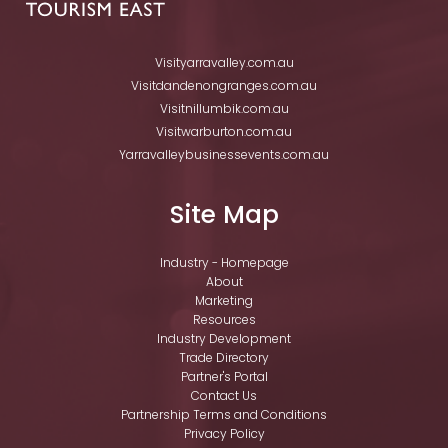
Visityarravalley.com.au
Visitdandenongranges.com.au
Visitnillumbik.com.au
Visitwarburton.com.au
Yarravalleybusinessevents.com.au
Site Map
Industry - Homepage
About
Marketing
Resources
Industry Development
Trade Directory
Partner's Portal
Contact Us
Partnership Terms and Conditions
Privacy Policy