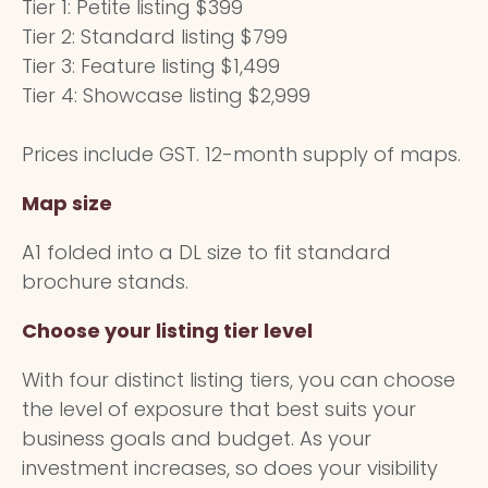
Tier 1: Petite listing $399
Tier 2: Standard listing $799
Tier 3: Feature listing $1,499
Tier 4: Showcase listing $2,999
Prices include GST. 12-month supply of maps.
Map size
A1 folded into a DL size to fit standard
brochure stands.
Choose your listing tier level
With four distinct listing tiers, you can choose
the level of exposure that best suits your
business goals and budget. As your
investment increases, so does your visibility