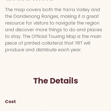
The map covers both the Yarra Valley and
the Dandenong Ranges, making it a great
resource for visitors to navigate the region
and discover more things to do and places
to stay. The Official Touring Map is the main
piece of printed collateral that YRT will
produce and distribute each year.
The Details
Cost