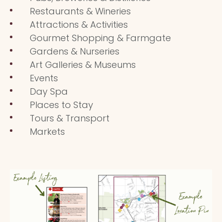
Restaurants & Wineries
Attractions & Activities
Gourmet Shopping & Farmgate
Gardens & Nurseries
Art Galleries & Museums
Events
Day Spa
Places to Stay
Tours & Transport
Markets