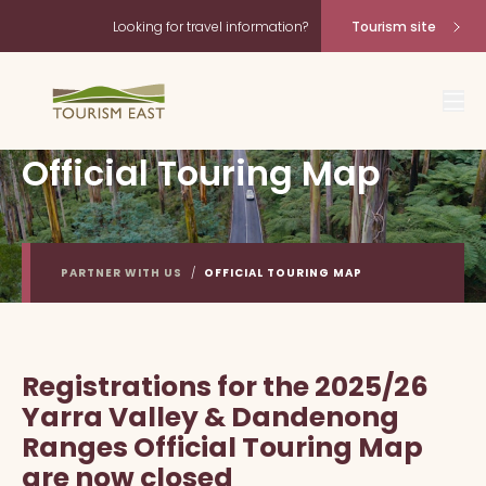
Looking for travel information?
Tourism site
Official Touring Map
PARTNER WITH US
/
OFFICIAL TOURING MAP
Registrations for the 2025/26
Yarra Valley & Dandenong
Ranges Official Touring Map
are now closed