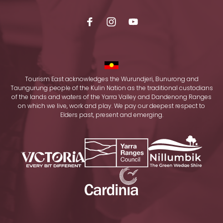
Tourism East acknowledges the Wurundjeri, Bunurong and
Taungurung people of the Kulin Nation as the traditional custodians
of the lands and waters of the Yarra Valley and Dandenong Ranges
on which we live, work and play. We pay our deepest respect to
Elders past, present and emerging.