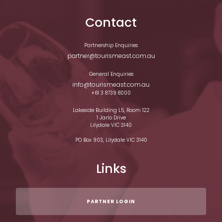
Contact
Partnership Enquiries
partner@tourismeast.com.au
General Enquiries
info@tourismeast.com.au
+61 3 8739 8000
Lakeside Building L5, Room 122
1 Jarlo Drive
Lilydale VIC 3140
PO Box 903, Lilydale VIC 3140
Links
PARTNER LOGIN