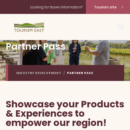
Looking for travel information?
Tourism site
Partner Pass
INDUSTRY DEVELOPMENT
/
PARTNER PASS
Showcase your Products
& Experiences to
empower our region!