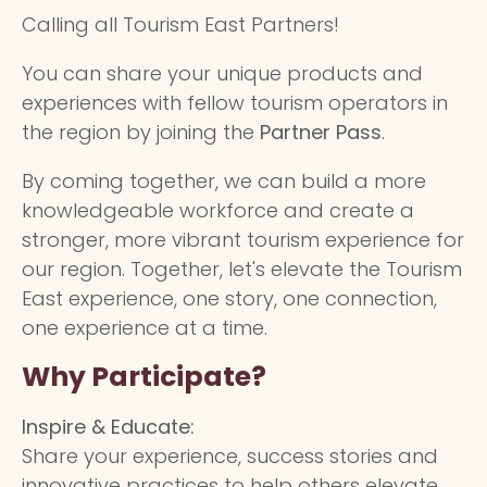
Calling all Tourism East Partners!
You can share your unique products and
experiences with fellow tourism operators in
the region by joining the
Partner Pass
.
By coming together, we can build a more
knowledgeable workforce and create a
stronger, more vibrant tourism experience for
our region. Together, let's elevate the Tourism
East experience, one story, one connection,
one experience at a time.
Why Participate?
Inspire & Educate:
Share your experience, success stories and
innovative practices to help others elevate