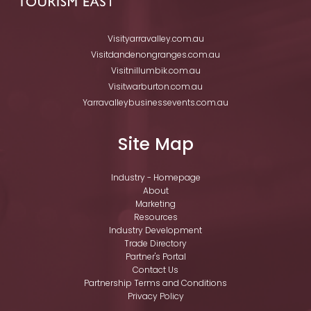
Visityarravalley.com.au
Visitdandenongranges.com.au
Visitnillumbik.com.au
Visitwarburton.com.au
Yarravalleybusinessevents.com.au
Site Map
Industry - Homepage
About
Marketing
Resources
Industry Development
Trade Directory
Partner's Portal
Contact Us
Partnership Terms and Conditions
Privacy Policy