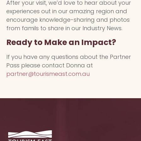
After your visit, we’d love to hear about your
experiences out in our amazing region and
encourage knowledge-sharing and photos
from famils to share in our Industry News.
Ready to Make an Impact?
If you have any questions about the Partner
Pass please contact Donna at
partner@tourismeast.com.au