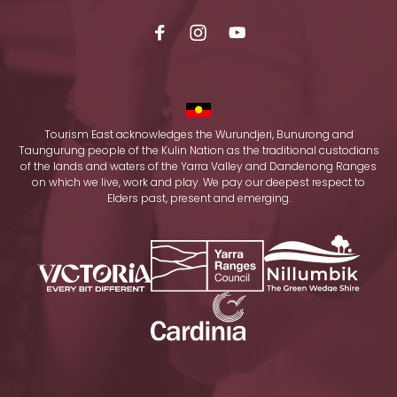
Tourism East acknowledges the Wurundjeri, Bunurong and
Taungurung people of the Kulin Nation as the traditional custodians
of the lands and waters of the Yarra Valley and Dandenong Ranges
on which we live, work and play. We pay our deepest respect to
Elders past, present and emerging.