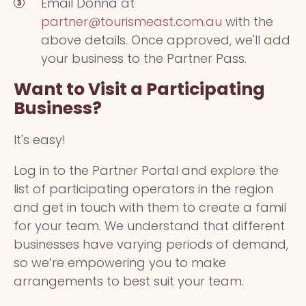
Email Donna at
partner@tourismeast.com.au
with the
above details. Once approved, we'll add
your business to the Partner Pass.
Want to Visit a Participating
Business?
It's easy!
Log in to the Partner Portal and explore the
list of participating operators in the region
and get in touch with them to create a famil
for your team. We understand that different
businesses have varying periods of demand,
so we’re empowering you to make
arrangements to best suit your team.