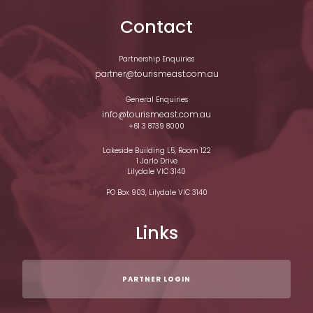
Contact
Partnership Enquiries
partner@tourismeast.com.au
General Enquiries
info@tourismeast.com.au
+61 3 8739 8000
Lakeside Building L5, Room 122
1 Jarlo Drive
Lilydale VIC 3140
PO Box 903, Lilydale VIC 3140
Links
PARTNER LOGIN