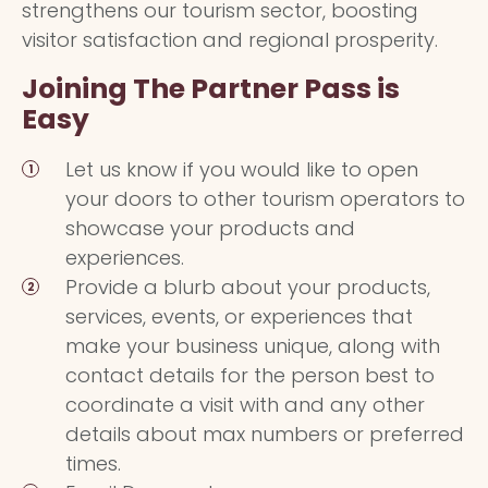
strengthens our tourism sector, boosting
visitor satisfaction and regional prosperity.
Joining The Partner Pass is
Easy
Let us know if you would like to open
your doors to other tourism operators to
showcase your products and
experiences.
Provide a blurb about your products,
services, events, or experiences that
make your business unique, along with
contact details for the person best to
coordinate a visit with and any other
details about max numbers or preferred
times.