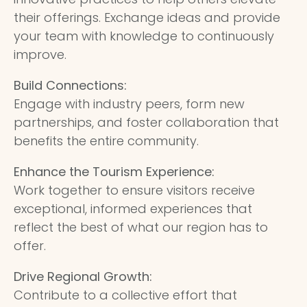
their offerings. Exchange ideas and provide
your team with knowledge to continuously
improve.
Build Connections:
Engage with industry peers, form new
partnerships, and foster collaboration that
benefits the entire community.
Enhance the Tourism Experience:
Work together to ensure visitors receive
exceptional, informed experiences that
reflect the best of what our region has to
offer.
Drive Regional Growth:
Contribute to a collective effort that