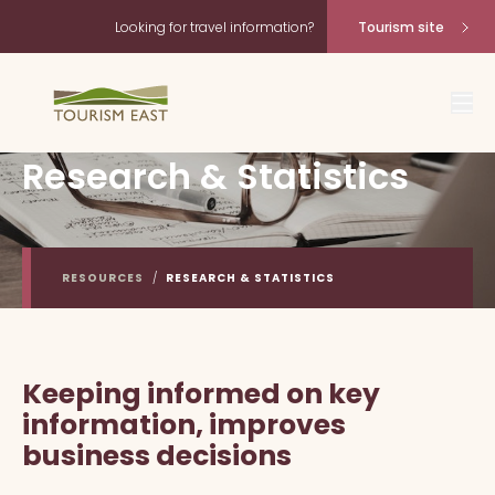
Looking for travel information?
Tourism site
Research & Statistics
RESOURCES
/
RESEARCH & STATISTICS
Keeping informed on key
information, improves
business decisions