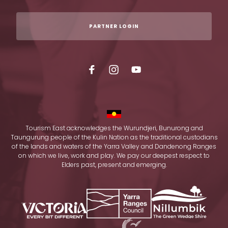
PARTNER LOGIN
Tourism East acknowledges the Wurundjeri, Bunurong and
Taungurung people of the Kulin Nation as the traditional custodians
of the lands and waters of the Yarra Valley and Dandenong Ranges
on which we live, work and play. We pay our deepest respect to
Elders past, present and emerging.