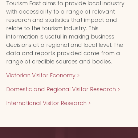
Tourism East aims to provide local industry
with accessibility to a range of relevant
research and statistics that impact and
relate to the tourism industry. This
information is useful in making business
decisions at a regional and local level. The
data and reports provided come from a
range of credible sources and bodies.
Victorian Visitor Economy >
Domestic and Regional Visitor Research >
International Visitor Research >