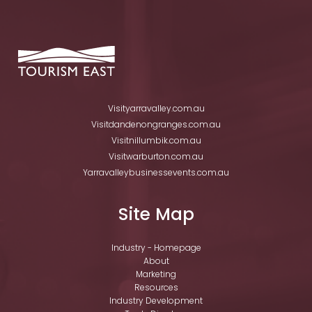
Visityarravalley.com.au
Visitdandenongranges.com.au
Visitnillumbik.com.au
Visitwarburton.com.au
Yarravalleybusinessevents.com.au
Site Map
Industry - Homepage
About
Marketing
Resources
Industry Development