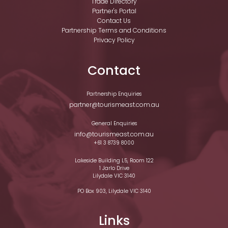
Trade Directory
Partner's Portal
Contact Us
Partnership Terms and Conditions
Privacy Policy
Contact
Partnership Enquiries
partner@tourismeast.com.au
General Enquiries
info@tourismeast.com.au
+61 3 8739 8000
Lakeside Building L5, Room 122
1 Jarlo Drive
Lilydale VIC 3140
PO Box 903, Lilydale VIC 3140
Links