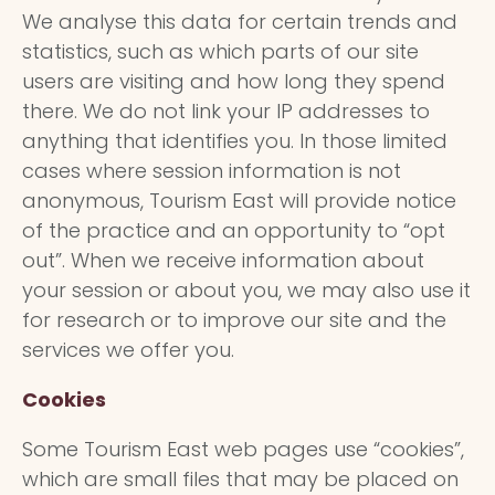
We analyse this data for certain trends and
statistics, such as which parts of our site
users are visiting and how long they spend
there. We do not link your IP addresses to
anything that identifies you. In those limited
cases where session information is not
anonymous, Tourism East will provide notice
of the practice and an opportunity to “opt
out”. When we receive information about
your session or about you, we may also use it
for research or to improve our site and the
services we offer you.
Cookies
Some Tourism East web pages use “cookies”,
which are small files that may be placed on