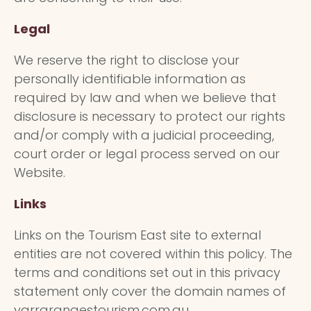
Legal
We reserve the right to disclose your
personally identifiable information as
required by law and when we believe that
disclosure is necessary to protect our rights
and/or comply with a judicial proceeding,
court order or legal process served on our
Website.
Links
Links on the Tourism East site to external
entities are not covered within this policy. The
terms and conditions set out in this privacy
statement only cover the domain names of
yarrarangestourism.com.au,