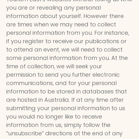
you are or revealing any personal
information about yourself. However there
are times when we may need to collect
personal information from you. For instance,
if you register to receive our publications or
to attend an event, we will need to collect
some personal information from you. At the
time of collection, we will seek your
permission to send you further electronic
communications, and for your personal
information to be stored in databases that
are hosted in Australia. If at any time after
submitting your personal information to us
you would no longer like to receive
information from us, simply follow the
“unsubscribe” directions at the end of any