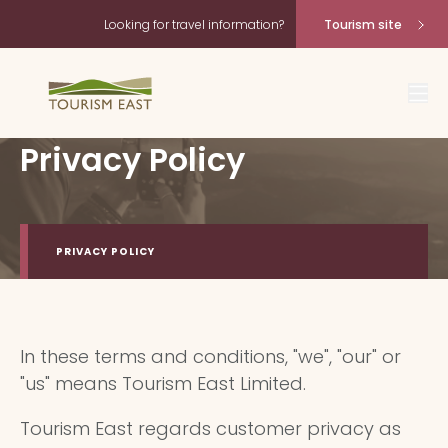
Looking for travel information?
Tourism site
Privacy Policy
PRIVACY POLICY
In these terms and conditions, "we", "our" or
"us" means Tourism East Limited.
Tourism East regards customer privacy as