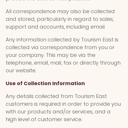
All correspondence may also be collected
and stored, particularly in regard to sales,
support and accounts, including email.
Any information collected by Tourism East is
collected via correspondence from you or
your company. This may be via the
telephone, email, mail, fax or directly through
our website.
Use of Collection Information
Any details collected from Tourism East
customers is required in order to provide you
with our products and/or services, and a
high level of customer service.