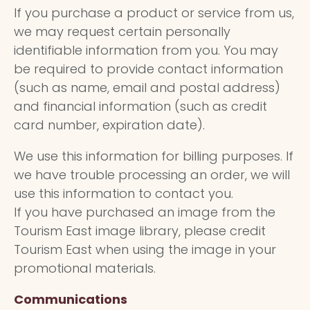
If you purchase a product or service from us,
we may request certain personally
identifiable information from you. You may
be required to provide contact information
(such as name, email and postal address)
and financial information (such as credit
card number, expiration date).
We use this information for billing purposes. If
we have trouble processing an order, we will
use this information to contact you.
If you have purchased an image from the
Tourism East image library, please credit
Tourism East when using the image in your
promotional materials.
Communications