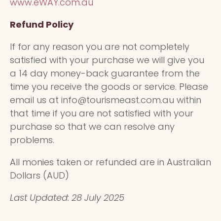
www.eWAY.com.au
Refund Policy
If for any reason you are not completely
satisfied with your purchase we will give you
a 14 day money-back guarantee from the
time you receive the goods or service. Please
email us at info@tourismeast.com.au within
that time if you are not satisfied with your
purchase so that we can resolve any
problems.
All monies taken or refunded are in Australian
Dollars (AUD)
Last Updated: 28 July 2025