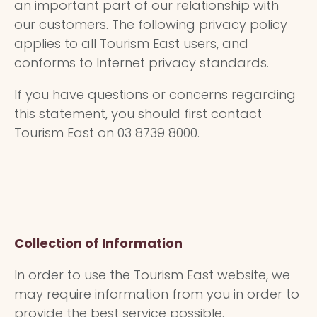
an important part of our relationship with
our customers. The following privacy policy
applies to all Tourism East users, and
conforms to Internet privacy standards.
If you have questions or concerns regarding
this statement, you should first contact
Tourism East on 03 8739 8000.
Collection of Information
In order to use the Tourism East website, we
may require information from you in order to
provide the best service possible.