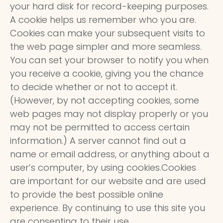
your hard disk for record-keeping purposes.
A cookie helps us remember who you are.
Cookies can make your subsequent visits to
the web page simpler and more seamless.
You can set your browser to notify you when
you receive a cookie, giving you the chance
to decide whether or not to accept it.
(However, by not accepting cookies, some
web pages may not display properly or you
may not be permitted to access certain
information.) A server cannot find out a
name or email address, or anything about a
user’s computer, by using cookies.Cookies
are important for our website and are used
to provide the best possible online
experience. By continuing to use this site you
are consenting to their use.