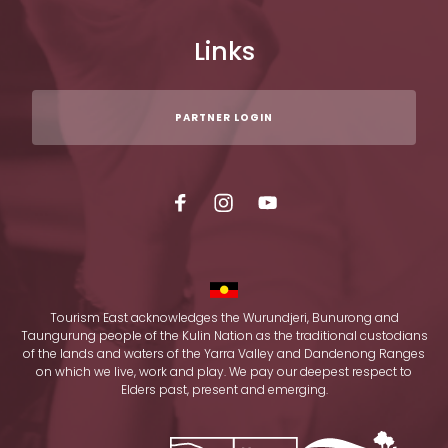
Links
PARTNER LOGIN
Tourism East acknowledges the Wurundjeri, Bunurong and
Taungurung people of the Kulin Nation as the traditional custodians
of the lands and waters of the Yarra Valley and Dandenong Ranges
on which we live, work and play. We pay our deepest respect to
Elders past, present and emerging.