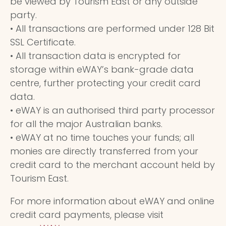
be viewed by Tourism East or any outside
party.
• All transactions are performed under 128 Bit
SSL Certificate.
• All transaction data is encrypted for
storage within eWAY’s bank-grade data
centre, further protecting your credit card
data.
• eWAY is an authorised third party processor
for all the major Australian banks.
• eWAY at no time touches your funds; all
monies are directly transferred from your
credit card to the merchant account held by
Tourism East.
For more information about eWAY and online
credit card payments, please visit