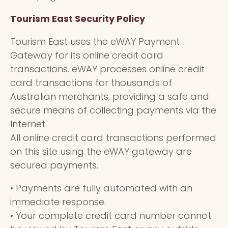
Tourism East Security Policy
Tourism East uses the eWAY Payment
Gateway for its online credit card
transactions. eWAY processes online credit
card transactions for thousands of
Australian merchants, providing a safe and
secure means of collecting payments via the
Internet.
All online credit card transactions performed
on this site using the eWAY gateway are
secured payments.
• Payments are fully automated with an
immediate response.
• Your complete credit card number cannot