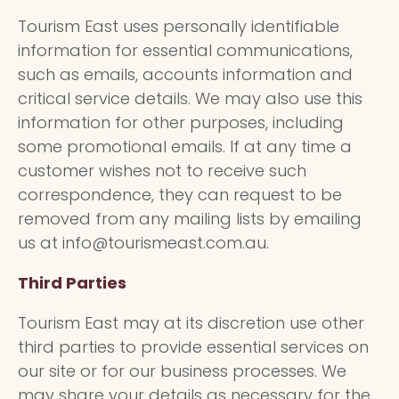
Tourism East uses personally identifiable
information for essential communications,
such as emails, accounts information and
critical service details. We may also use this
information for other purposes, including
some promotional emails. If at any time a
customer wishes not to receive such
correspondence, they can request to be
removed from any mailing lists by emailing
us at info@tourismeast.com.au.
Third Parties
Tourism East may at its discretion use other
third parties to provide essential services on
our site or for our business processes. We
may share your details as necessary for the