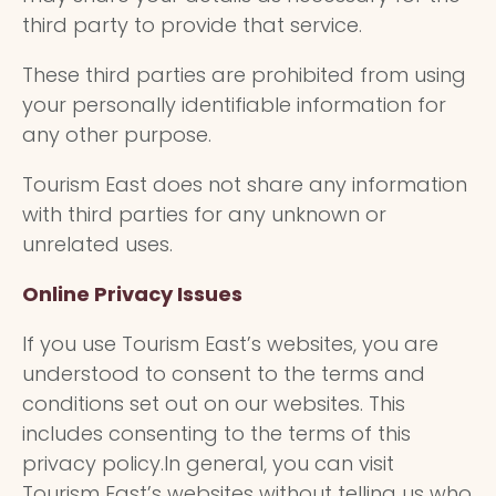
third party to provide that service.
These third parties are prohibited from using
your personally identifiable information for
any other purpose.
Tourism East does not share any information
with third parties for any unknown or
unrelated uses.
Online Privacy Issues
If you use Tourism East’s websites, you are
understood to consent to the terms and
conditions set out on our websites. This
includes consenting to the terms of this
privacy policy.In general, you can visit
Tourism East’s websites without telling us who