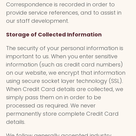
Correspondence is recorded in order to
provide service references, and to assist in
our staff development.
Storage of Collected Information
The security of your personal information is
important to us. When you enter sensitive
information (such as credit card numbers)
on our website, we encrypt that information
using secure socket layer technology (SSL).
When Credit Card details are collected, we
simply pass them on in order to be
processed as required. We never
permanently store complete Credit Card
details.
We follow generally accepted industry