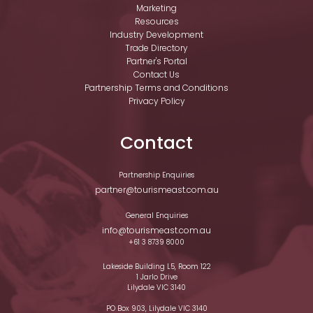
Marketing
Resources
Industry Development
Trade Directory
Partner's Portal
Contact Us
Partnership Terms and Conditions
Privacy Policy
Contact
Partnership Enquiries
partner@tourismeast.com.au
General Enquiries
info@tourismeast.com.au
+61 3 8739 8000
Lakeside Building L5, Room 122
1 Jarlo Drive
Lilydale VIC 3140
PO Box 903, Lilydale VIC 3140