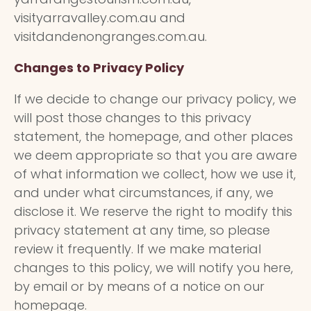
visityarravalley.com.au and
visitdandenongranges.com.au.
Changes to Privacy Policy
If we decide to change our privacy policy, we
will post those changes to this privacy
statement, the homepage, and other places
we deem appropriate so that you are aware
of what information we collect, how we use it,
and under what circumstances, if any, we
disclose it. We reserve the right to modify this
privacy statement at any time, so please
review it frequently. If we make material
changes to this policy, we will notify you here,
by email or by means of a notice on our
homepage.