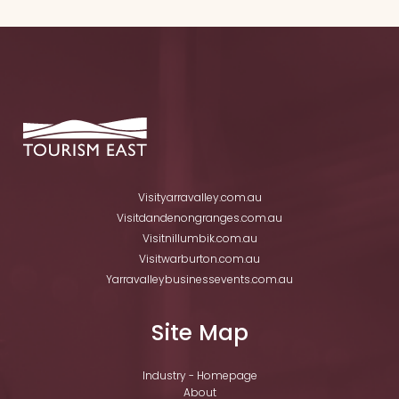
Visityarravalley.com.au
Visitdandenongranges.com.au
Visitnillumbik.com.au
Visitwarburton.com.au
Yarravalleybusinessevents.com.au
Site Map
Industry - Homepage
About