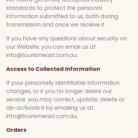
standards to protect the personal
information submitted to us, both during
transmission and once we receive it.
If you have any questions about security on
our Website, you can email us at
info@tourismeast.com.au.
Access to Collected Information
If your personally identifiable information
changes, or if you no longer desire our
service, you may correct, update, delete or
de-activate it by emailing us at
info@tourismeast.com.au.
Orders