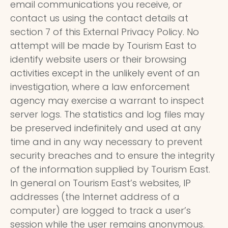
email communications you receive, or
contact us using the contact details at
section 7 of this External Privacy Policy. No
attempt will be made by Tourism East to
identify website users or their browsing
activities except in the unlikely event of an
investigation, where a law enforcement
agency may exercise a warrant to inspect
server logs. The statistics and log files may
be preserved indefinitely and used at any
time and in any way necessary to prevent
security breaches and to ensure the integrity
of the information supplied by Tourism East.
In general on Tourism East’s websites, IP
addresses (the Internet address of a
computer) are logged to track a user’s
session while the user remains anonymous.