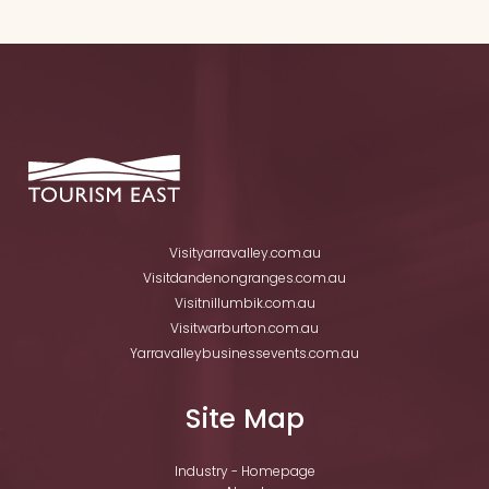
Visityarravalley.com.au
Visitdandenongranges.com.au
Visitnillumbik.com.au
Visitwarburton.com.au
Yarravalleybusinessevents.com.au
Site Map
Industry - Homepage