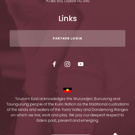
PO Box 903, Lilydale VIC 3140
Links
PARTNER LOGIN
Tourism East acknowledges the Wurundjeri, Bunurong and
Taungurung people of the Kulin Nation as the traditional custodians
of the lands and waters of the Yarra Valley and Dandenong Ranges
on which we live, work and play. We pay our deepest respect to
Elders past, present and emerging.