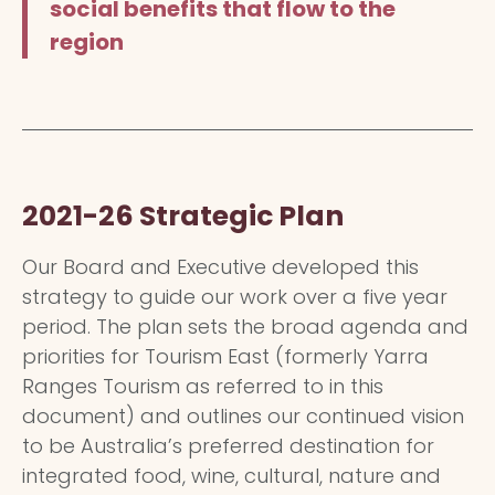
social benefits that flow to the
region
2021-26 Strategic Plan
Our Board and Executive developed this
strategy to guide our work over a five year
period. The plan sets the broad agenda and
priorities for Tourism East (formerly Yarra
Ranges Tourism as referred to in this
document) and outlines our continued vision
to be Australia’s preferred destination for
integrated food, wine, cultural, nature and