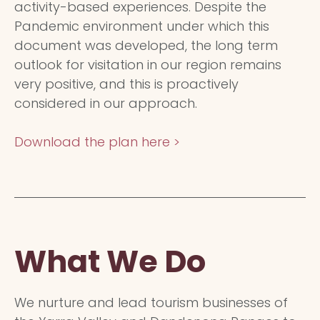
activity-based experiences. Despite the
Pandemic environment under which this
document was developed, the long term
outlook for visitation in our region remains
very positive, and this is proactively
considered in our approach.
Download the plan here >
What We Do
We nurture and lead tourism businesses of