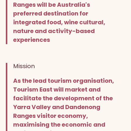
Ranges will be Australia's
preferred destination for
integrated food, wine cultural,
nature and activity-based
experiences
Mission
As the lead tourism organisation,
Tourism East will market and
facilitate the development of the
Yarra Valley and Dandenong
Ranges visitor economy,
maximising the economic and