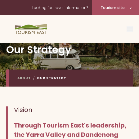
Looking for travel information?
Tourism site
Our Strategy
ABOUT
/
OUR STRATEGY
Vision
Through Tourism East's leadership,
the Yarra Valley and Dandenong