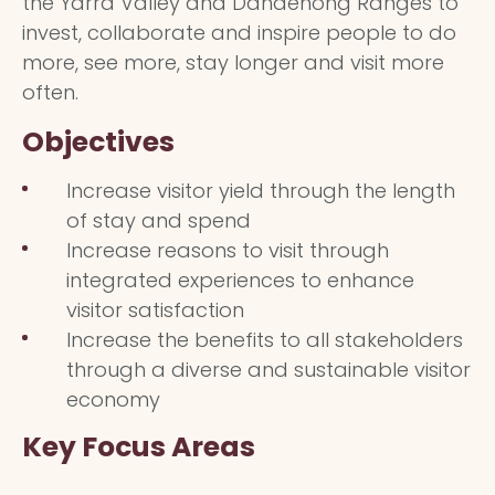
the Yarra Valley and Dandenong Ranges to
invest, collaborate and inspire people to do
more, see more, stay longer and visit more
often.
Objectives
Increase visitor yield through the length
of stay and spend
Increase reasons to visit through
integrated experiences to enhance
visitor satisfaction
Increase the benefits to all stakeholders
through a diverse and sustainable visitor
economy
Key Focus Areas