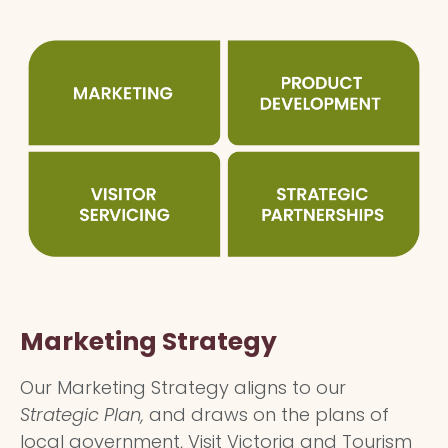
Marketing Strategy
Our Marketing Strategy aligns to our
Strategic Plan,
and draws on the plans of
local government, Visit Victoria and Tourism