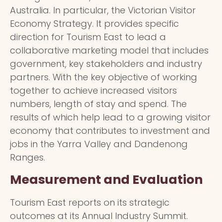
Australia. In particular, the Victorian Visitor
Economy Strategy. It provides specific
direction for Tourism East to lead a
collaborative marketing model that includes
government, key stakeholders and industry
partners. With the key objective of working
together to achieve increased visitors
numbers, length of stay and spend. The
results of which help lead to a growing visitor
economy that contributes to investment and
jobs in the Yarra Valley and Dandenong
Ranges.
Measurement and Evaluation
Tourism East reports on its strategic
outcomes at its Annual Industry Summit.