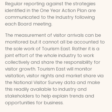
Regular reporting against the strategies
identified in the One Year Action Plan are
communicated to the Industry following
each Board meeting.
The measurement of visitor arrivals can be
monitored but it cannot all be accounted to
the sole work of Tourism East. Rather it is a
joint effort of the whole industry to work
collectively and share the responsibility for
visitor growth. Tourism East will monitor
visitation, visitor nights and market share via
the National Visitor Survey data and make
this readily available to industry and
stakeholders to help explain trends and
opportunities for business.