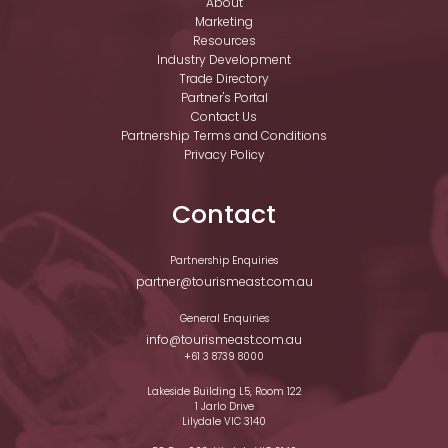
About
Marketing
Resources
Industry Development
Trade Directory
Partner's Portal
Contact Us
Partnership Terms and Conditions
Privacy Policy
Contact
Partnership Enquiries
partner@tourismeast.com.au
General Enquiries
info@tourismeast.com.au
+61 3 8739 8000
Lakeside Building L5, Room 122
1 Jarlo Drive
Lilydale VIC 3140