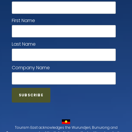
First Name
Last Name
Company Name
Tourism East acknowledges the Wurundjeri, Bunurong and