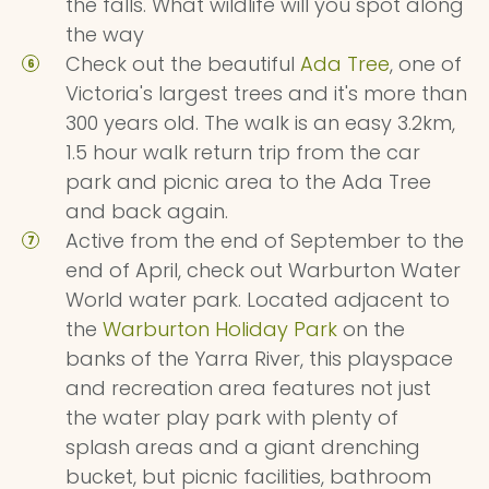
the falls. What wildlife will you spot along
the way
Check out the beautiful
Ada Tree
, one of
Victoria's largest trees and it's more than
300 years old. The walk is an easy 3.2km,
1.5 hour walk return trip from the car
park and picnic area to the Ada Tree
and back again.
Active from the end of September to the
end of April, check out Warburton Water
World water park. Located adjacent to
the
Warburton Holiday Park
on the
banks of the Yarra River, this playspace
and recreation area features not just
the water play park with plenty of
splash areas and a giant drenching
bucket, but picnic facilities, bathroom