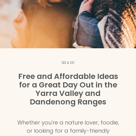
SEE & DO
Free and Affordable Ideas
for a Great Day Out in the
Yarra Valley and
Dandenong Ranges
Whether you're a nature lover, foodie,
or looking for a family-friendly