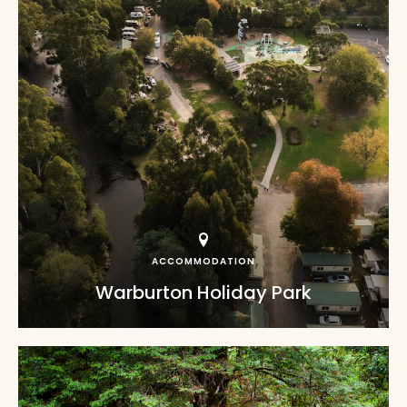
ACCOMMODATION
Warburton Holiday Park