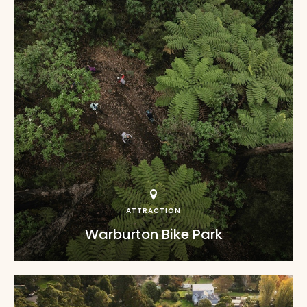
ATTRACTION
Warburton Bike Park