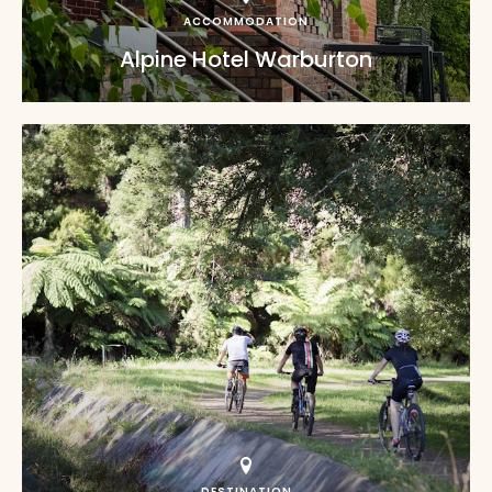
ACCOMMODATION
Alpine Hotel Warburton
DESTINATION