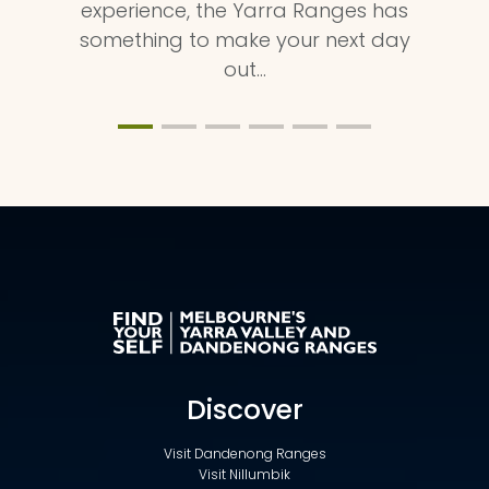
experience, the Yarra Ranges has
something to make your next day
out…
Discover
Visit Dandenong Ranges
Visit Nillumbik