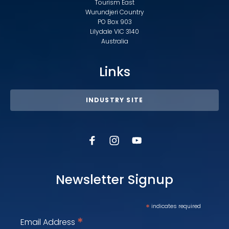
Tourism East
Wurundjeri Country
PO Box 903
Lilydale VIC 3140
Australia
Links
INDUSTRY SITE
Newsletter Signup
*
indicates required
*
Email Address