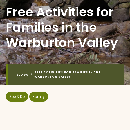
Free Activities for
Families in the
Warburton Valley
FREE ACTIVITIES FOR FAMILIES IN THE
BLOGS
/
WARBURTON VALLEY
See & Do
Family