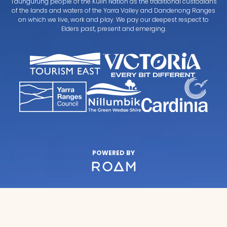
Taungurung people of the Kulin Nation as the traditional custodians
of the lands and waters of the Yarra Valley and Dandenong Ranges
on which we live, work and play. We pay our deepest respect to
Elders past, present and emerging.
POWERED BY