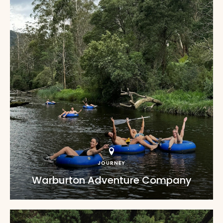
JOURNEY
Warburton Adventure Company