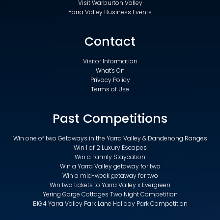
Visit Warburton Valley
Yarra Valley Business Events
Contact
Visitor Information
What's On
Privacy Policy
Terms of Use
Past Competitions
Win one of two Getaways in the Yarra Valley & Dandenong Ranges
Win 1 of 2 Luxury Escapes
Win a Family Staycation
Win a Yarra Valley getaway for two
Win a mid-week getaway for two
Win two tickets to Yarra Valley x Evergreen
Yering Gorge Cottages Two Night Competition
BIG4 Yarra Valley Park Lane Holiday Park Competition