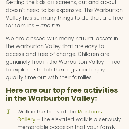
Getting the kids off screens, out and about
doesn’t need to be expensive. The Warburton
Valley has so many things to do that are free
for families –
and fun
.
We are blessed with many natural assets in
the Warburton Valley that are easy to
access and free of charge. Children are
genuinely free in the Warburton Valley – free
to explore, stretch their legs, and enjoy
quality time out with their families.
Here are our top free activities
in the Warburton Valley:
Walk in the trees at the
Rainforest
Gallery
– the elevated walk is a seriously
memorable occasion that your family