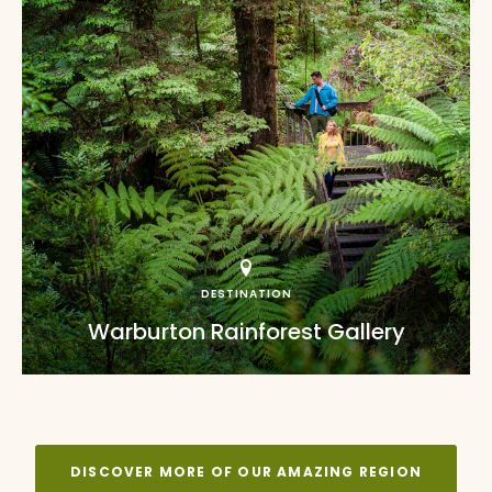
DESTINATION
Warburton Rainforest Gallery
DISCOVER MORE OF OUR AMAZING REGION