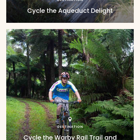
Cycle the Aqueduct Delight
DESTINATION
Cycle the Warby Rail Trail and