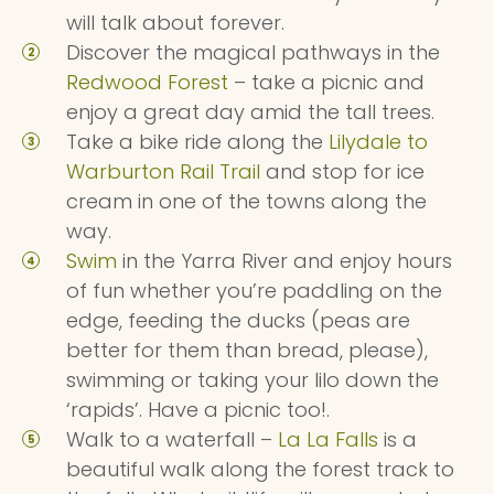
will talk about forever.
Discover the magical pathways in the
Redwood Forest
– take a picnic and
enjoy a great day amid the tall trees.
Take a bike ride along the
Lilydale to
Warburton Rail Trail
and stop for ice
cream in one of the towns along the
way.
Swim
in the Yarra River and enjoy hours
of fun whether you’re paddling on the
edge, feeding the ducks (peas are
better for them than bread, please),
swimming or taking your lilo down the
‘rapids’. Have a picnic too!.
Walk to a waterfall –
La La Falls
is a
beautiful walk along the forest track to