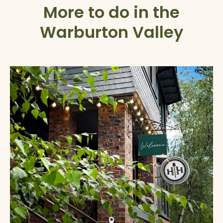
More to do in the
Warburton Valley