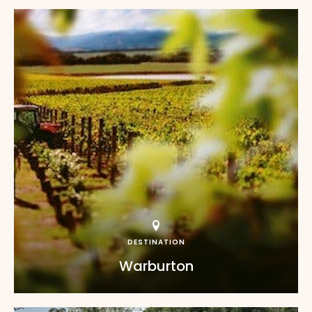
DESTINATION
Warburton