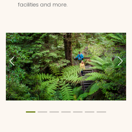
facilities and more.