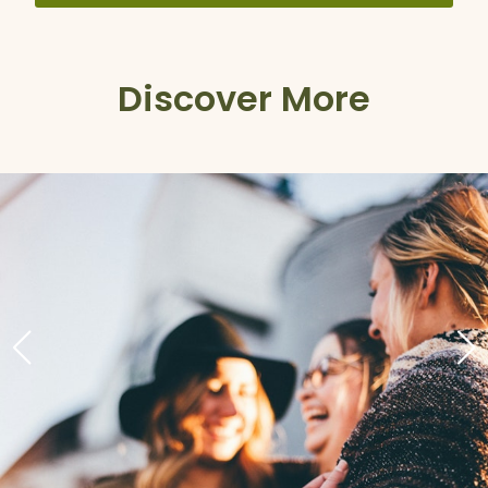
Discover More