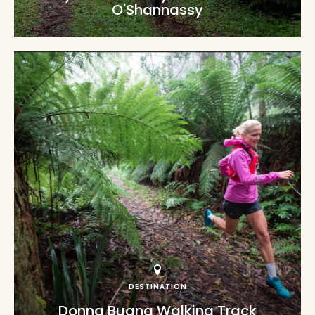
O'Shannassy
DESTINATION
Donna Buang Walking Track