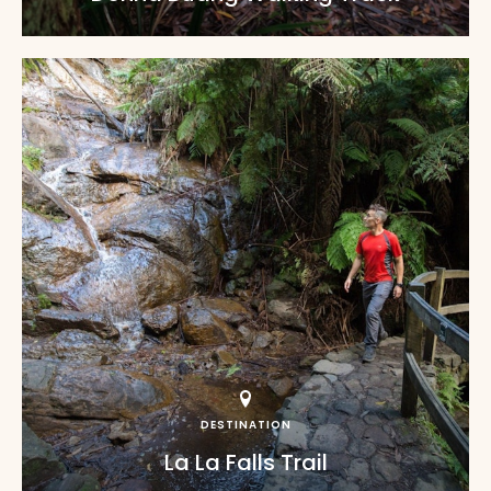
DESTINATION
La La Falls Trail