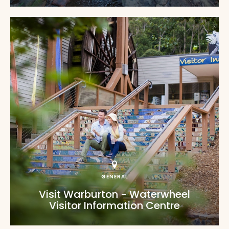
GENERAL
Visit Warburton - Waterwheel
Visitor Information Centre