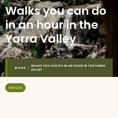
Walks you can do
in an hour in the
Yarra Valley
WALKS YOU CAN DO IN AN HOUR IN THE YARRA
BLOGS
/
VALLEY
See & Do