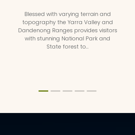
Blessed with varying terrain and
topography the Yarra Valley and
Dandenong Ranges provides visitors
with stunning National Park and
State forest to…