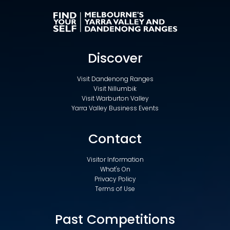
Discover
Visit Dandenong Ranges
Visit Nillumbik
Visit Warburton Valley
Yarra Valley Business Events
Contact
Visitor Information
What's On
Privacy Policy
Terms of Use
Past Competitions