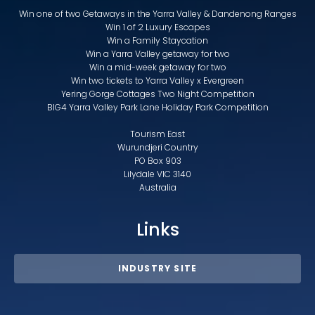
Win one of two Getaways in the Yarra Valley & Dandenong Ranges
Win 1 of 2 Luxury Escapes
Win a Family Staycation
Win a Yarra Valley getaway for two
Win a mid-week getaway for two
Win two tickets to Yarra Valley x Evergreen
Yering Gorge Cottages Two Night Competition
BIG4 Yarra Valley Park Lane Holiday Park Competition
Tourism East
Wurundjeri Country
PO Box 903
Lilydale VIC 3140
Australia
Links
INDUSTRY SITE