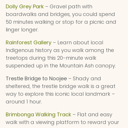
Dolly Grey Park
– Gravel path with
boardwalks and bridges, you could spend
50 minutes walking or stop for a picnic and
linger longer.
Rainforest Gallery
– Learn about local
Indigenous history as you walk among the
treetops during this 20-minute walk
suspended up in the Mountain Ash canopy.
Trestle Bridge to Noojee
– Shady and
sheltered, the trestle bridge walk is a great
way to explore this iconic local landmark –
around 1 hour.
Brimbonga Walking Track
– Flat and easy
walk with a viewing platform to reward your