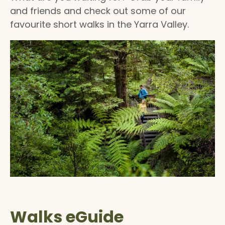
and friends and check out some of our
favourite short walks in the Yarra Valley.
Walks eGuide