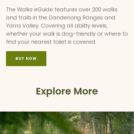
The Walks eGuide features over 200 walks
and trails in the Dandenong Ranges and
Yarra Valley. Covering all ability levels,
whether your walk is dog-friendly or where to
find your nearest toilet is covered.
BUY NOW
Explore More