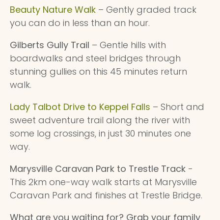
Beauty Nature Walk
– Gently graded track
you can do in less than an hour.
Gilberts Gully Trail
– Gentle hills with
boardwalks and steel bridges through
stunning gullies on this 45 minutes return
walk.
Lady Talbot Drive to Keppel Falls
– Short and
sweet adventure trail along the river with
some log crossings, in just 30 minutes one
way.
Marysville Caravan Park to Trestle Track
-
This 2km one-way walk starts at Marysville
Caravan Park and finishes at Trestle Bridge.
What are you waiting for? Grab your family