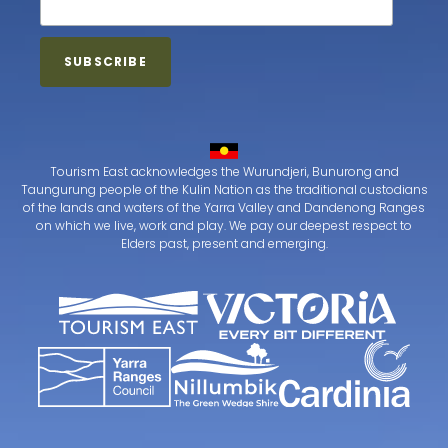
Tourism East acknowledges the Wurundjeri, Bunurong and
Taungurung people of the Kulin Nation as the traditional custodians
of the lands and waters of the Yarra Valley and Dandenong Ranges
on which we live, work and play. We pay our deepest respect to
Elders past, present and emerging.