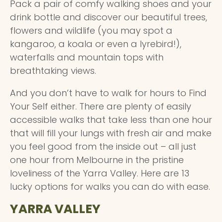
Pack a pair of comfy walking shoes and your
drink bottle and discover our beautiful trees,
flowers and wildlife (you may spot a
kangaroo, a koala or even a lyrebird!),
waterfalls and mountain tops with
breathtaking views.
And you don’t have to walk for hours to Find
Your Self either. There are plenty of easily
accessible walks that take less than one hour
that will fill your lungs with fresh air and make
you feel good from the inside out – all just
one hour from Melbourne in the pristine
loveliness of the Yarra Valley. Here are 13
lucky options for walks you can do with ease.
YARRA VALLEY