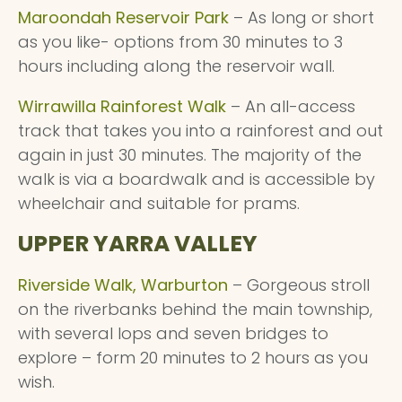
Maroondah Reservoir Park
– As long or short
as you like- options from 30 minutes to 3
hours including along the reservoir wall.
Wirrawilla Rainforest Walk
– An all-access
track that takes you into a rainforest and out
again in just 30 minutes. The majority of the
walk is via a boardwalk and is accessible by
wheelchair and suitable for prams.
UPPER YARRA VALLEY
Riverside Walk, Warburton
– Gorgeous stroll
on the riverbanks behind the main township,
with several lops and seven bridges to
explore – form 20 minutes to 2 hours as you
wish.