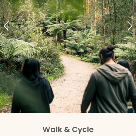
Walk & Cycle