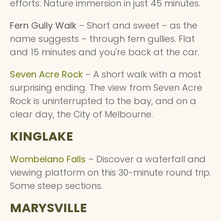
efforts. Nature immersion in just 45 minutes.
Fern Gully Walk
– Short and sweet – as the
name suggests – through fern gullies. Flat
and 15 minutes and you're back at the car.
Seven Acre Rock
– A short walk with a most
surprising ending. The view from Seven Acre
Rock is uninterrupted to the bay, and on a
clear day, the City of Melbourne.
KINGLAKE
Wombelano Falls
– Discover a waterfall and
viewing platform on this 30-minute round trip.
Some steep sections.
MARYSVILLE