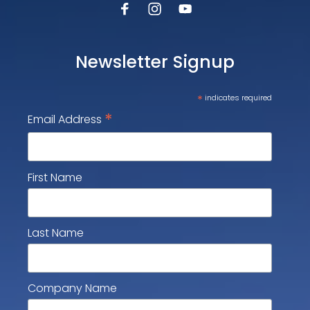
Newsletter Signup
*
indicates required
*
Email Address
First Name
Last Name
Company Name