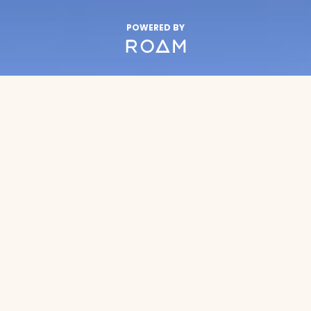
POWERED BY