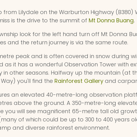
ip from Lilydale on the Warburton Highway (B380
miss is the drive to the summit of
Mt Donna Buang
.
nship look for the left hand turn off Mt Donna Bu
es and the return journey is via the same route.
metre peak and is often covered in snow during win
 as it has a wonderful Observation Tower with ex
y in other seasons. Halfway up the mountain (at t
ay) you'll find the
Rainforest Gallery
and carpar
res an elevated 40-metre-long observation platf
metres above the ground. A 350-metre-long eleva
e you will see magnificent 65-metre tall old growt
(many of which could be up to 300 to 400 years ol
amp and diverse rainforest environment.