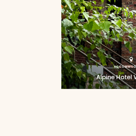
ACCOMMOD
Alpine Hotel