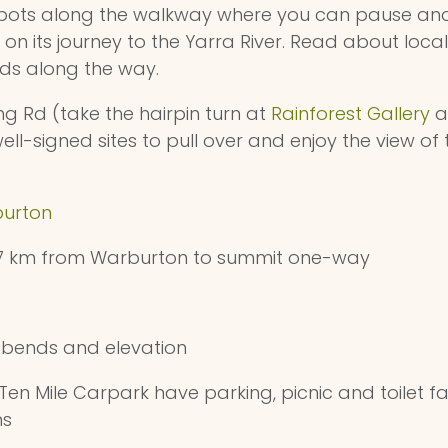
 spots along the walkway where you can pause and
n its journey to the Yarra River. Read about local 
ds along the way.
 Rd (take the hairpin turn at
Rainforest Gallery
a
ell-signed sites to pull over and enjoy the view of
urton
17 km from Warburton to summit one-way
bends and elevation
n Mile Carpark have parking, picnic and toilet faci
ns