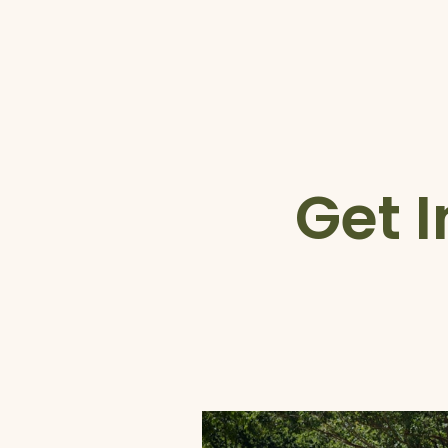
Get I