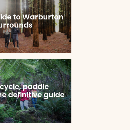
uide to Warburton
urrounds
 cycle, paddle
e definitive guide