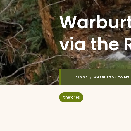
Warburt
via the 
BLOGS
/
WARBURTON TO MT D
Itineraries