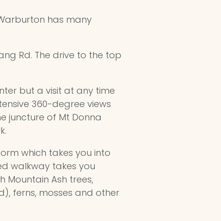
) Warburton has many
ang Rd. The drive to the top
ter but a visit at any time
tensive 360-degree views
he juncture of Mt Donna
k.
orm which takes you into
ted walkway takes you
h Mountain Ash trees,
d), ferns, mosses and other