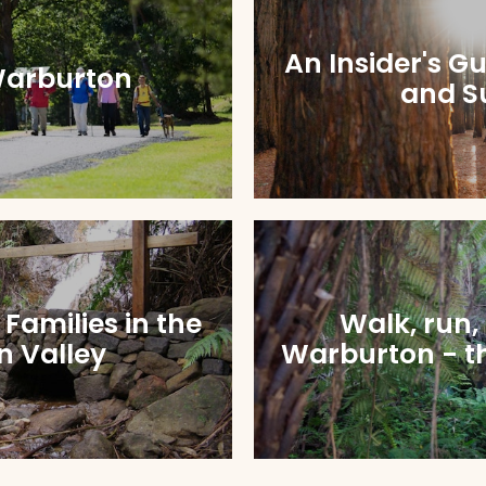
An Insider's G
Warburton
and S
r Families in the
Walk, run,
 Valley
Warburton - th