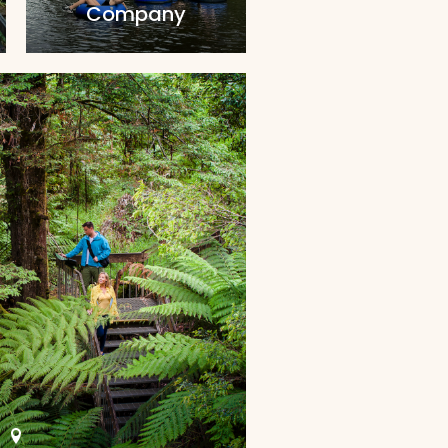
Company