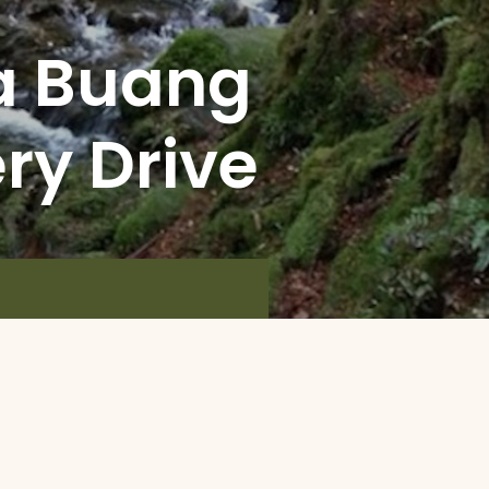
a Buang
ery Drive