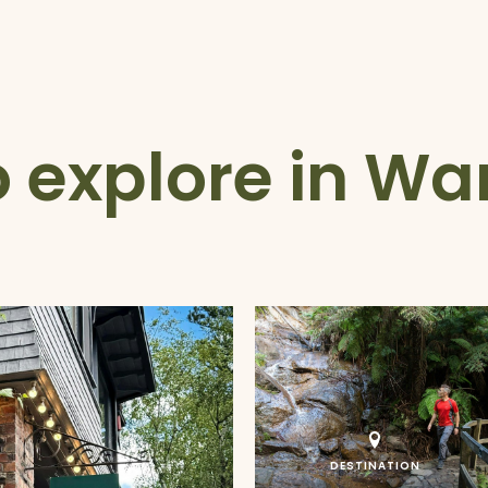
o explore in Wa
DESTINATION