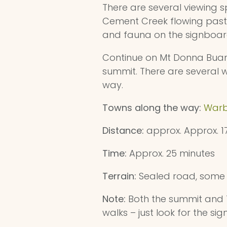
There are several viewing
Cement Creek flowing past o
and fauna on the signboar
Continue on Mt Donna Buang
summit. There are several w
way.
Towns along the way:
Warb
Distance:
approx. Approx. 
Time:
Approx. 25 minutes
Terrain:
Sealed road, some 
Note:
Both the summit and Te
walks – just look for the sig