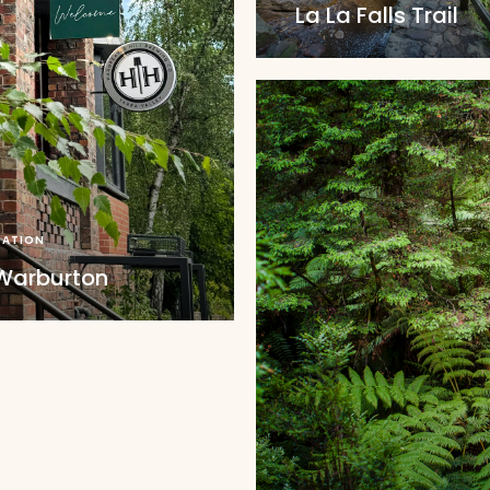
La La Falls Trail
ATION
 Warburton