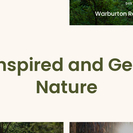
DES
Warburton Ra
nspired and Ge
Nature