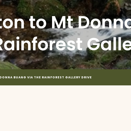
on to Mt Donn
Rainforest Gall
ONNA BUANG VIA THE RAINFOREST GALLERY DRIVE