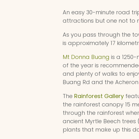
An easy 30-minute road tr
attractions but one not to 
As you pass through the tow
is approximately 17 kilometr
Mt Donna Buang
is a 1250-
of the year is recommended
and plenty of walks to enjo
Buang Rd and the Acheron W
The
Rainforest Gallery
featu
the rainforest canopy 15 
through the rainforest wher
ancient Myrtle Beech trees 
plants that make up this d