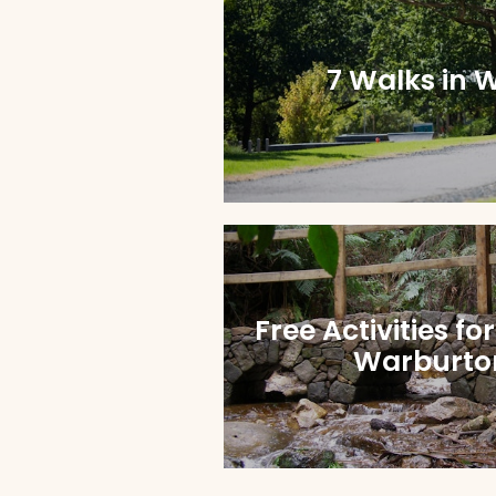
7 Walks in 
Free Activities fo
Warburton