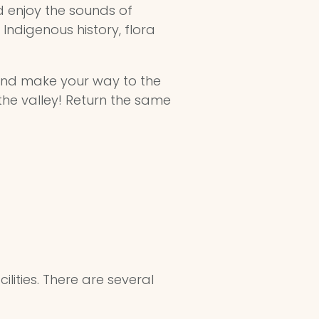
 enjoy the sounds of
Indigenous history, flora
nd make your way to the
 the valley! Return the same
lities. There are several