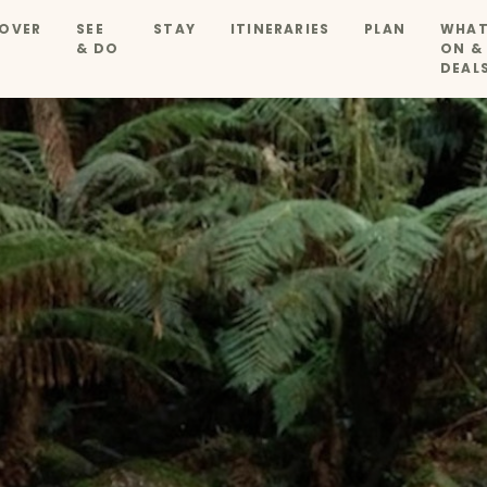
OVER
SEE
STAY
ITINERARIES
PLAN
WHAT
& DO
ON &
DEAL