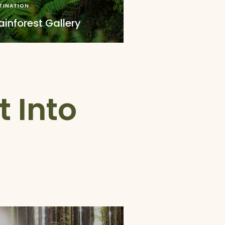
TINATION
inforest Gallery
t Into