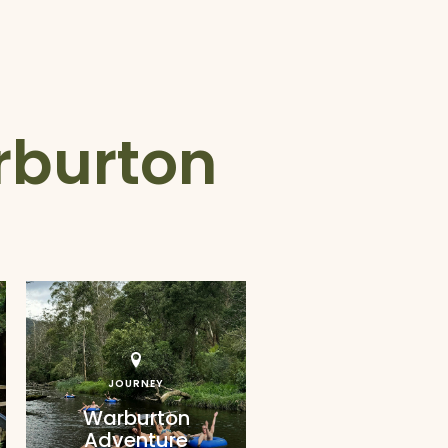
rburton
JOURNEY
Warburton
Adventure