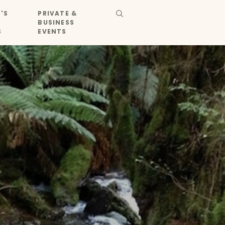
'S
PRIVATE &
BUSINESS
S
EVENTS