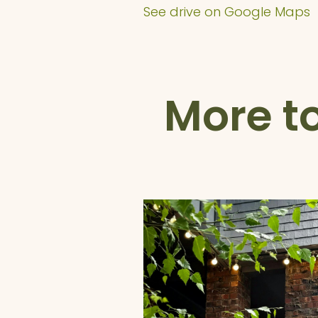
See drive on Google Maps
More t