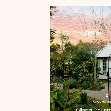
ACCOMMOD
Olinda Count