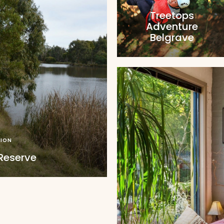
Treetops
Adventure
Belgrave
ION
Reserve