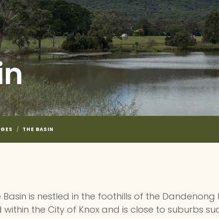
in
NGES
/
THE BASIN
 Basin is nestled in the foothills of the Dandenong
 within the City of Knox and is close to suburbs su