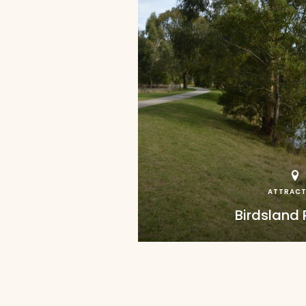
ATTRACT
Birdsland 