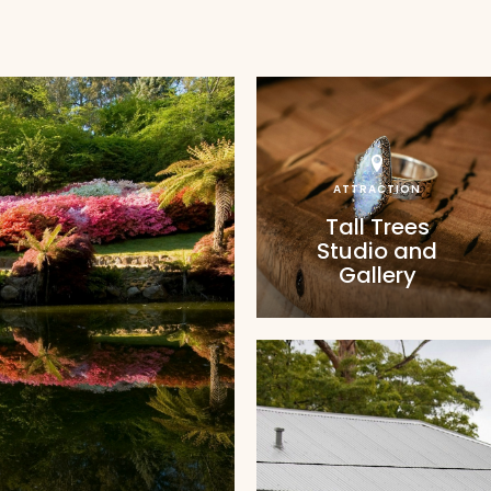
ATTRACTION
Tall Trees
Studio and
Gallery