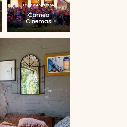
ACCOMMODATION
Cameo
Cinemas