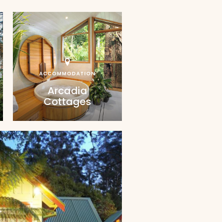
ACCOMMODATION
Arcadia
Cottages