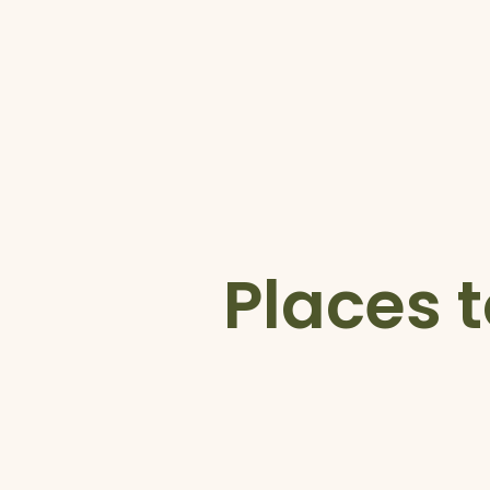
Places t