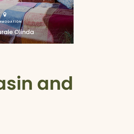
MMODATION
urale Olinda
Basin and