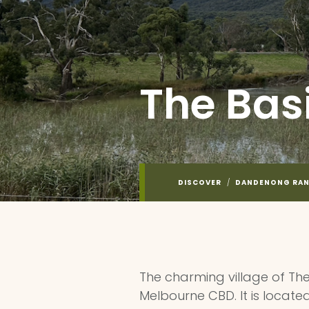
The Bas
DISCOVER
/
DANDENONG RA
The charming village of The
Melbourne CBD. It is located