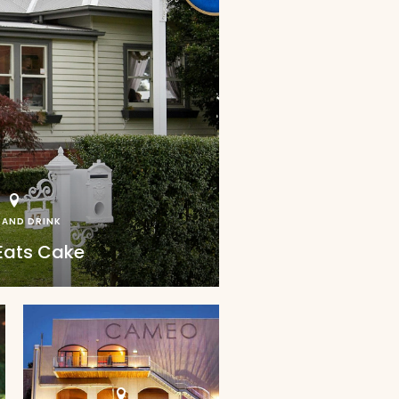
 AND DRINK
Eats Cake