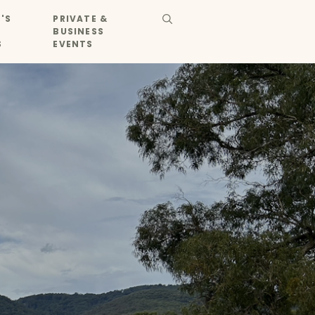
'S
PRIVATE &
BUSINESS
S
EVENTS