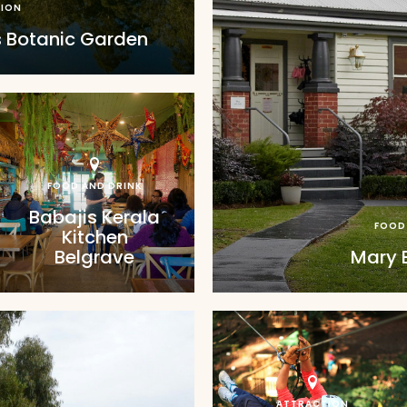
ION
 Botanic Garden
FOOD AND DRINK
Babajis Kerala
FOOD
Kitchen
Belgrave
Mary 
ATTRACTION