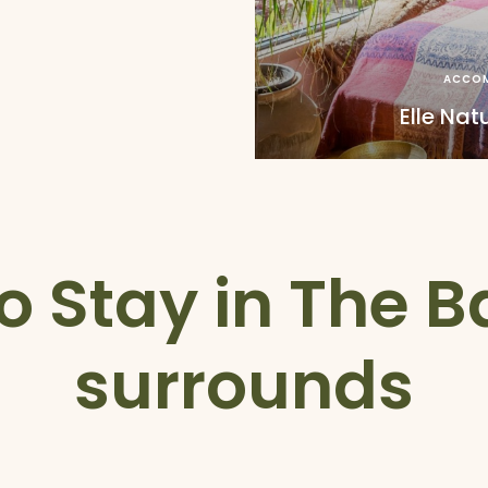
ACCO
Elle Nat
o Stay in The 
surrounds