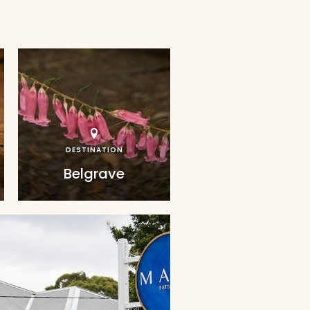
DESTINATION
Belgrave