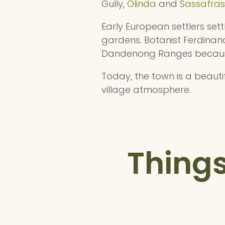
Gully,
Olinda
and
Sassafras
Early European settlers sett
gardens. Botanist Ferdinand
Dandenong Ranges because i
Today, the town is a beauti
village atmosphere.
Things