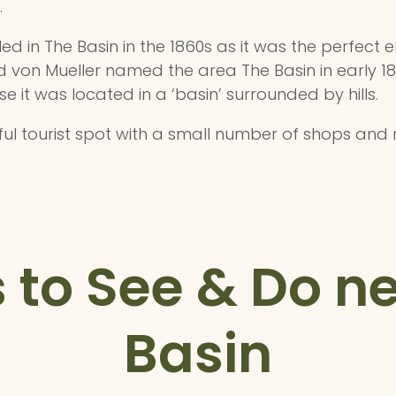
.
led in The Basin in the 1860s as it was the perfect
 von Mueller named the area The Basin in early 1860
t was located in a ‘basin’ surrounded by hills.
ful tourist spot with a small number of shops and
 to See & Do n
Basin