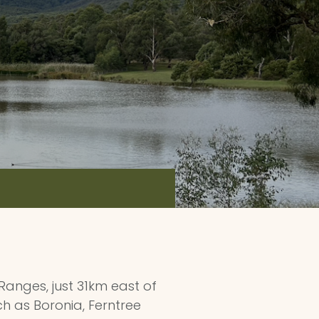
 Ranges, just 31km east of
ch as Boronia, Ferntree