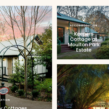
ACCOMMODATION
Keepers
Cottage at
Moulton Park
Estate
ATION
ry Cottages