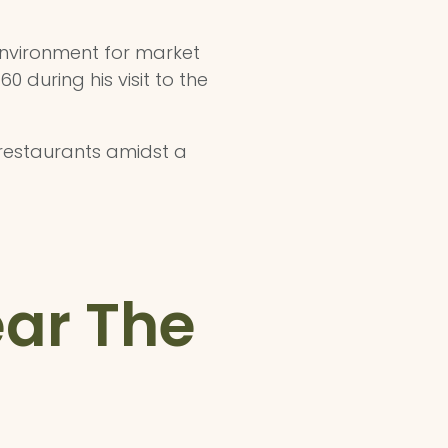
 environment for market
 during his visit to the
 restaurants amidst a
ear The