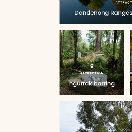
ATTRACT
Dandenong Ranges
ATTRACTION
ngurrak barring