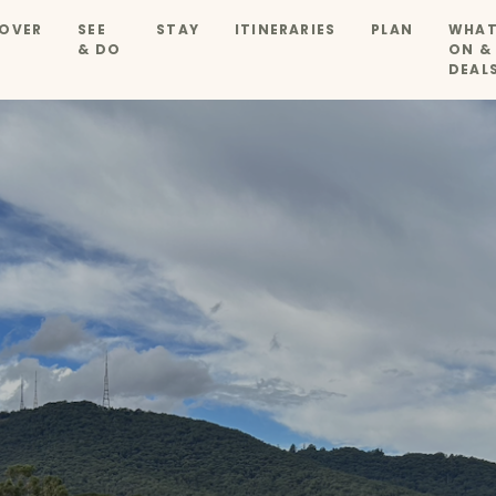
OVER
SEE
STAY
ITINERARIES
PLAN
WHAT
& DO
ON &
DEAL