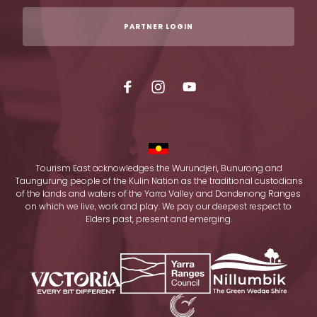
PARTNER LOGIN
Tourism East acknowledges the Wurundjeri, Bunurong and
Taungurung people of the Kulin Nation as the traditional custodians
of the lands and waters of the Yarra Valley and Dandenong Ranges
on which we live, work and play. We pay our deepest respect to
Elders past, present and emerging.