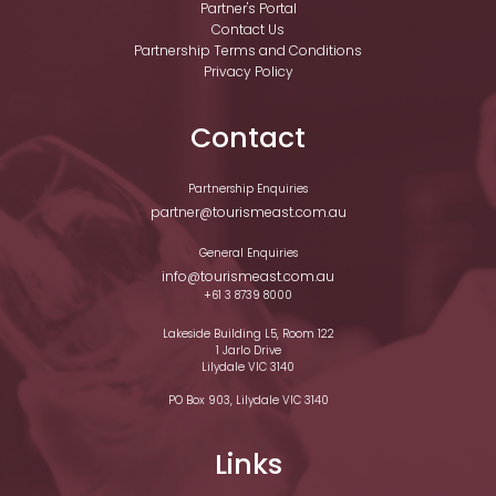
Partner's Portal
Contact Us
Partnership Terms and Conditions
Privacy Policy
Contact
Partnership Enquiries
partner@tourismeast.com.au
General Enquiries
info@tourismeast.com.au
+61 3 8739 8000
Lakeside Building L5, Room 122
1 Jarlo Drive
Lilydale VIC 3140
PO Box 903, Lilydale VIC 3140
Links