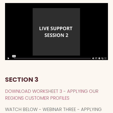
SECTION 3
DOWNLOAD WORKSHEET 3 - APPLYING OUR
REGIONS CUSTOMER PROFILES
WATCH BELOW - WEBINAR THREE - APPLYING