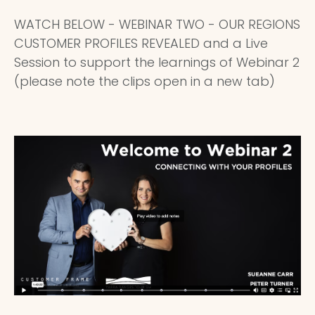
WATCH BELOW - WEBINAR TWO - OUR REGIONS
CUSTOMER PROFILES REVEALED and a Live
Session to support the learnings of Webinar 2
(please note the clips open in a new tab)