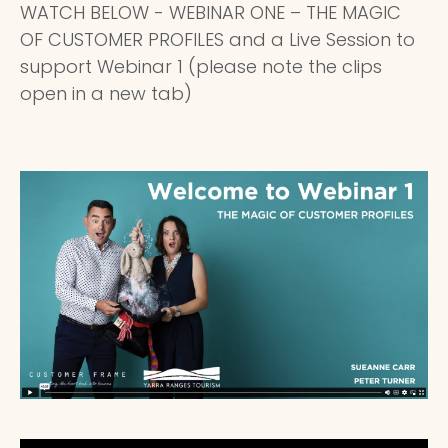
WATCH BELOW - WEBINAR ONE – THE MAGIC
OF CUSTOMER PROFILES and a Live Session to
support Webinar 1 (please note the clips
open in a new tab)