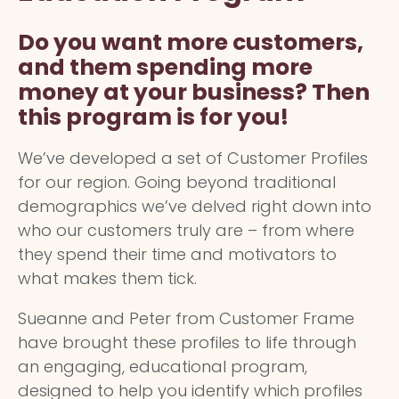
Do you want more customers,
and them spending more
money at your business? Then
this program is for you!
We’ve developed a set of Customer Profiles
for our region. Going beyond traditional
demographics we’ve delved right down into
who our customers truly are – from where
they spend their time and motivators to
what makes them tick.
Sueanne and Peter from Customer Frame
have brought these profiles to life through
an engaging, educational program,
designed to help you identify which profiles