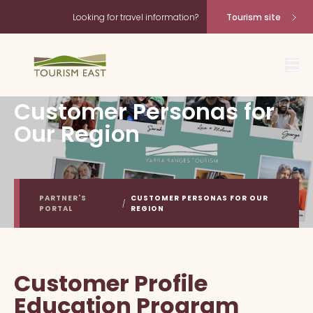
Looking for travel information?
Tourism site
Customer Personas for
Our Region
PARTNER'S
CUSTOMER PERSONAS FOR OUR
/
PORTAL
REGION
Customer Profile
Education Program