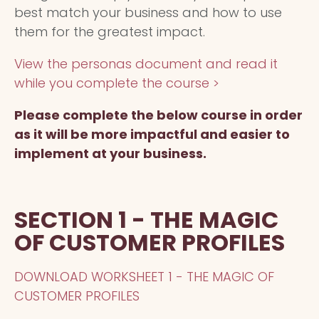
best match your business and how to use
them for the greatest impact.
View the personas document and read it
while you complete the course >
Please complete the below course in order
as it will be more impactful and easier to
implement at your business.
SECTION 1 - THE MAGIC
OF CUSTOMER PROFILES
DOWNLOAD WORKSHEET 1 - THE MAGIC OF
CUSTOMER PROFILES