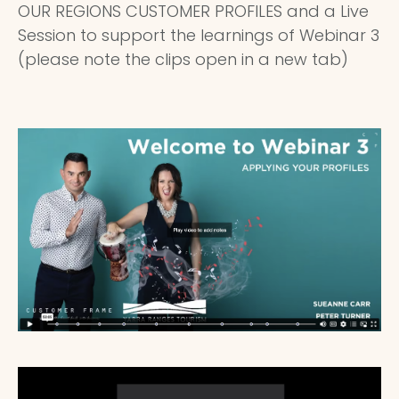
OUR REGIONS CUSTOMER PROFILES and a Live
Session to support the learnings of Webinar 3
(please note the clips open in a new tab)