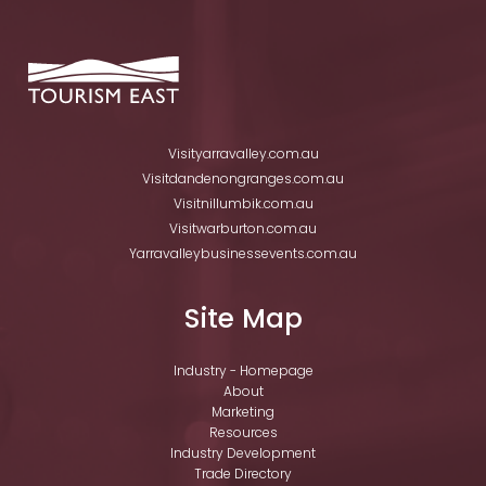
Visityarravalley.com.au
Visitdandenongranges.com.au
Visitnillumbik.com.au
Visitwarburton.com.au
Yarravalleybusinessevents.com.au
Site Map
Industry - Homepage
About
Marketing
Resources
Industry Development
Trade Directory