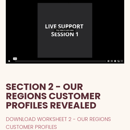
SECTION 2 - OUR
REGIONS CUSTOMER
PROFILES REVEALED
DOWNLOAD WORKSHEET 2 - OUR REGIONS
CUSTOMER PROFILES