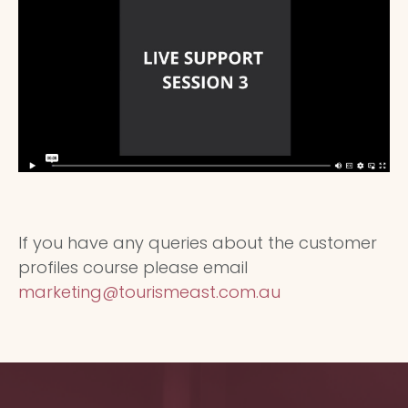
If you have any queries about the customer
profiles course please email
marketing@tourismeast.com.au