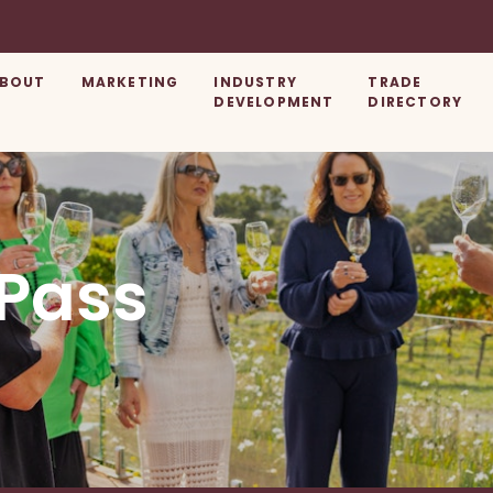
BOUT
MARKETING
INDUSTRY
TRADE
DEVELOPMENT
DIRECTORY
 Pass