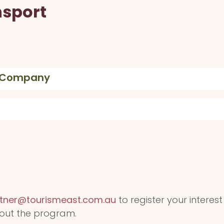
nsport
e Company
tner@tourismeast.com.au
to register your interest
out the program.