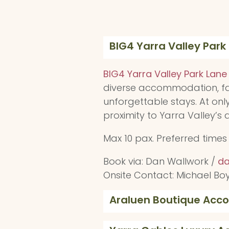
BIG4 Yarra Valley Park
BIG4 Yarra Valley Park Lane
diverse accommodation, fam
unforgettable stays. At onl
proximity to Yarra Valley’s
Max 10 pax. Preferred time
Book via: Dan Wallwork /
da
Onsite Contact: Michael Bo
Araluen Boutique Ac