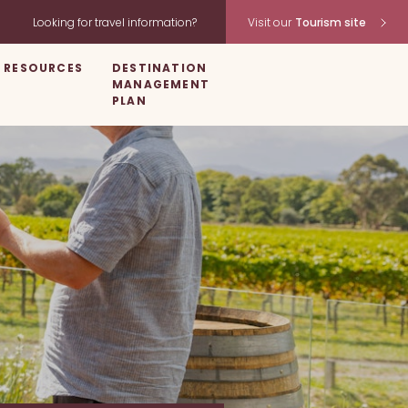
Looking for travel information?
Visit our
Tourism site
RESOURCES
DESTINATION
MANAGEMENT
PLAN