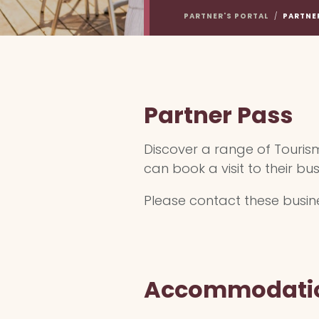
PARTNER'S PORTAL
/
PARTNE
Partner Pass
Discover a range of Touris
can book a visit to their bus
Please contact these busines
Accommodati