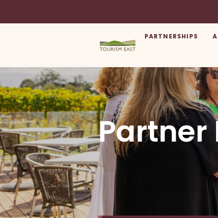
PARTNERSHIPS
A
Partner