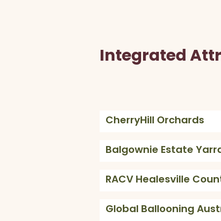
Integrated Att
CherryHill Orchards
Balgownie Estate Yarra
RACV Healesville Coun
Global Ballooning Aust