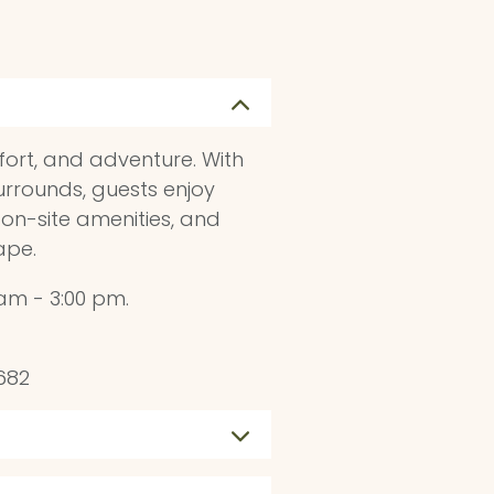
fort, and adventure. With
urrounds, guests enjoy
 on-site amenities, and
ape.
am - 3:00 pm.
682