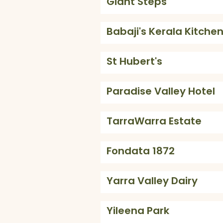
Giant Steps
Babaji's Kerala Kitche
St Hubert's
Paradise Valley Hotel
TarraWarra Estate
Fondata 1872
Yarra Valley Dairy
Yileena Park