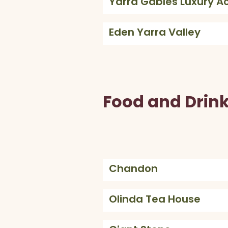
Yarra Gables Luxury 
Eden Yarra Valley
Food and Drin
Chandon
Olinda Tea House