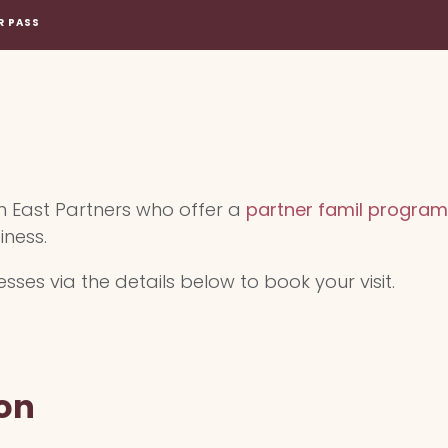
R PASS
m East Partners who offer a
partner famil program
iness.
ses via the details below to book your visit.
on