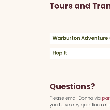
Tours and Tra
Warburton Adventur
Hop It
Questions?
Please email Donna via
par
you have any questions ab