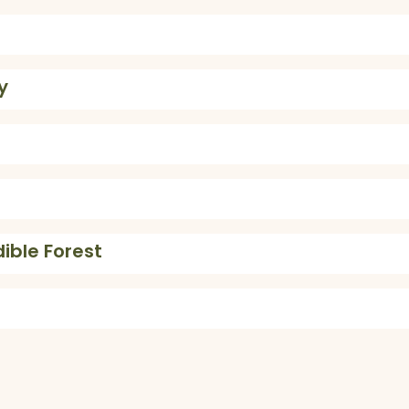
y
dible Forest