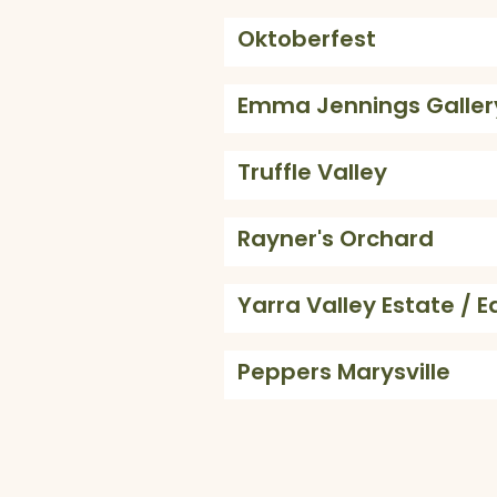
Oktoberfest
Emma Jennings Galler
Truffle Valley
Rayner's Orchard
Yarra Valley Estate / E
Peppers Marysville