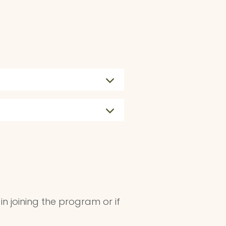
 in joining the program or if