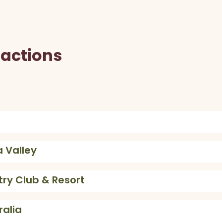
ractions
 Valley
try Club & Resort
ralia