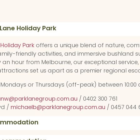
 Lane Holiday Park
 Holiday Park
offers a unique blend of nature, com
ily-friendly activities, and immersive bushland s
y an hour from Melbourne, our exceptional service,
 attractions set us apart as a premier regional esc
s Mondays or Thursdays (off-peak) between 10:00 
nw@parklanegroup.com.au
/ 0402 300 761
yd /
michaelb@parklanegroup.com.au
/ 0457 044 
commodation