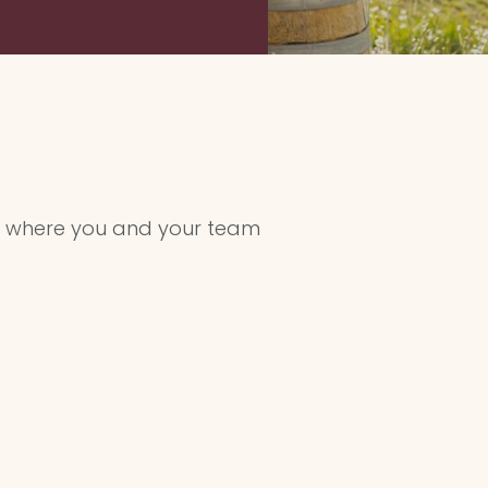
where you and your team